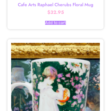
Cafe Arts Raphael Cherubs Floral Mug
$
32.95
Add to cart