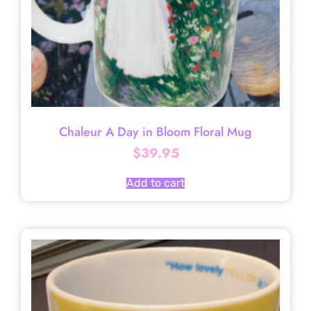
Chaleur A Day in Bloom Floral Mug
$
39.95
Add to cart