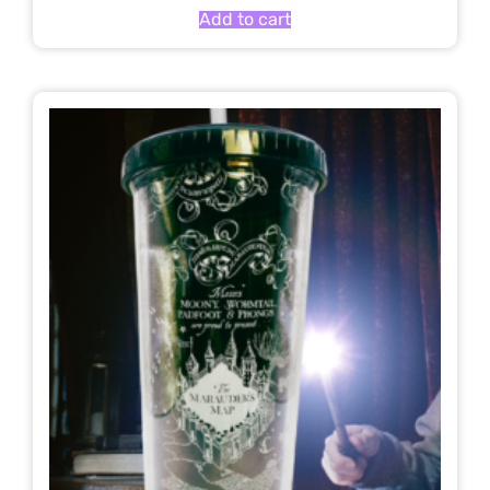
Add to cart