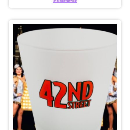
Add to cart