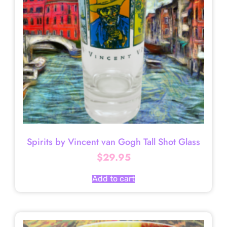
Spirits by Vincent van Gogh Tall Shot Glass
$
29.95
Add to cart