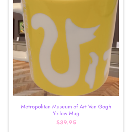
Metropolitan Museum of Art Van Gogh
Yellow Mug
$
39.95