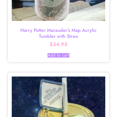
Harry Potter Marauder’s Map Acrylic
Tumbler with Straw
$
34.95
Add to cart