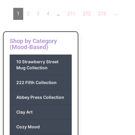
1
2
3
4
…
271
272
273
→
Shop by Category
(Mood-Based)
10 Strawberry Street
Mug Collection
222 Fifth Collection
Abbey Press Collection
Clay Art
Cozy Mood