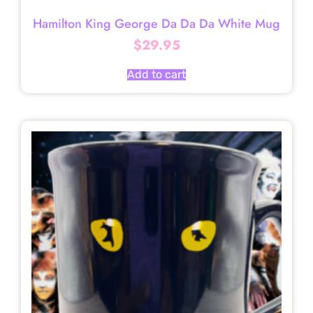
Hamilton King George Da Da Da White Mug
$
29.95
Add to cart