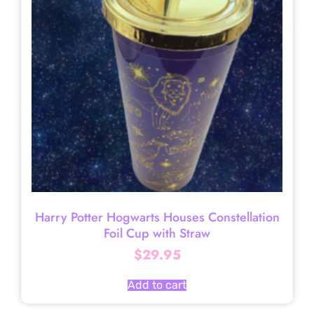
Harry Potter Hogwarts Houses Constellation
Foil Cup with Straw
$
29.95
Add to cart