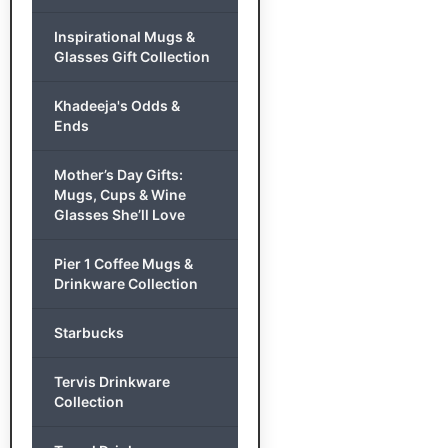
Inspirational Mugs &
Glasses Gift Collection
Khadeeja's Odds &
Ends
Mother’s Day Gifts:
Mugs, Cups & Wine
Glasses She’ll Love
Pier 1 Coffee Mugs &
Drinkware Collection
Starbucks
Tervis Drinkware
Collection