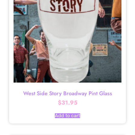
West Side Story Broadway Pint Glass
$
31.95
Add to cart