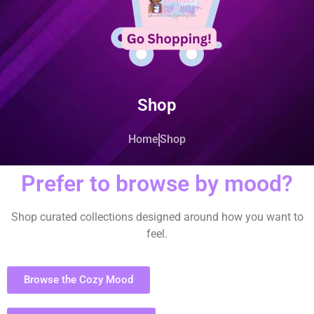
Shop
Home
Shop
Prefer to browse by mood?
Shop curated collections designed around how you want to
feel.
Browse the Cozy Mood