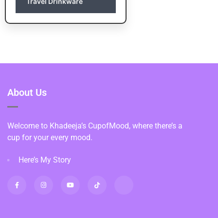
Travel Drinkware
About Us
Welcome to Khadeeja’s CupofMood, where there’s a
cup for your every mood.
Here’s My Story