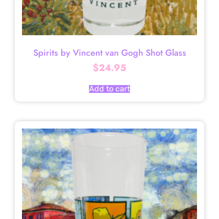
Spirits by Vincent van Gogh Shot Glass
$
24.95
Add to cart