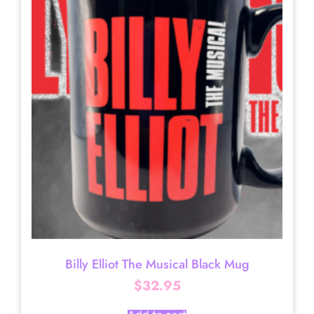
Billy Elliot The Musical Black Mug
$
32.95