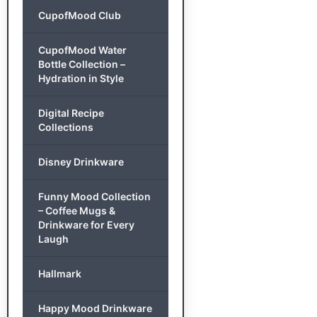
CupofMood Club
CupofMood Water
Bottle Collection –
Hydration in Style
Digital Recipe
Collections
Disney Drinkware
Funny Mood Collection
– Coffee Mugs &
Drinkware for Every
Laugh
Hallmark
Happy Mood Drinkware