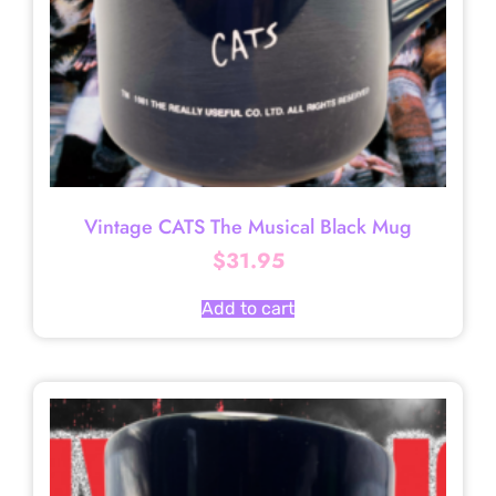
Vintage CATS The Musical Black Mug
$
31.95
Add to cart