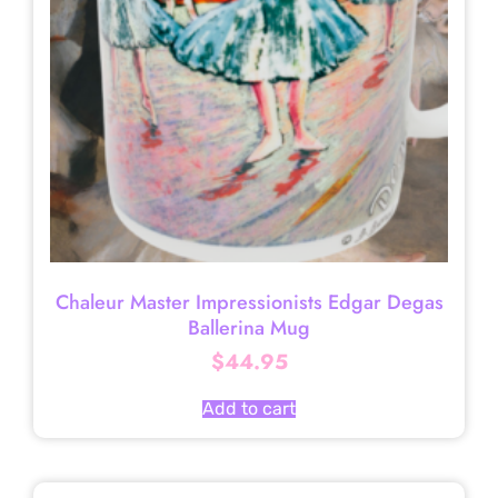
Chaleur Master Impressionists Edgar Degas
Ballerina Mug
$
44.95
Add to cart