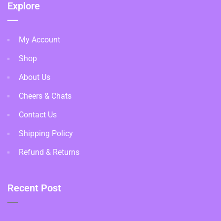
Explore
My Account
Shop
About Us
Cheers & Chats
Contact Us
Shipping Policy
Refund & Returns
Recent Post