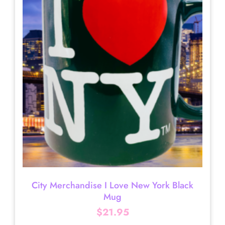
City Merchandise I Love New York Black
Mug
$
21.95