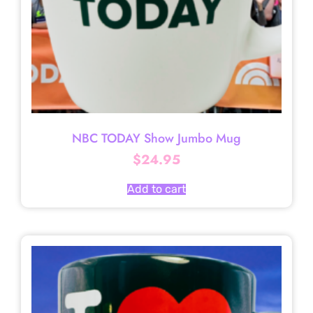
NBC TODAY Show Jumbo Mug
$
24.95
Add to cart