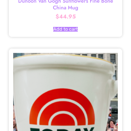
Dunoon Van Gogh Sunflowers Fine Bone
China Mug
$
44.95
Add to cart