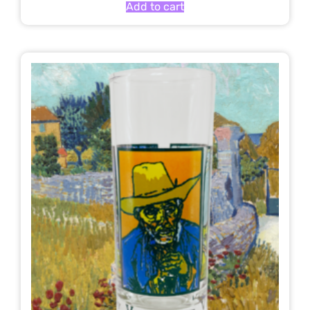
Add to cart