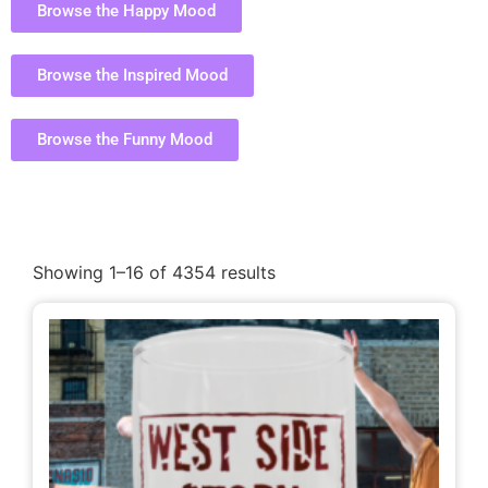
Browse the Happy Mood
Browse the Inspired Mood
Browse the Funny Mood
Showing 1–16 of 4354 results