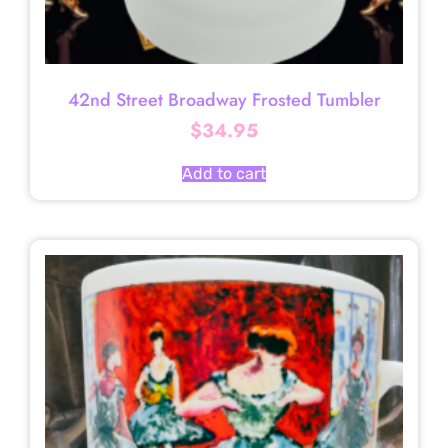
42nd Street Broadway Frosted Tumbler
$
34.95
Add to cart