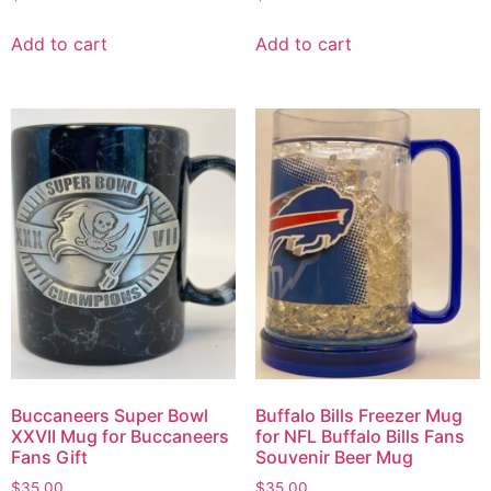
Add to cart
Add to cart
Buccaneers Super Bowl
Buffalo Bills Freezer Mug
XXVII Mug for Buccaneers
for NFL Buffalo Bills Fans
Fans Gift
Souvenir Beer Mug
$
35.00
$
35.00