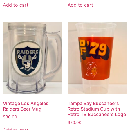
Add to cart
Add to cart
Vintage Los Angeles
Tampa Bay Buccaneers
Raiders Beer Mug
Retro Stadium Cup with
Retro TB Buccaneers Logo
$
30.00
$
20.00
Add to cart