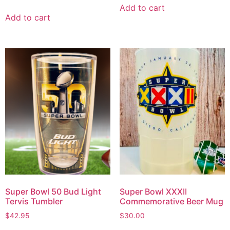
Add to cart
Add to cart
Super Bowl 50 Bud Light
Super Bowl XXXII
Tervis Tumbler
Commemorative Beer Mug
$
42.95
$
30.00