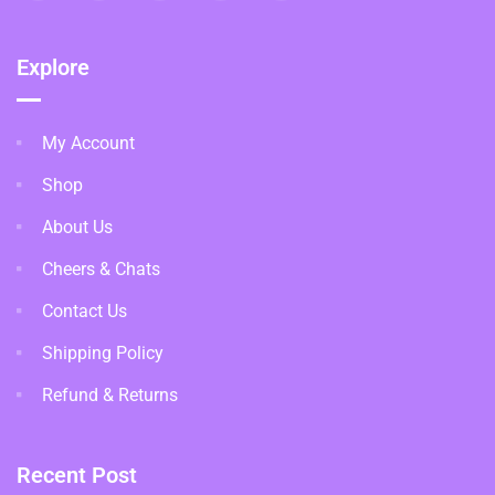
Explore
My Account
Shop
About Us
Cheers & Chats
Contact Us
Shipping Policy
Refund & Returns
Recent Post