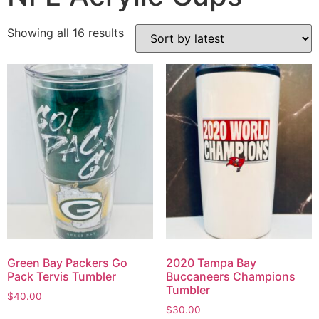
Showing all 16 results
Green Bay Packers Go
2020 Tampa Bay
Pack Tervis Tumbler
Buccaneers Champions
Tumbler
$
40.00
$
30.00