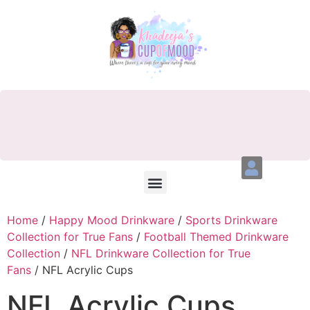
Home
/
Happy Mood Drinkware
/
Sports Drinkware
Collection for True Fans
/
Football Themed Drinkware
Collection
/
NFL Drinkware Collection for True
Fans
/ NFL Acrylic Cups
NFL Acrylic Cups