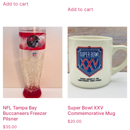
Add to cart
Add to cart
NFL Tampa Bay
Super Bowl XXV
Buccaneers Freezer
Commemorative Mug
Pilsner
$
20.00
$
35.00