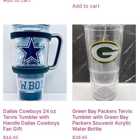
Add to cart
Dallas Cowboys 24 oz
Green Bay Packers Tervis
Tervis Tumbler with
Tumbler with Green Bay
Handle Dallas Cowboys
Packers Souvenir Acrylic
Fan Gift
Water Bottle
$
44.95
$
39.95