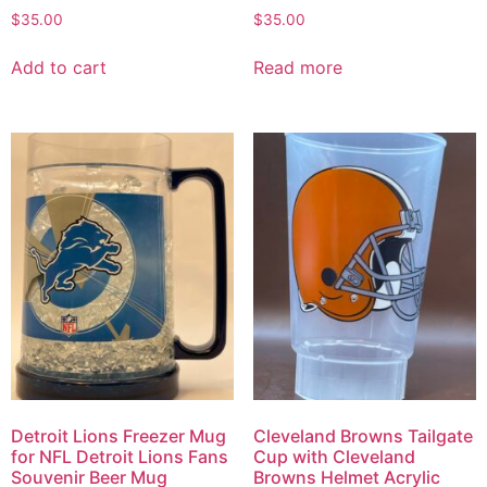
$
35.00
$
35.00
Add to cart
Read more
Detroit Lions Freezer Mug
Cleveland Browns Tailgate
for NFL Detroit Lions Fans
Cup with Cleveland
Souvenir Beer Mug
Browns Helmet Acrylic