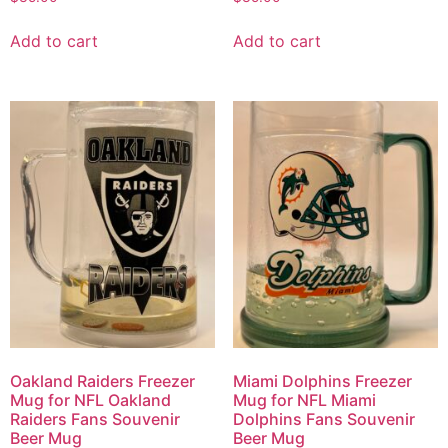
Add to cart
Add to cart
Oakland Raiders Freezer
Miami Dolphins Freezer
Mug for NFL Oakland
Mug for NFL Miami
Raiders Fans Souvenir
Dolphins Fans Souvenir
Beer Mug
Beer Mug