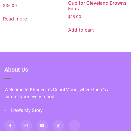
Cup for Cleveland Browns
$
35.00
Fans
$
15.00
Read more
Add to cart
About Us
Welcome to Khadeeja’s CupofMood, where there’s a
cup for your every mood.
Here’s My Story