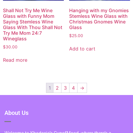
Shall Not Try Me Wine
Hanging with my Gnomies
Glass with Funny Mom
Stemless Wine Glass with
Saying Stemless Wine
Christmas Gnomes Wine
Glass With Thou Shall Not
Glass
Try Me Mom 24:7
$
25.00
Wineglass
$
30.00
Add to cart
Read more
1
2
3
4
→
About Us