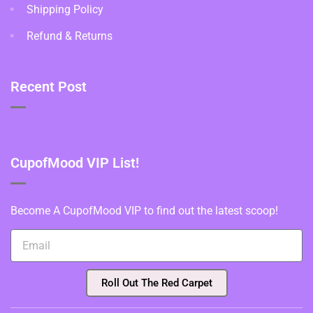
Shipping Policy
Refund & Returns
Recent Post
CupofMood VIP List!
Become A CupofMood VIP to find out the latest scoop!
Roll Out The Red Carpet