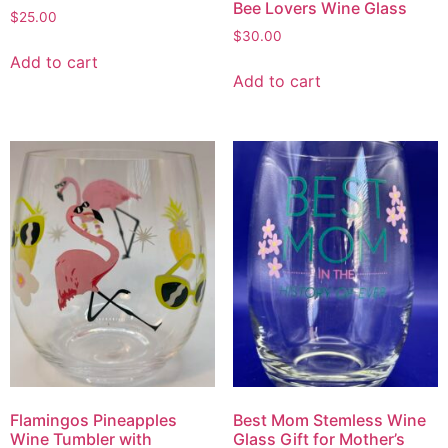
Bee Lovers Wine Glass
$
25.00
$
30.00
Add to cart
Add to cart
Flamingos Pineapples
Best Mom Stemless Wine
Wine Tumbler with
Glass Gift for Mother’s