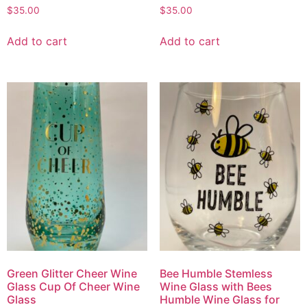
$
35.00
$
35.00
Add to cart
Add to cart
Green Glitter Cheer Wine
Bee Humble Stemless
Glass Cup Of Cheer Wine
Wine Glass with Bees
Glass
Humble Wine Glass for