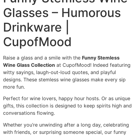
Glasses – Humorous
Drinkware |
CupofMood
Raise a glass and a smile with the
Funny Stemless
Wine Glass Collection
at CupofMood! Indeed featuring
witty sayings, laugh-out-loud quotes, and playful
designs. These stemless wine glasses make every sip
more fun.
Perfect for wine lovers, happy hour hosts. Or as unique
gifts, this collection is designed to keep spirits high and
conversations flowing.
Whether you’re unwinding after a long day, celebrating
with friends, or surprising someone special, our funny