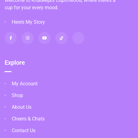
Welcome to Khadeeja’s CupofMood, where there’s a
cup for your every mood.
Here’s My Story
Explore
My Account
Shop
About Us
Cheers & Chats
Contact Us