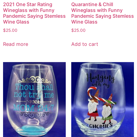
2021 One Star Rating
Quarantine & Chill
Wineglass with Funny
Wineglass with Funny
Pandemic Saying Stemless
Pandemic Saying Stemless
Wine Glass
Wine Glass
$
25.00
$
25.00
Read more
Add to cart