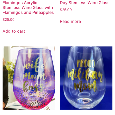
Flamingos Acrylic
Day Stemless Wine Glass
Stemless Wine Glass with
$
25.00
Flamingos and Pineapples
$
25.00
Read more
Add to cart