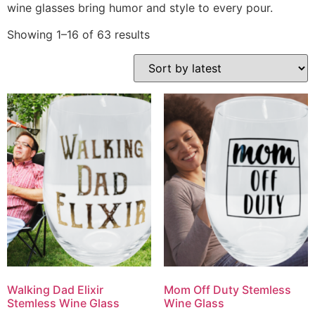
wine glasses bring humor and style to every pour.
Showing 1–16 of 63 results
Walking Dad Elixir
Mom Off Duty Stemless
Stemless Wine Glass
Wine Glass