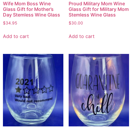
Wife Mom Boss Wine
Proud Military Mom Wine
Glass Gift for Mother’s
Glass Gift for Military Mom
Day Stemless Wine Glass
Stemless Wine Glass
$
34.95
$
30.00
Add to cart
Add to cart