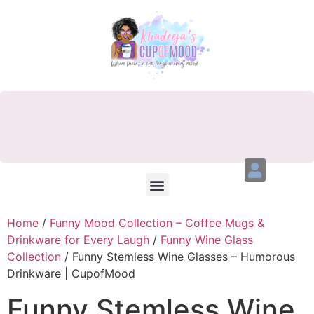
Home
/
Funny Mood Collection – Coffee Mugs &
Drinkware for Every Laugh
/
Funny Wine Glass
Collection
/ Funny Stemless Wine Glasses – Humorous
Drinkware | CupofMood
Funny Stemless Wine