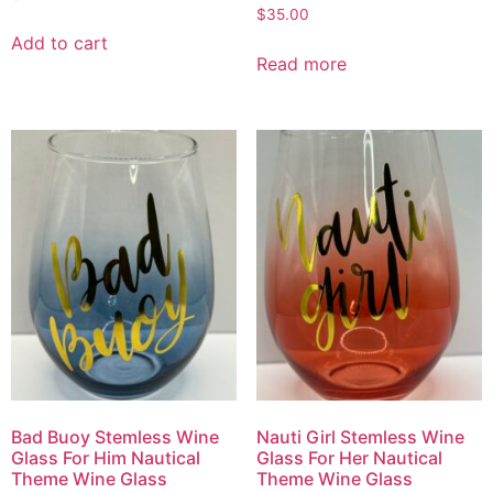
$
35.00
Add to cart
Read more
Bad Buoy Stemless Wine
Nauti Girl Stemless Wine
Glass For Him Nautical
Glass For Her Nautical
Theme Wine Glass
Theme Wine Glass