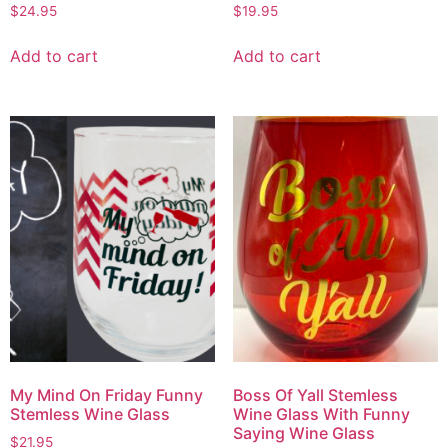
$
24.95
$
19.95
Add to cart
Add to cart
My Mind On Friday Funny
Boss Of Yall Stemless
Stemless Wine Glass
Wine Glass With Funny
Saying Wine Glass
$
21.95