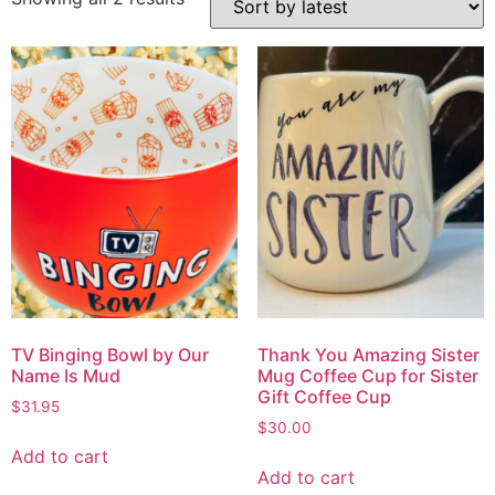
TV Binging Bowl by Our
Thank You Amazing Sister
Name Is Mud
Mug Coffee Cup for Sister
Gift Coffee Cup
$
31.95
$
30.00
Add to cart
Add to cart