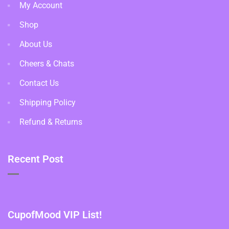
My Account
Shop
About Us
Cheers & Chats
Contact Us
Shipping Policy
Refund & Returns
Recent Post
CupofMood VIP List!