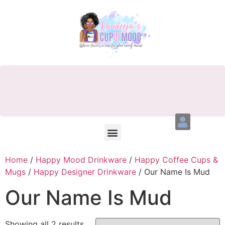
Home
/
Happy Mood Drinkware
/
Happy Coffee Cups &
Mugs
/
Happy Designer Drinkware
/ Our Name Is Mud
Our Name Is Mud
Showing all 2 results