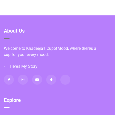
About Us
Welcome to Khadeeja’s CupofMood, where there’s a
cup for your every mood.
Here’s My Story
Explore