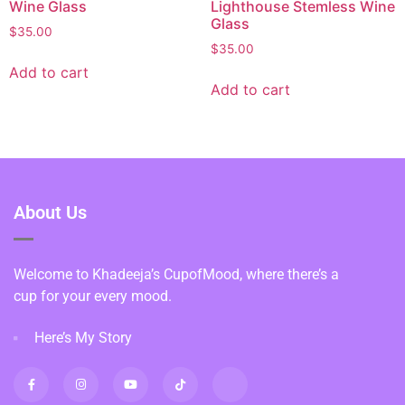
Wine Glass
Lighthouse Stemless Wine
Glass
$
35.00
$
35.00
Add to cart
Add to cart
About Us
Welcome to Khadeeja’s CupofMood, where there’s a
cup for your every mood.
Here’s My Story