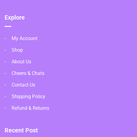
Explore
My Account
Shop
About Us
Cheers & Chats
Contact Us
Shipping Policy
Refund & Returns
Recent Post