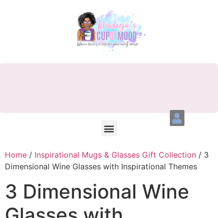
Home
/
Inspirational Mugs & Glasses Gift Collection
/ 3
Dimensional Wine Glasses with Inspirational Themes
3 Dimensional Wine
Glasses with