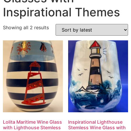
Inspirational Themes
Showing all 2 results
Lolita Maritime Wine Glass
Inspirational Lighthouse
with Lighthouse Stemless
Stemless Wine Glass with