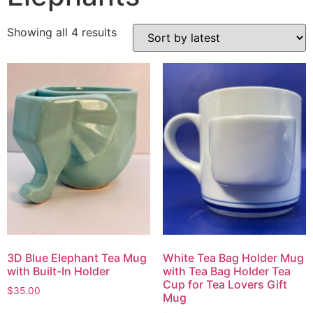
Showing all 4 results
3D Blue Elephant Tea Mug
White Tea Bag Holder Mug
with Built-In Holder
with Tea Bag Holder Tea
Cup for Tea Lovers Gift
$
35.00
Mug