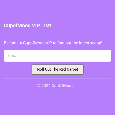
CupofMood VIP List!
Become A CupofMood VIP to find out the latest scoop!
Roll Out The Red Carpet
© 2024 CupOfMood