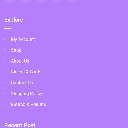
Explore
My Account
Shop
About Us
Cheers & Chats
Contact Us
Shipping Policy
Refund & Returns
Recent Post