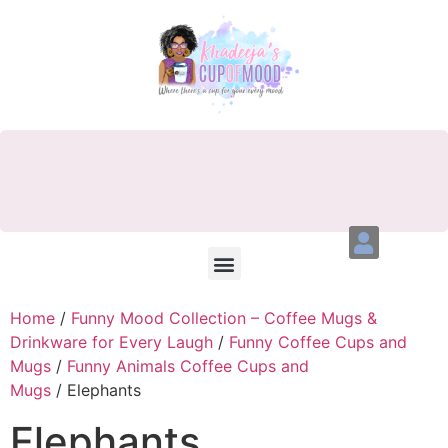
Home
/
Funny Mood Collection – Coffee Mugs &
Drinkware for Every Laugh
/
Funny Coffee Cups and
Mugs
/
Funny Animals Coffee Cups and
Mugs
/ Elephants
Elephants