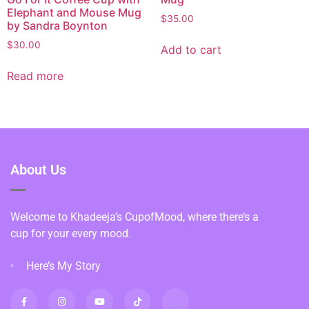
Elephant and Mouse Mug
$
35.00
by Sandra Boynton
$
30.00
Add to cart
Read more
About Us
Welcome to Khadeeja’s CupofMood, where there’s a
cup for your every mood.
Here’s My Story