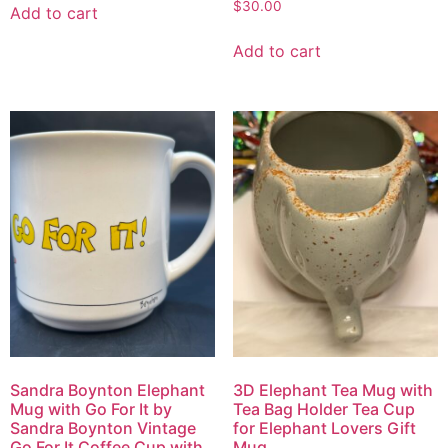
$
30.00
Add to cart
Add to cart
3D Elephant Tea Mug with
Sandra Boynton Elephant
Tea Bag Holder Tea Cup
Mug with Go For It by
for Elephant Lovers Gift
Sandra Boynton Vintage
Mug
Go For It Coffee Cup with