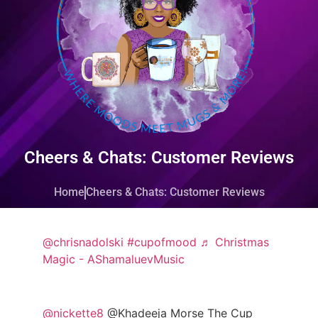
Cheers & Chats: Customer Reviews
Home
Cheers & Chats: Customer Reviews
@chrisnadolski
#cupofmood
♬ Christmas
Magic - AShamaluevMusic
@nickette8
@Khadeeja Morse The Cup