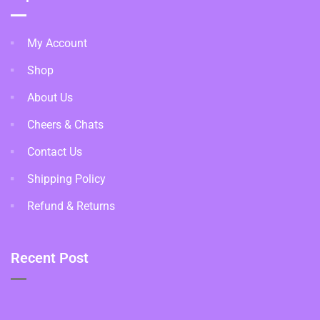
My Account
Shop
About Us
Cheers & Chats
Contact Us
Shipping Policy
Refund & Returns
Recent Post