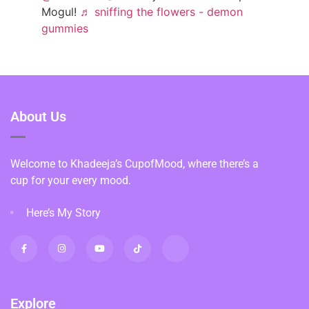
Mogul!
♬ sniffing the flowers - demon
gummies
About Us
Welcome to Khadeeja’s CupofMood, where there’s a
cup for your every mood.
Here’s My Story
Explore