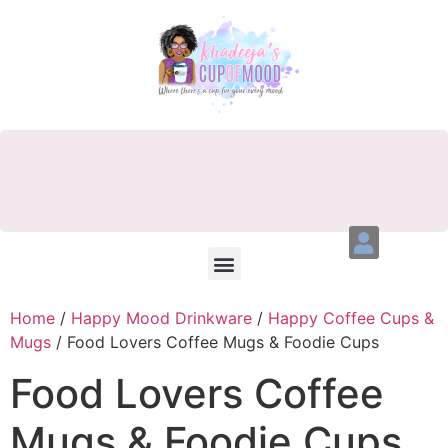
Home
/
Happy Mood Drinkware
/
Happy Coffee Cups &
Mugs
/ Food Lovers Coffee Mugs & Foodie Cups
Food Lovers Coffee
Mugs & Foodie Cups