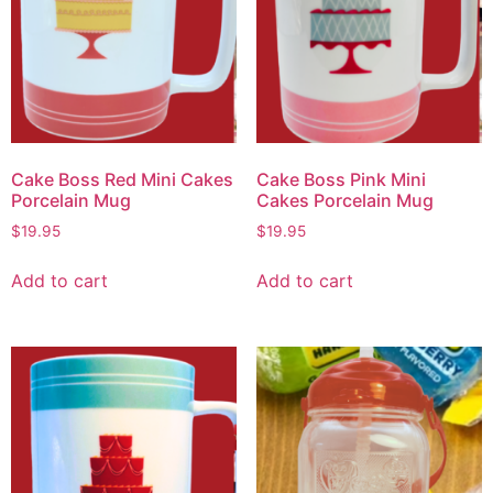
Cake Boss Red Mini Cakes
Cake Boss Pink Mini
Porcelain Mug
Cakes Porcelain Mug
$
19.95
$
19.95
Add to cart
Add to cart