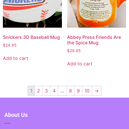
Snickers 3D Baseball Mug
Abbey Press Friends Are
the Spice Mug
$
24.95
$
29.95
Add to cart
Add to cart
1
2
3
4
…
8
9
10
→
About Us