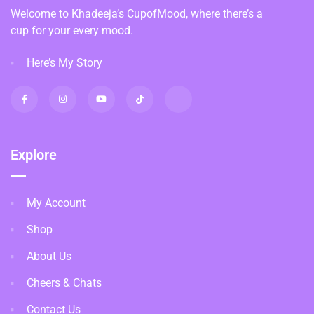
Welcome to Khadeeja’s CupofMood, where there’s a
cup for your every mood.
Here’s My Story
Explore
My Account
Shop
About Us
Cheers & Chats
Contact Us