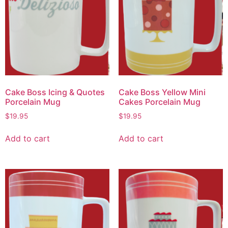
Cake Boss Icing & Quotes
Cake Boss Yellow Mini
Porcelain Mug
Cakes Porcelain Mug
$
19.95
$
19.95
Add to cart
Add to cart