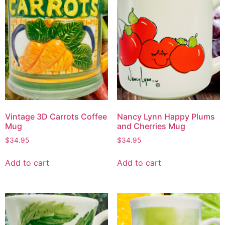
Vintage 3D Carrots Coffee
Nancy Lynn Happy Plums
Mug
and Cherries Mug
$
34.95
$
34.95
Add to cart
Add to cart