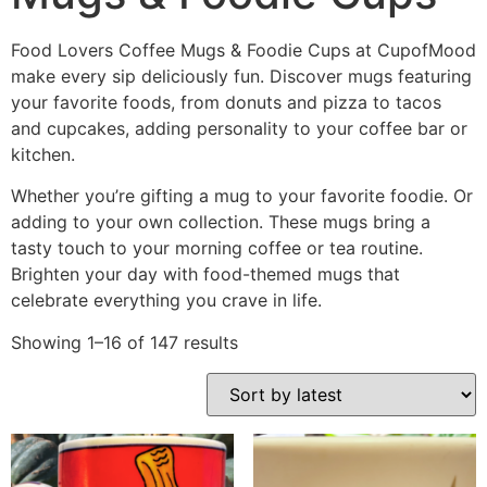
Food Lovers Coffee Mugs & Foodie Cups at CupofMood
make every sip deliciously fun. Discover mugs featuring
your favorite foods, from donuts and pizza to tacos
and cupcakes, adding personality to your coffee bar or
kitchen.
Whether you’re gifting a mug to your favorite foodie. Or
adding to your own collection. These mugs bring a
tasty touch to your morning coffee or tea routine.
Brighten your day with food-themed mugs that
celebrate everything you crave in life.
Showing 1–16 of 147 results