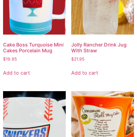
Cake Boss Turquoise Mini
Jolly Rancher Drink Jug
Cakes Porcelain Mug
With Straw
$
19.95
$
21.95
Add to cart
Add to cart