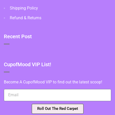
Shipping Policy
Refund & Returns
Recent Post
CupofMood VIP List!
Become A CupofMood VIP to find out the latest scoop!
Roll Out The Red Carpet