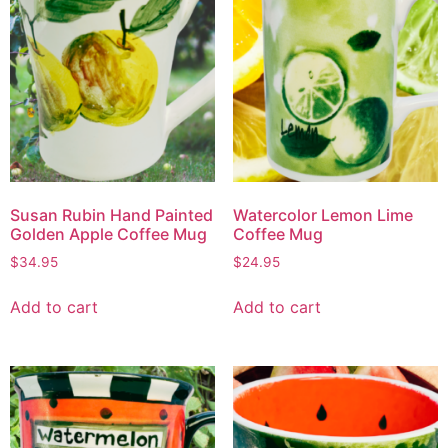
Susan Rubin Hand Painted
Watercolor Lemon Lime
Golden Apple Coffee Mug
Coffee Mug
$
34.95
$
24.95
Add to cart
Add to cart