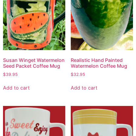
Susan Winget Watermelon
Realistic Hand Painted
Seed Packet Coffee Mug
Watermelon Coffee Mug
$
39.95
$
32.95
Add to cart
Add to cart