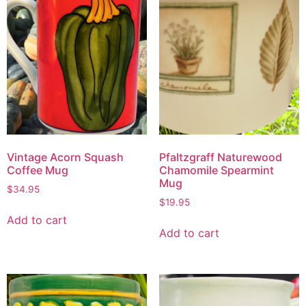
Vintage Acorn Squash
Pfaltzgraff Naturewood
Coffee Mug
Chamomile Spearmint
Mug
$
34.95
$
19.95
Add to cart
Add to cart