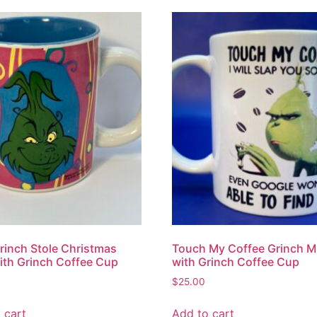
inch Stole Christmas
Touch My Coffee Grinch 
th Grinch Coffee Cup
with Grinch Coffee Cup
$
25.00
 cart
Add to cart