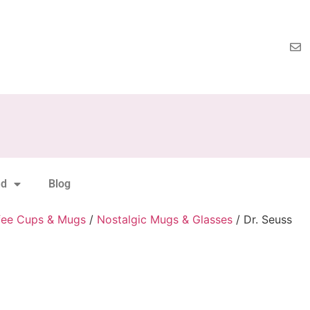
nd
Blog
fee Cups & Mugs
/
Nostalgic Mugs & Glasses
/ Dr. Seuss