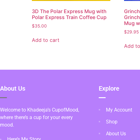
3D The Polar Express Mug with
Grinch
Polar Express Train Coffee Cup
Grinc
Mug wi
$
35.00
$
29.95
Add to cart
Add to
About Us
Explore
Welcome to Khadeeja’s CupofMood,
My Account
where there’s a cup for your every
Shop
mood.
About Us
Here’s My Story