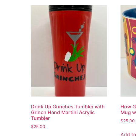
Drink Up Grinches Tumbler with
How Gr
Grinch Hand Martini Acrylic
Mug wi
Tumbler
$
25.00
$
25.00
Add to