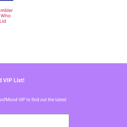
umbler
u Who
Lid
VIP List!
fMood VIP to find out the latest