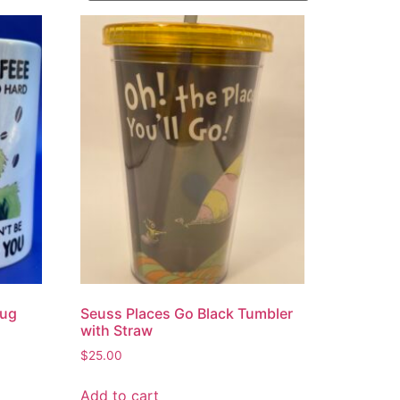
Mug
Seuss Places Go Black Tumbler
with Straw
$
25.00
Add to cart