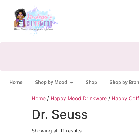
Home
Shop by Mood
Shop
Shop by Bra
Home
/
Happy Mood Drinkware
/
Happy Cof
Dr. Seuss
Showing all 11 results