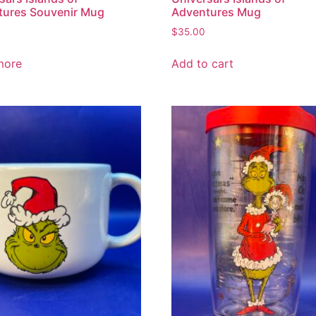
tures Souvenir Mug
Adventures Mug
$
35.00
more
Add to cart