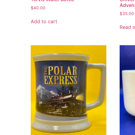
Adven
$
40.00
$
35.00
Add to cart
Read 