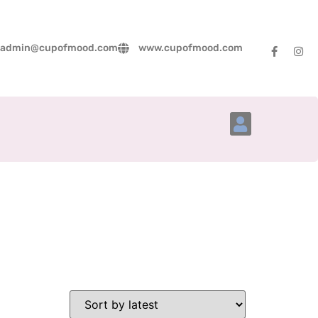
admin@cupofmood.com
www.cupofmood.com
Account Details