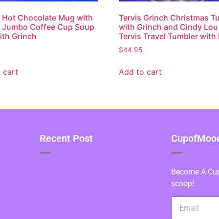
 Hot Chocolate Mug with
Tervis Grinch Christmas T
h Jumbo Coffee Cup Soup
with Grinch and Cindy Lo
th Grinch
Tervis Travel Tumbler with 
$
44.95
 cart
Add to cart
Recent Post
CupofMood 
Become A Cupo
scoop!