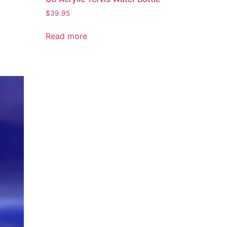
$
39.95
Read more