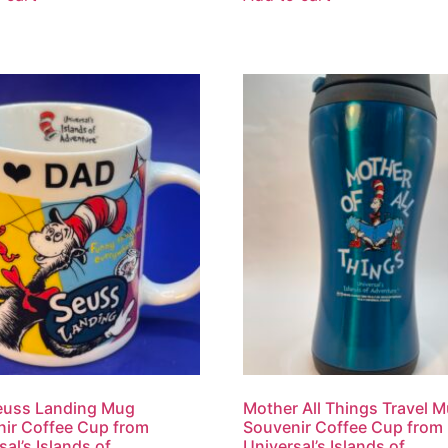
euss Landing Mug
Mother All Things Travel 
ir Coffee Cup from
Souvenir Coffee Cup from
sal’s Islands of
Universal’s Islands of