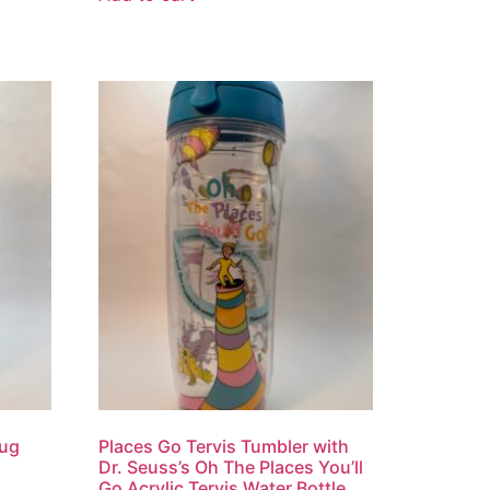
Mug
Places Go Tervis Tumbler with
Dr. Seuss’s Oh The Places You’ll
Go Acrylic Tervis Water Bottle