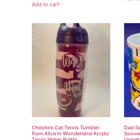
Add to cart
Cheshire Cat Tervis Tumbler
Dad S
from Alice In Wonderland Acrylic
Souven
Tervis Water Bottle
Univer