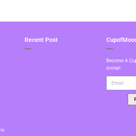
Recent Post
CupofMood 
Become A Cupo
scoop!
y
ns