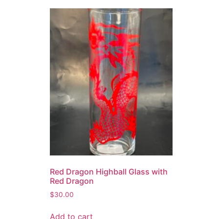
Red Dragon Highball Glass with
Red Dragon
$
30.00
Add to cart