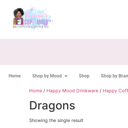
Home
Shop by Mood
Shop
Shop by Bra
Home
/
Happy Mood Drinkware
/
Happy Cof
Dragons
Showing the single result