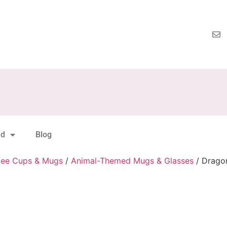
nd
Blog
fee Cups & Mugs
/
Animal-Themed Mugs & Glasses
/ Drago