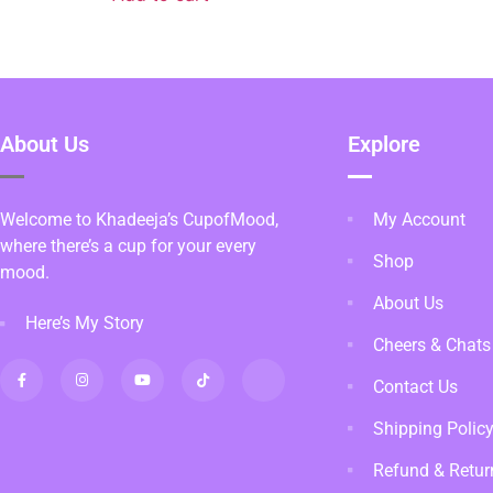
About Us
Explore
Welcome to Khadeeja’s CupofMood,
My Account
where there’s a cup for your every
Shop
mood.
About Us
Here’s My Story
Cheers & Chats
Contact Us
Shipping Polic
Refund & Retur