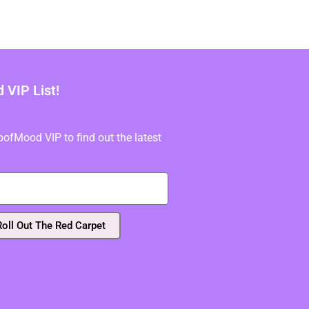
VIP List!
fMood VIP to find out the latest
Roll Out The Red Carpet