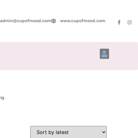
admin@cupofmood.com
www.cupofmood.com
Account Details
ns