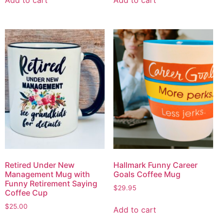
Retired Under New
Hallmark Funny Career
Management Mug with
Goals Coffee Mug
Funny Retirement Saying
$
29.95
Coffee Cup
$
25.00
Add to cart