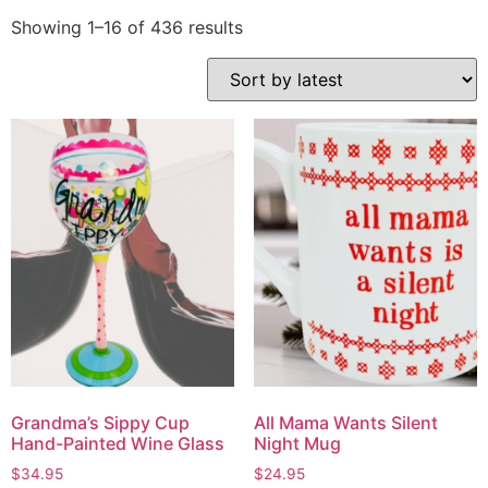
Showing 1–16 of 436 results
Grandma’s Sippy Cup
All Mama Wants Silent
Hand-Painted Wine Glass
Night Mug
$
34.95
$
24.95