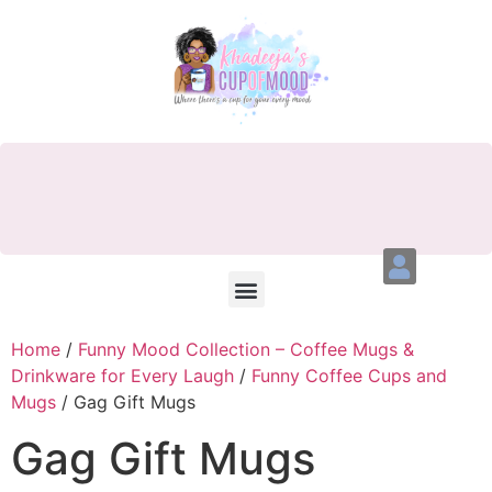
Home
/
Funny Mood Collection – Coffee Mugs &
Drinkware for Every Laugh
/
Funny Coffee Cups and
Mugs
/ Gag Gift Mugs
Gag Gift Mugs