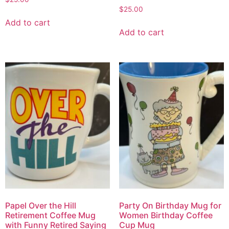
$
25.00
Add to cart
Add to cart
Papel Over the Hill
Party On Birthday Mug for
Retirement Coffee Mug
Women Birthday Coffee
with Funny Retired Saying
Cup Mug