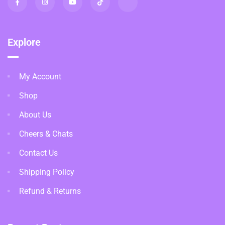
Explore
My Account
Shop
About Us
Cheers & Chats
Contact Us
Shipping Policy
Refund & Returns