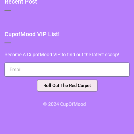
Recent Post
CupofMood VIP List!
Become A CupofMood VIP to find out the latest scoop!
Roll Out The Red Carpet
© 2024 CupOfMood