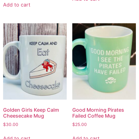
Add to cart
Golden Girls Keep Calm
Good Morning Pirates
Cheesecake Mug
Failed Coffee Mug
$
30.00
$
25.00
Add to cart
Add to cart