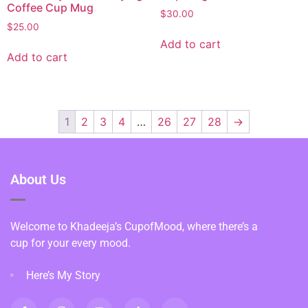
Coffee Cup Mug
$
30.00
$
25.00
Add to cart
Add to cart
1
2
3
4
…
26
27
28
→
About Us
Welcome to Khadeeja’s CupofMood, where there’s a
cup for your every mood.
Here’s My Story