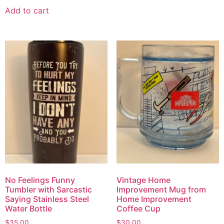
Add to cart
No Feelings Funny
Vintage Home
Tumbler with Sarcastic
Improvement Mug from
Saying Stainless Steel
Home Improvement
Water Bottle
Coffee Cup
$
35.00
$
30.00