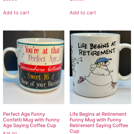
Add to cart
Add to cart
Perfect Age Funny
Life Begins at Retirement
Confetti Mug with Funny
Funny Mug with Funny
Age Saying Coffee Cup
Retirement Saying Coffee
Cup
$
25.00