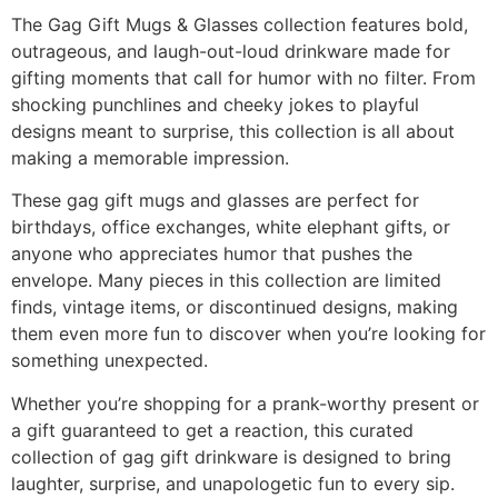
The Gag Gift Mugs & Glasses collection features bold,
outrageous, and laugh-out-loud drinkware made for
gifting moments that call for humor with no filter. From
shocking punchlines and cheeky jokes to playful
designs meant to surprise, this collection is all about
making a memorable impression.
These gag gift mugs and glasses are perfect for
birthdays, office exchanges, white elephant gifts, or
anyone who appreciates humor that pushes the
envelope. Many pieces in this collection are limited
finds, vintage items, or discontinued designs, making
them even more fun to discover when you’re looking for
something unexpected.
Whether you’re shopping for a prank-worthy present or
a gift guaranteed to get a reaction, this curated
collection of gag gift drinkware is designed to bring
laughter, surprise, and unapologetic fun to every sip.