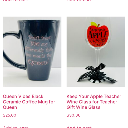
Queen Vibes Black
Keep Your Apple Teacher
Ceramic Coffee Mug for
Wine Glass for Teacher
Queen
Gift Wine Glass
$
25.00
$
30.00
Add to cart
Add to cart