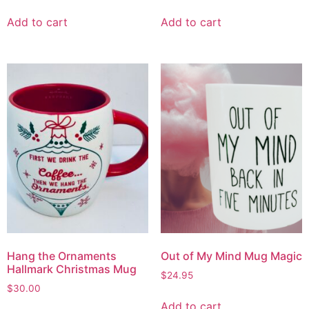
Add to cart
Add to cart
Hang the Ornaments
Out of My Mind Mug Magic
Hallmark Christmas Mug
$
24.95
$
30.00
Add to cart