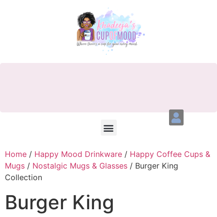
Home
/
Happy Mood Drinkware
/
Happy Coffee Cups &
Mugs
/
Nostalgic Mugs & Glasses
/ Burger King
Collection
Burger King