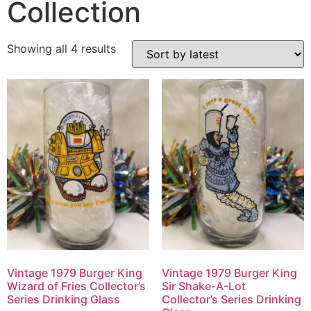
Collection
Showing all 4 results
Vintage 1979 Burger King
Vintage 1979 Burger King
Wizard of Fries Collector’s
Sir Shake-A-Lot
Series Drinking Glass
Collector’s Series Drinking