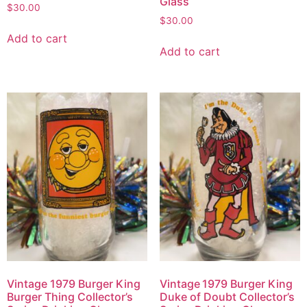
Glass
$
30.00
$
30.00
Add to cart
Add to cart
Vintage 1979 Burger King
Vintage 1979 Burger King
Burger Thing Collector’s
Duke of Doubt Collector’s