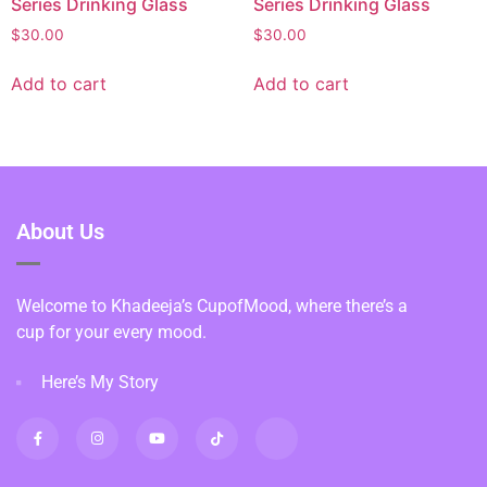
Series Drinking Glass
Series Drinking Glass
$
30.00
$
30.00
Add to cart
Add to cart
About Us
Welcome to Khadeeja’s CupofMood, where there’s a
cup for your every mood.
Here’s My Story