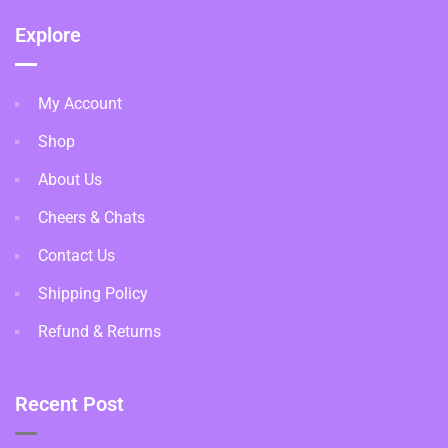
Explore
My Account
Shop
About Us
Cheers & Chats
Contact Us
Shipping Policy
Refund & Returns
Recent Post