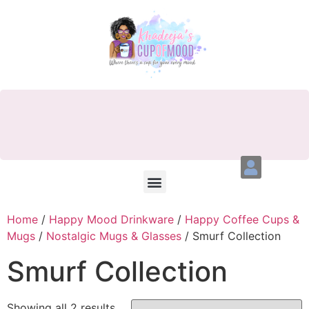
Home
/
Happy Mood Drinkware
/
Happy Coffee Cups &
Mugs
/
Nostalgic Mugs & Glasses
/ Smurf Collection
Smurf Collection
Showing all 2 results