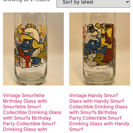
Vintage Smurfette
Vintage Handy Smurf
Birthday Glass with
Glass with Handy Smurf
Smurfette Smurf
Collectible Drinking Glass
Collectible Drinking Glass
with Smurfs Birthday
with Smurfs Birthday
Party Collectible Smurf
Party Collectible Smurf
Drinking Glass with Handy
Drinking Glass with
Smurf