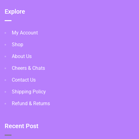
Explore
My Account
Shop
About Us
Cheers & Chats
Contact Us
Shipping Policy
Refund & Returns
Recent Post