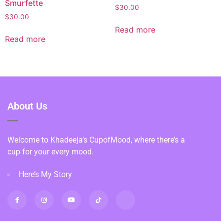
Smurfette
$
30.00
$
30.00
Read more
Read more
About Us
Welcome to Khadeeja’s CupofMood, where there’s a
cup for your every mood.
Here’s My Story