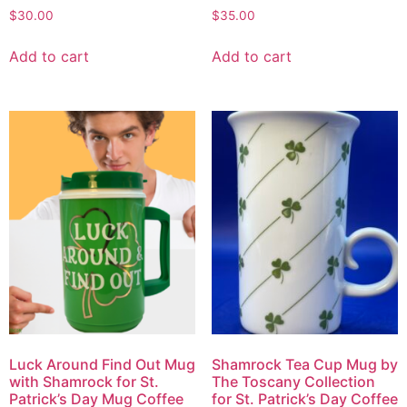
$
30.00
$
35.00
Add to cart
Add to cart
Luck Around Find Out Mug
Shamrock Tea Cup Mug by
with Shamrock for St.
The Toscany Collection
Patrick’s Day Mug Coffee
for St. Patrick’s Day Coffee