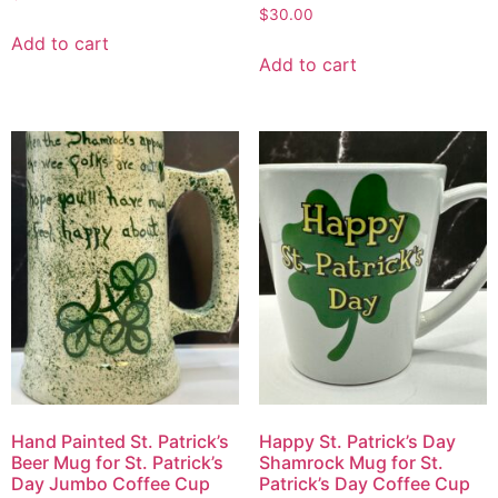
$
30.00
Add to cart
Add to cart
Hand Painted St. Patrick’s
Happy St. Patrick’s Day
Beer Mug for St. Patrick’s
Shamrock Mug for St.
Day Jumbo Coffee Cup
Patrick’s Day Coffee Cup