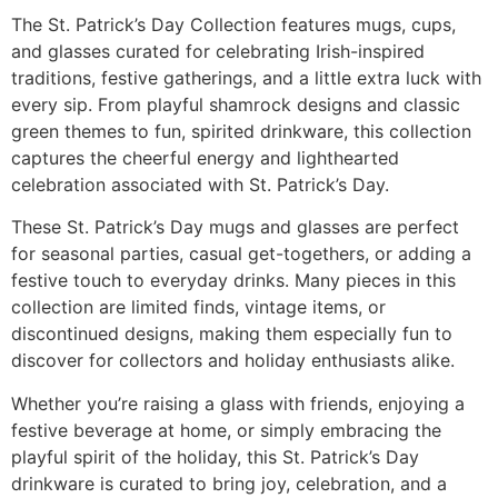
The St. Patrick’s Day Collection features mugs, cups,
and glasses curated for celebrating Irish-inspired
traditions, festive gatherings, and a little extra luck with
every sip. From playful shamrock designs and classic
green themes to fun, spirited drinkware, this collection
captures the cheerful energy and lighthearted
celebration associated with St. Patrick’s Day.
These St. Patrick’s Day mugs and glasses are perfect
for seasonal parties, casual get-togethers, or adding a
festive touch to everyday drinks. Many pieces in this
collection are limited finds, vintage items, or
discontinued designs, making them especially fun to
discover for collectors and holiday enthusiasts alike.
Whether you’re raising a glass with friends, enjoying a
festive beverage at home, or simply embracing the
playful spirit of the holiday, this St. Patrick’s Day
drinkware is curated to bring joy, celebration, and a