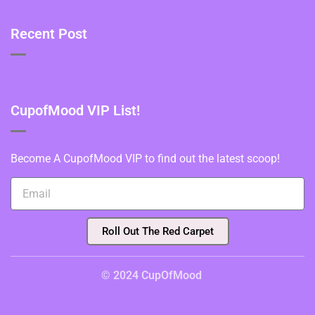
Recent Post
CupofMood VIP List!
Become A CupofMood VIP to find out the latest scoop!
Roll Out The Red Carpet
© 2024 CupOfMood