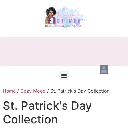
Home
/
Cozy Mood
/ St. Patrick's Day Collection
St. Patrick's Day
Collection