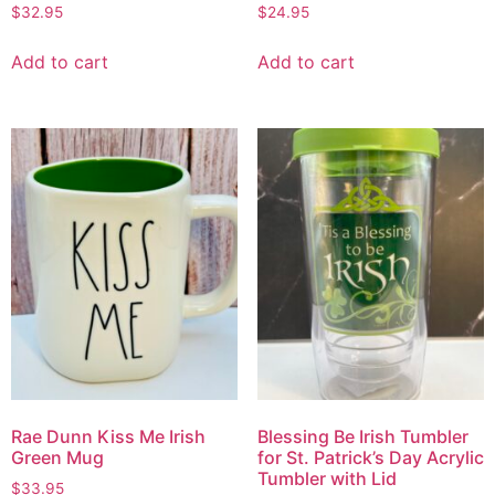
$
32.95
$
24.95
Add to cart
Add to cart
Rae Dunn Kiss Me Irish
Blessing Be Irish Tumbler
Green Mug
for St. Patrick’s Day Acrylic
Tumbler with Lid
$
33.95