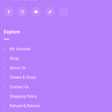
Explore
My Account
Shop
About Us
Cheers & Chats
Contact Us
Shipping Policy
Refund & Returns