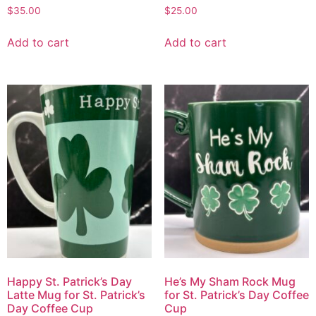
$
35.00
$
25.00
Add to cart
Add to cart
Happy St. Patrick’s Day
He’s My Sham Rock Mug
Latte Mug for St. Patrick’s
for St. Patrick’s Day Coffee
Day Coffee Cup
Cup