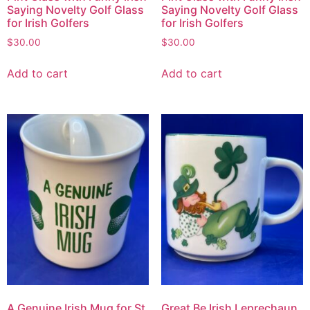
Saying Novelty Golf Glass
Saying Novelty Golf Glass
for Irish Golfers
for Irish Golfers
$
30.00
$
30.00
Add to cart
Add to cart
A Genuine Irish Mug for St.
Great Be Irish Leprechaun