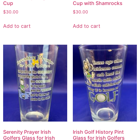
Cup
Cup with Shamrocks
$
30.00
$
30.00
Add to cart
Add to cart
Serenity Prayer Irish
Irish Golf History Pint
Golfers Glass for Irish
Glass for Irish Golfers