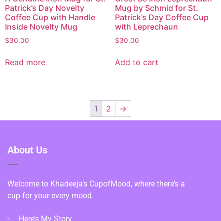
Patrick’s Day Novelty
Mug by Schmid for St.
Coffee Cup with Handle
Patrick’s Day Coffee Cup
Inside Novelty Mug
with Leprechaun
$
30.00
$
30.00
Read more
Add to cart
1
2
→
About Us
Welcome to Khadeeja’s CupofMood, where there’s a
cup for your every mood.
Here’s My Story