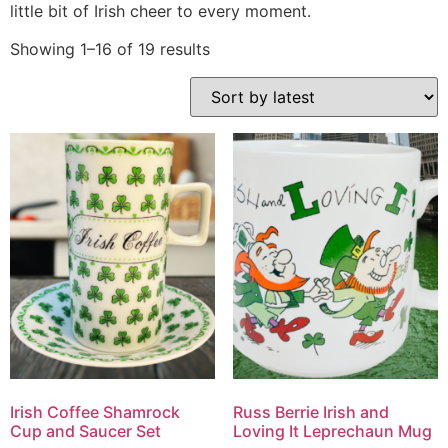
little bit of Irish cheer to every moment.
Showing 1–16 of 19 results
Irish Coffee Shamrock
Russ Berrie Irish and
Cup and Saucer Set
Loving It Leprechaun Mug