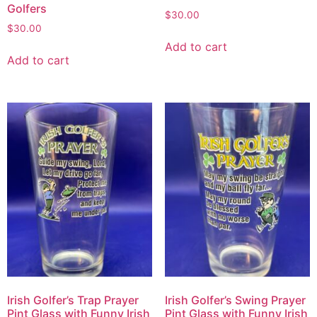
Golfers
$
30.00
$
30.00
Add to cart
Add to cart
Irish Golfer’s Trap Prayer
Irish Golfer’s Swing Prayer
Pint Glass with Funny Irish
Pint Glass with Funny Irish