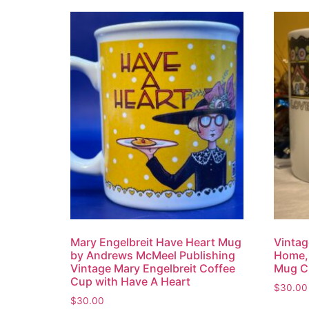
Mary Engelbreit Have Heart Mug
Vintag
by Andrews McMeel Publishing
Home, 
Vintage Mary Engelbreit Coffee
Mug C
Cup with Have A Heart
$
30.00
$
30.00