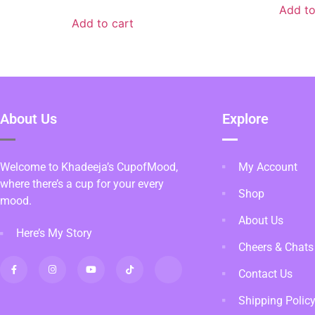
Add to
Add to cart
About Us
Explore
Welcome to Khadeeja’s CupofMood,
My Account
where there’s a cup for your every
Shop
mood.
About Us
Here’s My Story
Cheers & Chats
Contact Us
Shipping Polic