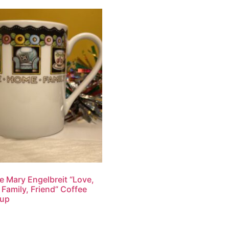
e Mary Engelbreit “Love,
Family, Friend” Coffee
up