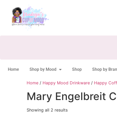
Home
Shop by Mood
Shop
Shop by Bra
Home
/
Happy Mood Drinkware
/
Happy Cof
Mary Engelbreit C
Showing all 2 results