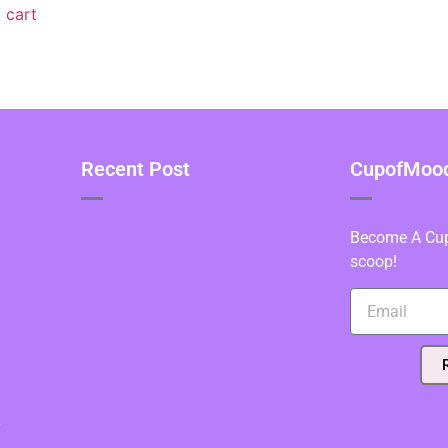
 cart
Recent Post
CupofMood 
Become A Cupo
scoop!
y