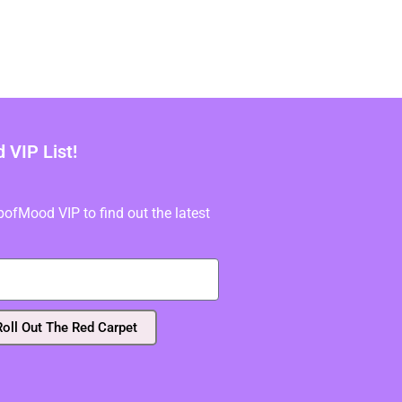
VIP List!
fMood VIP to find out the latest
Roll Out The Red Carpet