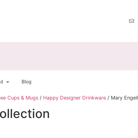
nd
Blog
fee Cups & Mugs
/
Happy Designer Drinkware
/ Mary Engelb
ollection