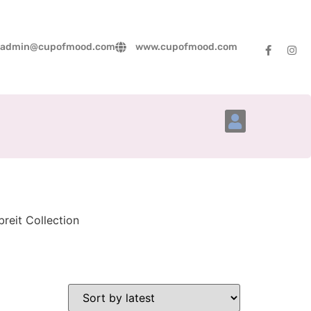
admin@cupofmood.com
www.cupofmood.com
Account Details
reit Collection