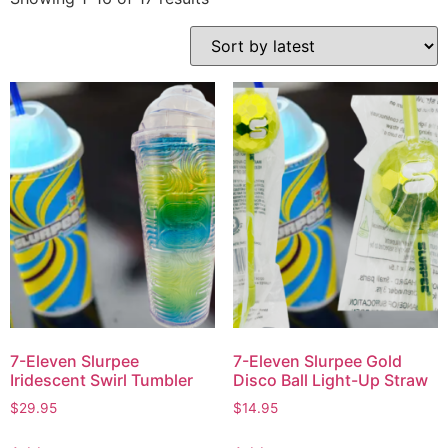
7-Eleven Slurpee
7-Eleven Slurpee Gold
Iridescent Swirl Tumbler
Disco Ball Light-Up Straw
$
29.95
$
14.95