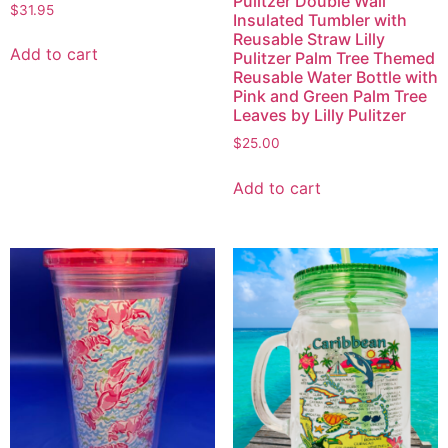
Pulitzer Double Wall
$
31.95
Insulated Tumbler with
Reusable Straw Lilly
Add to cart
Pulitzer Palm Tree Themed
Reusable Water Bottle with
Pink and Green Palm Tree
Leaves by Lilly Pulitzer
$
25.00
Add to cart