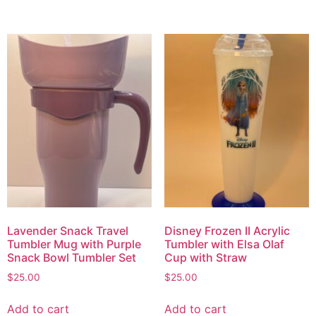
Lavender Snack Travel
Disney Frozen II Acrylic
Tumbler Mug with Purple
Tumbler with Elsa Olaf
Snack Bowl Tumbler Set
Cup with Straw
$
25.00
$
25.00
Add to cart
Add to cart