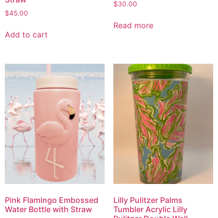
$
30.00
$
45.00
Read more
Add to cart
Pink Flamingo Embossed
Lilly Pulitzer Palms
Water Bottle with Straw
Tumbler Acrylic Lilly