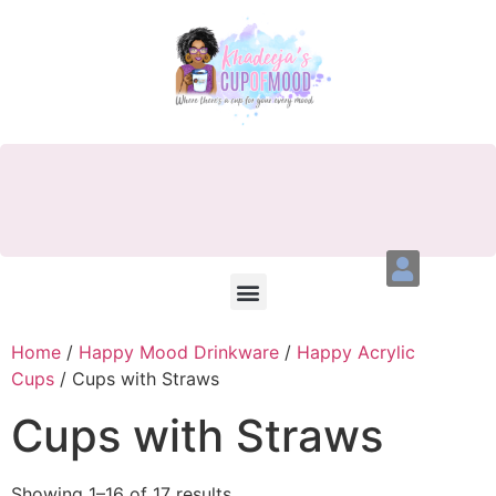
Home
/
Happy Mood Drinkware
/
Happy Acrylic
Cups
/ Cups with Straws
Cups with Straws
Showing 1–16 of 17 results