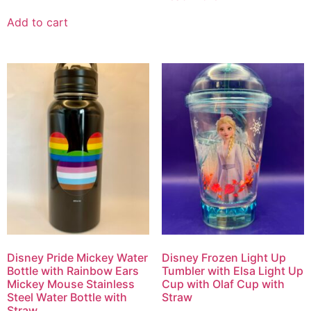
Add to cart
Disney Pride Mickey Water
Disney Frozen Light Up
Bottle with Rainbow Ears
Tumbler with Elsa Light Up
Mickey Mouse Stainless
Cup with Olaf Cup with
Steel Water Bottle with
Straw
Straw