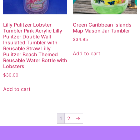
Green Caribbean Islands
Lilly Pulitzer Lobster
Map Mason Jar Tumbler
Tumbler Pink Acrylic Lilly
Pulitzer Double Wall
$
34.95
Insulated Tumbler with
Reusable Straw Lilly
Add to cart
Pulitzer Beach Themed
Reusable Water Bottle with
Lobsters
$
30.00
Add to cart
1
2
→