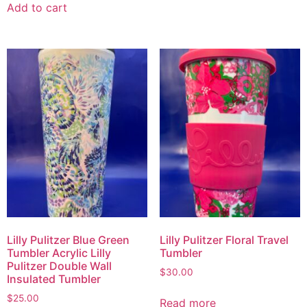
Add to cart
Lilly Pulitzer Blue Green
Lilly Pulitzer Floral Travel
Tumbler Acrylic Lilly
Tumbler
Pulitzer Double Wall
$
30.00
Insulated Tumbler
$
25.00
Read more