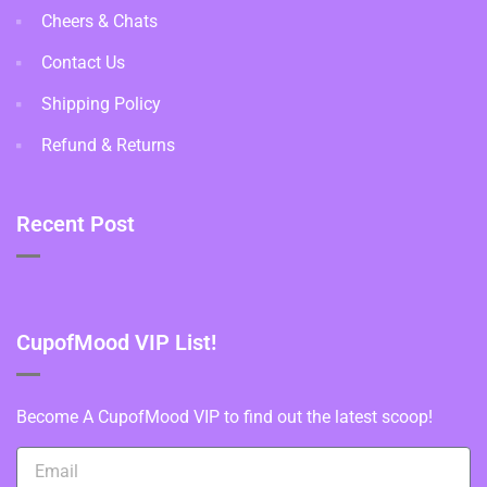
Cheers & Chats
Contact Us
Shipping Policy
Refund & Returns
Recent Post
CupofMood VIP List!
Become A CupofMood VIP to find out the latest scoop!