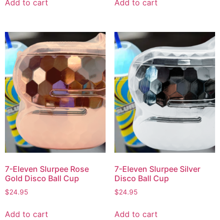
Add to cart
Add to cart
7-Eleven Slurpee Rose
7-Eleven Slurpee Silver
Gold Disco Ball Cup
Disco Ball Cup
$
24.95
$
24.95
Add to cart
Add to cart