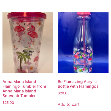
Anna Maria Island
Be Flamazing Acrylic
Flamingo Tumbler from
Bottle with Flamingos
Anna Maria Island
$
20.00
Souvenir Tumbler
$
25.00
Add to cart