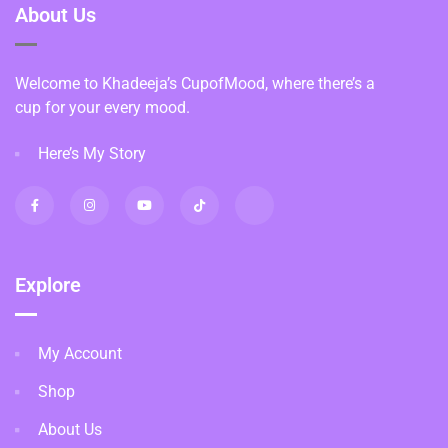
About Us
Welcome to Khadeeja’s CupofMood, where there’s a
cup for your every mood.
Here’s My Story
Explore
My Account
Shop
About Us