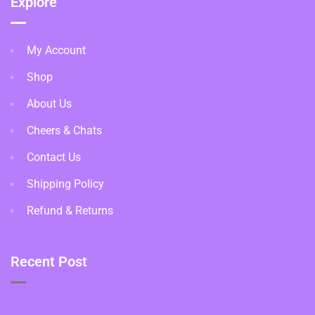
Explore
My Account
Shop
About Us
Cheers & Chats
Contact Us
Shipping Policy
Refund & Returns
Recent Post