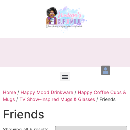
Home
/
Happy Mood Drinkware
/
Happy Coffee Cups &
Mugs
/
TV Show–Inspired Mugs & Glasses
/ Friends
Friends
Showing all 6 results