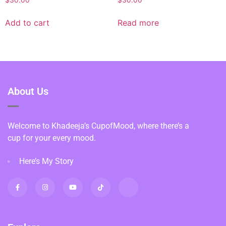
Add to cart
Read more
About Us
Welcome to Khadeeja’s CupofMood, where there’s a
cup for your every mood.
Here’s My Story