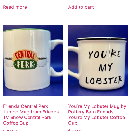
Read more
Add to cart
Friends Central Perk
You’re My Lobster Mug by
Jumbo Mug from Friends
Pottery Barn Friends
TV Show Central Perk
You’re My Lobster Coffee
Coffee Cup
Cup
$
30.00
$
30.00