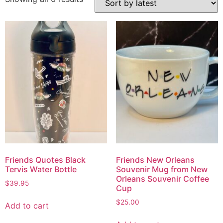
Friends Quotes Black
Friends New Orleans
Tervis Water Bottle
Souvenir Mug from New
Orleans Souvenir Coffee
$
39.95
Cup
$
25.00
Add to cart