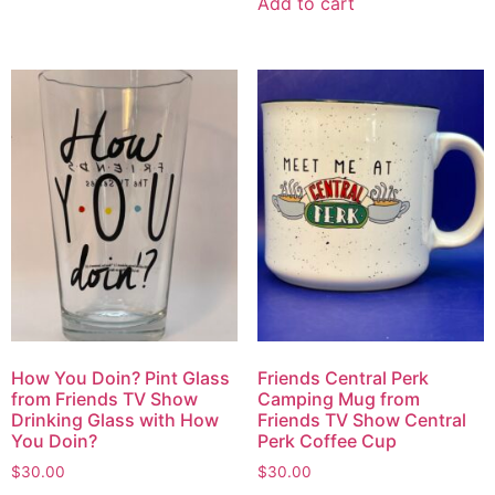
Add to cart
How You Doin? Pint Glass
Friends Central Perk
from Friends TV Show
Camping Mug from
Drinking Glass with How
Friends TV Show Central
You Doin?
Perk Coffee Cup
$
30.00
$
30.00