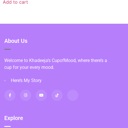
Add to cart
About Us
Welcome to Khadeeja’s CupofMood, where there’s a
cup for your every mood.
Here’s My Story
Explore