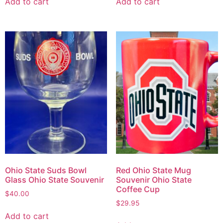
Add to cart
Add to cart
Ohio State Suds Bowl
Red Ohio State Mug
Glass Ohio State Souvenir
Souvenir Ohio State
Coffee Cup
$
40.00
$
29.95
Add to cart