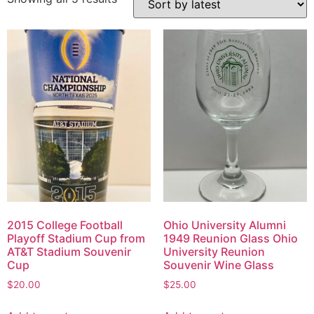
2015 College Football
Ohio University Alumni
Playoff Stadium Cup from
1949 Reunion Glass Ohio
AT&T Stadium Souvenir
University Reunion
Cup
Souvenir Wine Glass
$
20.00
$
25.00