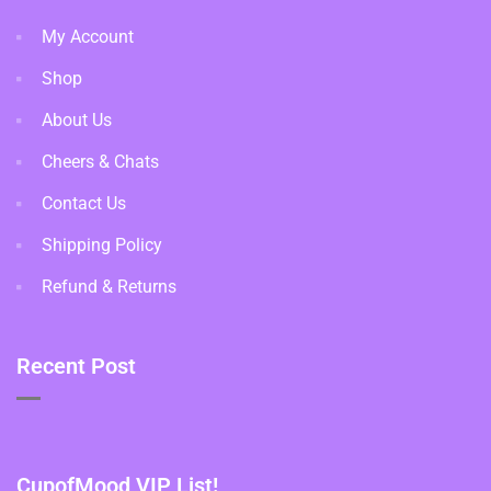
My Account
Shop
About Us
Cheers & Chats
Contact Us
Shipping Policy
Refund & Returns
Recent Post
CupofMood VIP List!