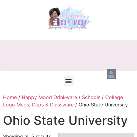
Home
/
Happy Mood Drinkware
/
Schools
/
College
Logo Mugs, Cups & Glassware
/ Ohio State University
Ohio State University
Showing all 5 results