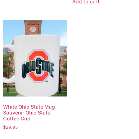
Add to cart
White Ohio State Mug
Souvenir Ohio State
Coffee Cup
$
29.95