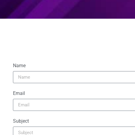
Name
Email
Subject