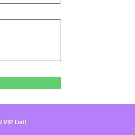
VIP List!