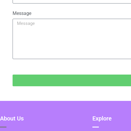
Message
About Us
Explore