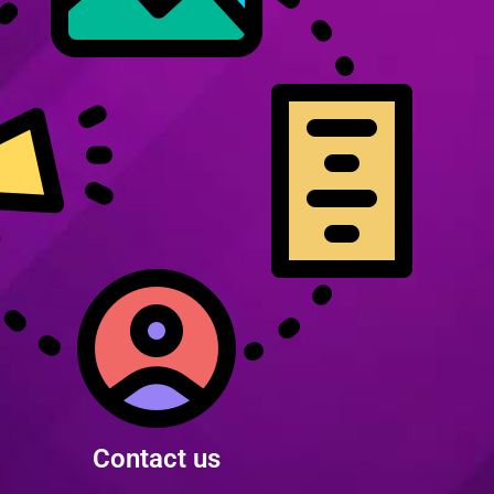
Contact us