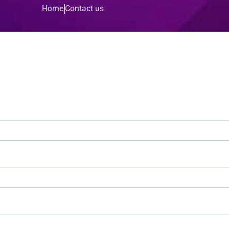
Home
Contact us