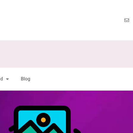
nd
Blog