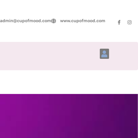
admin@cupofmood.com
www.cupofmood.com
Account Details