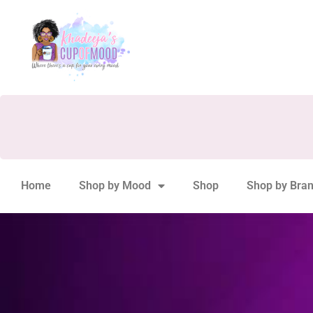
Home
Shop by Mood
Shop
Shop by Bra