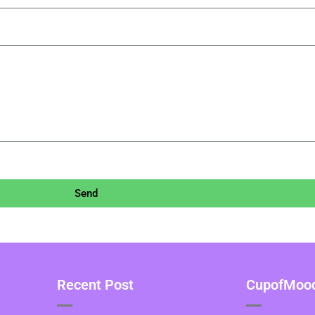
Send
Recent Post
CupofMood 