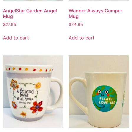
AngelStar Garden Angel
Wander Always Camper
Mug
Mug
$
27.95
$
34.95
Add to cart
Add to cart