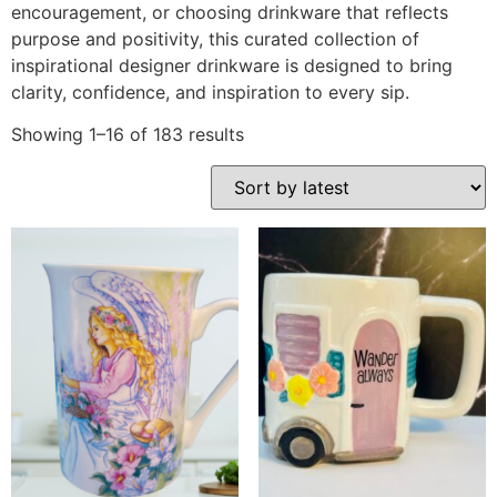
encouragement, or choosing drinkware that reflects
purpose and positivity, this curated collection of
inspirational designer drinkware is designed to bring
clarity, confidence, and inspiration to every sip.
Showing 1–16 of 183 results