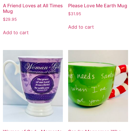
A Friend Loves at All Times
Please Love Me Earth Mug
Mug
$
31.95
$
29.95
Add to cart
Add to cart