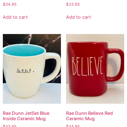
$
34.95
$
33.95
Add to cart
Add to cart
Rae Dunn JetSet Blue
Rae Dunn Believe Red
Inside Ceramic Mug
Ceramic Mug
$
33.95
$
34.95