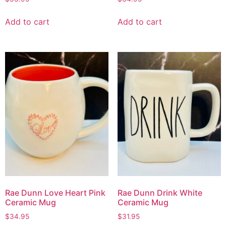
Add to cart
Add to cart
Rae Dunn Love Heart Pink
Rae Dunn Drink White
Ceramic Mug
Ceramic Mug
$
34.95
$
31.95