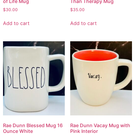
of Life Mug
Than Therapy Mug
$
30.00
$
35.00
Add to cart
Add to cart
Rae Dunn Blessed Mug 16
Rae Dunn Vacay Mug with
Ounce White
Pink Interior