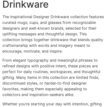
Drinkware
The Inspirational Designer Drinkware collection features
curated mugs, cups, and glasses from recognizable
designers and well-known brands, selected for their
uplifting messages and thoughtful design. This
collection brings together drinkware that blends quality
craftsmanship with words and imagery meant to
encourage, motivate, and inspire.
From elegant typography and meaningful phrases to
refined designs with positive intent, these pieces are
perfect for daily routines, workspaces, and thoughtful
gifting. Many items in this collection are limited finds,
discontinued styles, or harder-to-find designer
favorites, making them especially appealing to
collectors and inspiration-seekers alike.
Whether you’re starting your day with intention, gifting