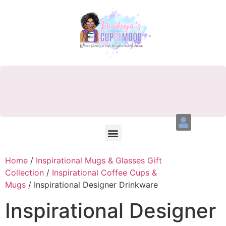
Home
/
Inspirational Mugs & Glasses Gift
Collection
/
Inspirational Coffee Cups &
Mugs
/ Inspirational Designer Drinkware
Inspirational Designer