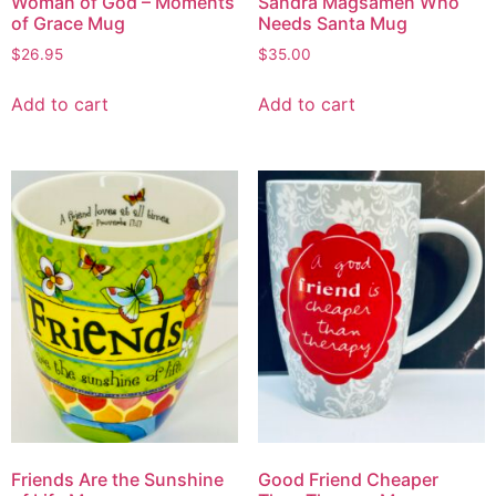
Woman of God – Moments
Sandra Magsamen Who
of Grace Mug
Needs Santa Mug
$
26.95
$
35.00
Add to cart
Add to cart
Friends Are the Sunshine
Good Friend Cheaper