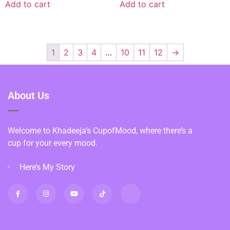
Add to cart
Add to cart
1
2
3
4
…
10
11
12
→
About Us
Welcome to Khadeeja’s CupofMood, where there’s a
cup for your every mood.
Here’s My Story