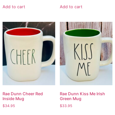
Add to cart
Add to cart
Rae Dunn Cheer Red
Rae Dunn Kiss Me Irish
Inside Mug
Green Mug
$
34.95
$
33.95