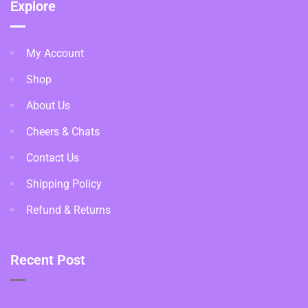
Explore
My Account
Shop
About Us
Cheers & Chats
Contact Us
Shipping Policy
Refund & Returns
Recent Post