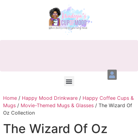
Home
/
Happy Mood Drinkware
/
Happy Coffee Cups &
Mugs
/
Movie-Themed Mugs & Glasses
/ The Wizard Of
Oz Collection
The Wizard Of Oz