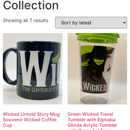
Collection
Showing all 7 results
Wicked Untold Story Mug
Green Wicked Travel
Souvenir Wicked Coffee
Tumbler with Elphaba
Cup
Glinda Acrylic Tumbler