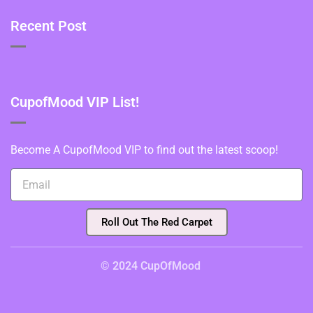
Recent Post
CupofMood VIP List!
Become A CupofMood VIP to find out the latest scoop!
Roll Out The Red Carpet
© 2024 CupOfMood