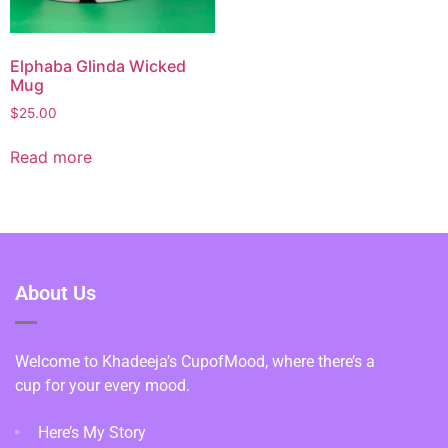
Elphaba Glinda Wicked
Mug
$
25.00
Read more
About Us
Welcome to Khadeeja’s CupofMood, where there’s a
cup for your every mood.
Here’s My Story