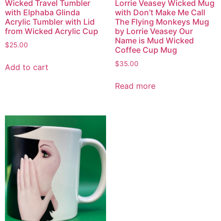
Wicked Travel Tumbler
Lorrie Veasey Wicked Mug
with Elphaba Glinda
with Don’t Make Me Call
Acrylic Tumbler with Lid
The Flying Monkeys Mug
from Wicked Acrylic Cup
by Lorrie Veasey Our
Name is Mud Wicked
$
25.00
Coffee Cup Mug
$
35.00
Add to cart
Read more