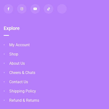
Explore
My Account
Shop
About Us
Cheers & Chats
Contact Us
Shipping Policy
Refund & Returns