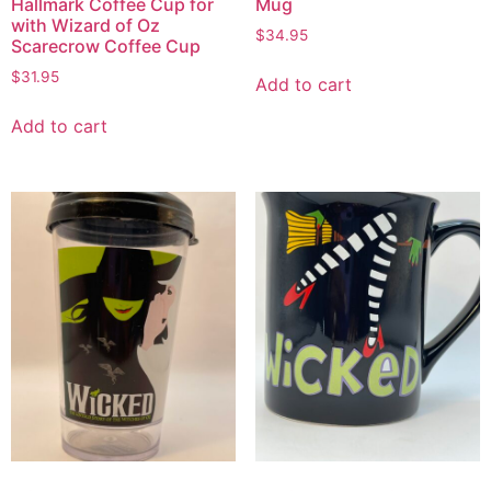
Hallmark Coffee Cup for
Mug
with Wizard of Oz
$
34.95
Scarecrow Coffee Cup
$
31.95
Add to cart
Add to cart