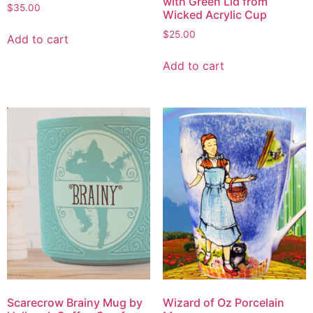
with Green Lid from
$
35.00
Wicked Acrylic Cup
$
25.00
Add to cart
Add to cart
Scarecrow Brainy Mug by
Wizard of Oz Porcelain