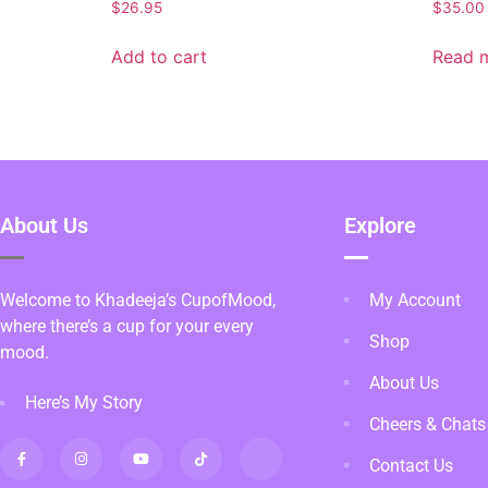
$
26.95
$
35.00
Add to cart
Read 
About Us
Explore
Welcome to Khadeeja’s CupofMood,
My Account
where there’s a cup for your every
Shop
mood.
About Us
Here’s My Story
Cheers & Chats
Contact Us