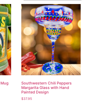
e Mug
Southwestern Chili Peppers
Margarita Glass with Hand
Painted Design
$
37.95