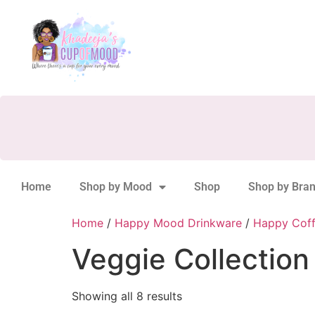
Home
Shop by Mood
Shop
Shop by Bra
Home
/
Happy Mood Drinkware
/
Happy Cof
Veggie Collection
Showing all 8 results