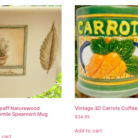
graff Naturewood
Vintage 3D Carrots Coffe
mile Spearmint Mug
$
34.95
Add to cart
 cart