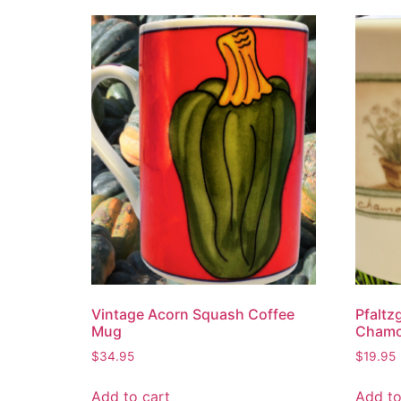
Vintage Acorn Squash Coffee
Pfaltz
Mug
Chamo
$
34.95
$
19.95
Add to cart
Add to