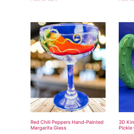
Red Chili Peppers Hand-Painted
3D Kin
Margarita Glass
Pickle