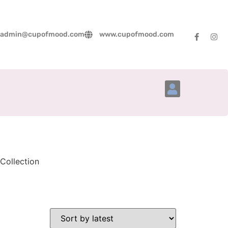
admin@cupofmood.com
www.cupofmood.com
Account Details
Collection