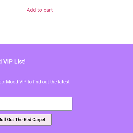
Add to cart
VIP List!
fMood VIP to find out the latest
Roll Out The Red Carpet