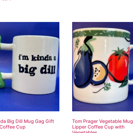
da Big Dill Mug Gag Gift
Tom Prager Vegetable Mug
 Coffee Cup
Lipper Coffee Cup with
Vegetables