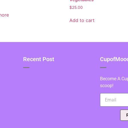
$
25.00
more
Add to cart
Recent Post
CupofMood 
Become A Cupo
scoop!