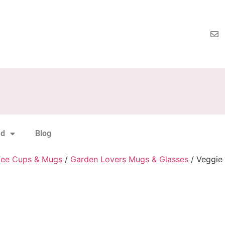
nd
Blog
fee Cups & Mugs
/
Garden Lovers Mugs & Glasses
/ Veggie 