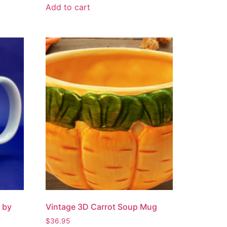
Add to cart
 by
Vintage 3D Carrot Soup Mug
$
36.95