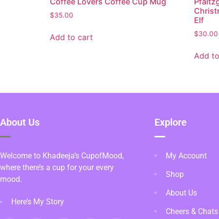
Coffee Lovers Coffee Cup Mug
Pfaltz
Christ
$
35.00
Elf
$
30.00
Add to cart
Add to
About Us
Explore
Welcome to Khadeeja’s CupofMood,
My Account
where there’s a cup for your every
Shop
mood.
About Us
Here’s My Story
Cheers & Chats