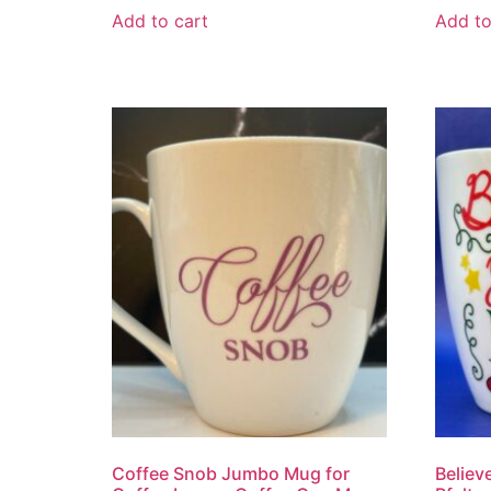
Add to cart
Add to
Coffee Snob Jumbo Mug for
Believ