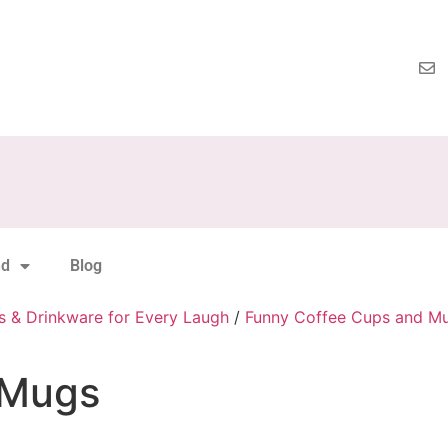
nd
Blog
s & Drinkware for Every Laugh
/
Funny Coffee Cups and M
 Mugs