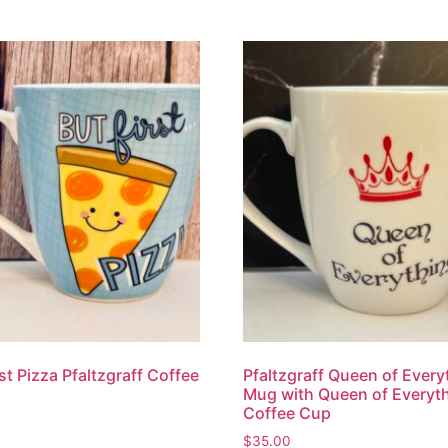
rst Pizza Pfaltzgraff Coffee
Pfaltzgraff Queen of Every
Mug with Queen of Everyt
Coffee Cup
$
35.00