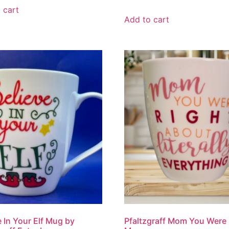
 cart
Add to cart
e In Your Elf Mug by
Pfaltzgraff Mom You Were 