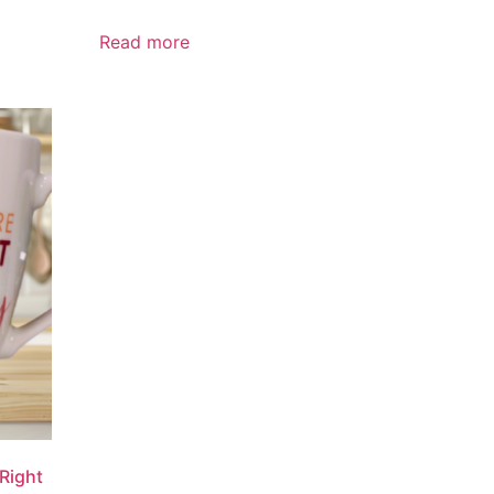
Read more
Right