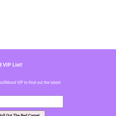
VIP List!
fMood VIP to find out the latest
Roll Out The Red Carpet