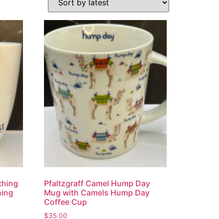
thing
Pfaltzgraff Camel Hump Day
hing
Mug with Camels Hump Day
Coffee Cup
$
35.00