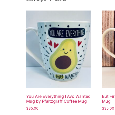
You Are Everything I Avo Wanted
But Fi
Mug by Pfaltzgraff Coffee Mug
Mug
$
35.00
$
35.00