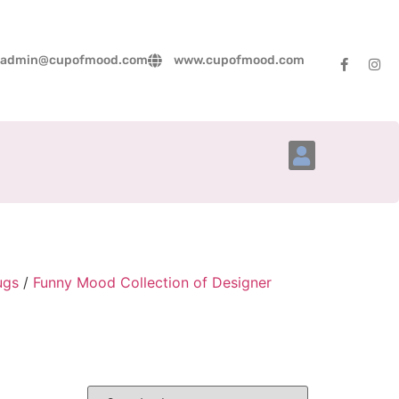
admin@cupofmood.com
www.cupofmood.com
Account Details
ugs
/
Funny Mood Collection of Designer