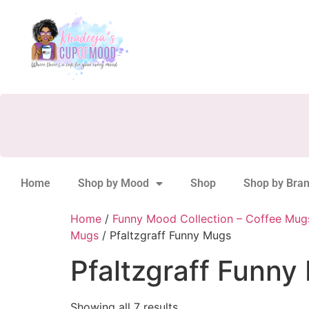
Home
Shop by Mood
Shop
Shop by Bra
Home
/
Funny Mood Collection – Coffee Mug
Mugs
/ Pfaltzgraff Funny Mugs
Pfaltzgraff Funny
Showing all 7 results