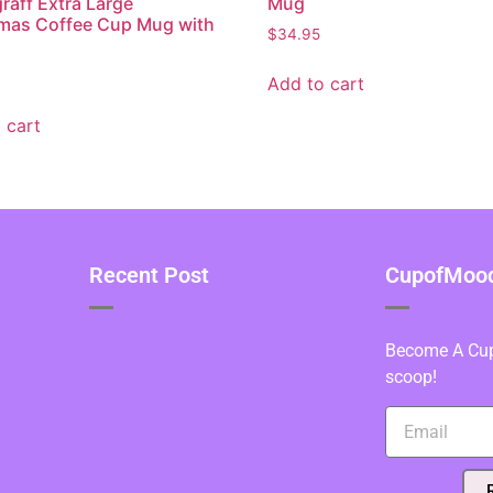
graff Extra Large
Mug
mas Coffee Cup Mug with
$
34.95
Add to cart
 cart
Recent Post
CupofMood 
Become A Cupo
scoop!