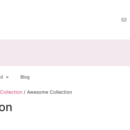
nd
Blog
Collection
/ Awesome Collection
on