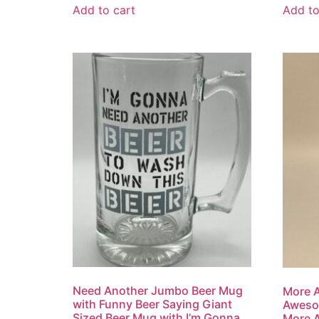
Add to cart
Add to
Need Another Jumbo Beer Mug
More 
with Funny Beer Saying Giant
Aweso
Sized Beer Mug with I’m Gonna
More 