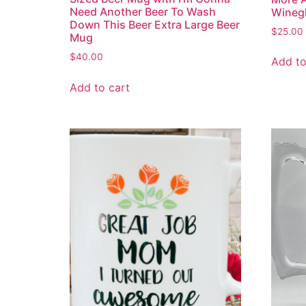
Need Another Beer To Wash
Wineg
Down This Beer Extra Large Beer
$
25.00
Mug
$
40.00
Add to
Add to cart