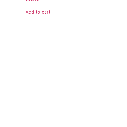
Add to cart