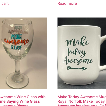
 cart
Read more
Awesome Wine Glass with
Make Today Awesome Mug
me Saying Wine Glass
Royal Norfolk Make Today
Awesome Please
Awesome Inspirational Cof