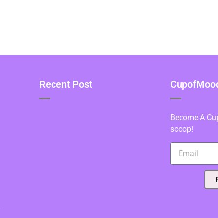
Recent Post
CupofMood 
Become A Cupo
scoop!
y