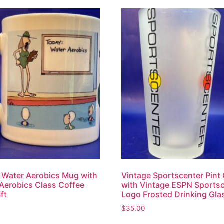
 Water Aerobics Mug with
Vintage Sportscenter Pint
Aerobics Class Coffee
with Vintage ESPN Sports
ft
Logo Frosted Drinking Gla
$
35.00