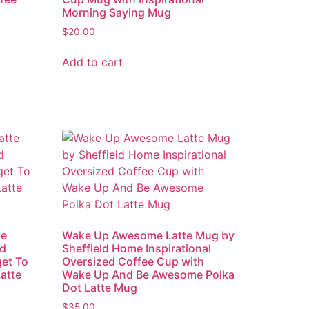
Morning Saying Mug
$
20.00
Add to cart
te
Wake Up Awesome Latte Mug by
ed
Sheffield Home Inspirational
get To
Oversized Coffee Cup with
atte
Wake Up And Be Awesome Polka
Dot Latte Mug
$
35.00