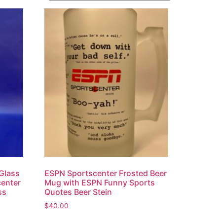
 Glass
ESPN Sportscenter Frosted Beer
center
Mug with ESPN Funny Sports
ss
Quotes Beer Stein
$
40.00