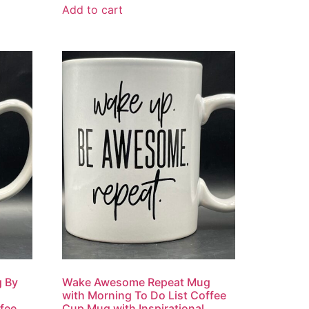
Add to cart
 By
Wake Awesome Repeat Mug
with Morning To Do List Coffee
fee
Cup Mug with Inspirational