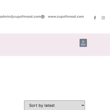
admin@cupofmood.com
www.cupofmood.com
Account Details