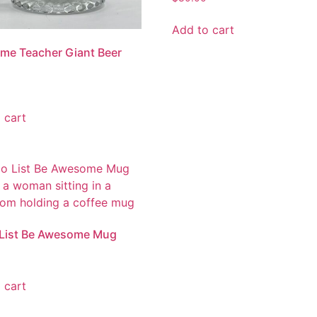
Add to cart
me Teacher Giant Beer
 cart
 List Be Awesome Mug
 cart