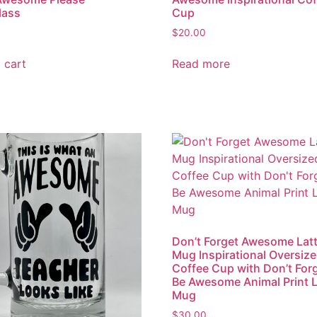
lass
Cup
$
20.00
 cart
Read more
Don’t Forget Awesome Lat
Mug Inspirational Oversiz
Coffee Cup with Don’t For
Be Awesome Animal Print L
Mug
$
30.00