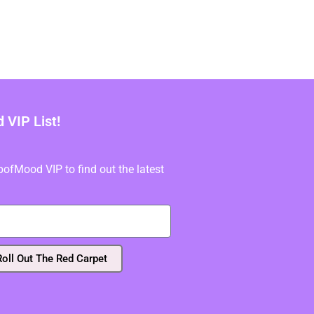
VIP List!
fMood VIP to find out the latest
Roll Out The Red Carpet