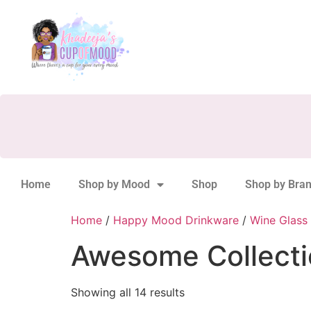
Home
Shop by Mood
Shop
Shop by Bra
Home
/
Happy Mood Drinkware
/
Wine Glass 
Awesome Collecti
Showing all 14 results