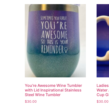
You’re Awesome Wine Tumbler
Ladies
with Lid Inspirational Stainless
Water 
Steel Wine Tumbler
Cup Gi
$
30.00
$
30.00