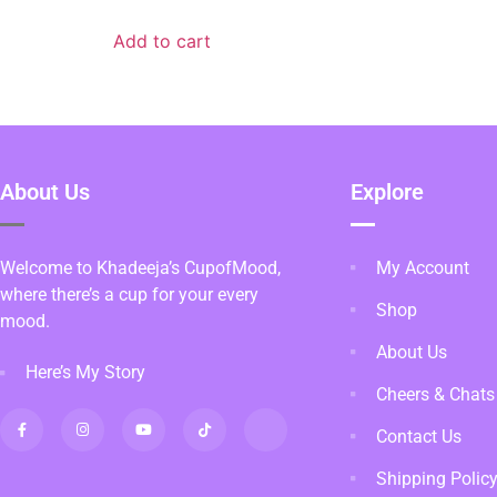
Add to cart
About Us
Explore
Welcome to Khadeeja’s CupofMood,
My Account
where there’s a cup for your every
Shop
mood.
About Us
Here’s My Story
Cheers & Chats
Contact Us
Shipping Polic