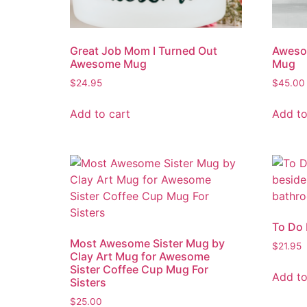
Great Job Mom I Turned Out
Aweso
Awesome Mug
Mug
$
24.95
$
45.00
Add to cart
Add to
To Do
Most Awesome Sister Mug by
$
21.95
Clay Art Mug for Awesome
Sister Coffee Cup Mug For
Add to
Sisters
$
25.00