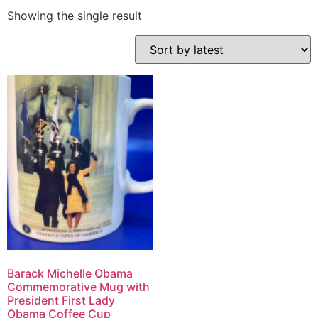
Showing the single result
Barack Michelle Obama
Commemorative Mug with
President First Lady
Obama Coffee Cup