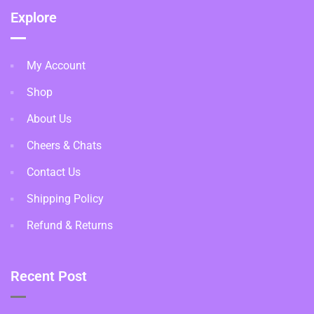
Explore
My Account
Shop
About Us
Cheers & Chats
Contact Us
Shipping Policy
Refund & Returns
Recent Post