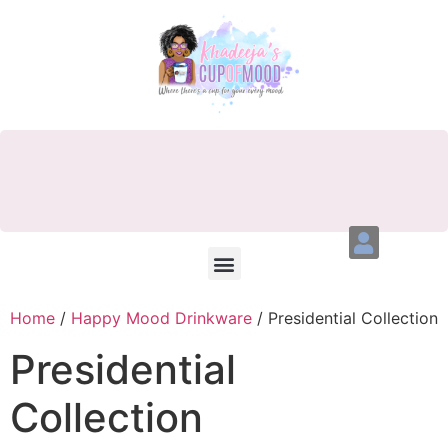
Home
/
Happy Mood Drinkware
/ Presidential Collection
Presidential
Collection