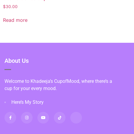
$
30.00
Read more
About Us
Welcome to Khadeeja’s CupofMood, where there’s a
cup for your every mood.
Here’s My Story