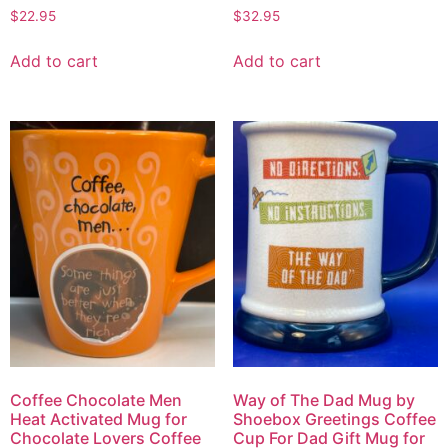
$
22.95
$
32.95
Add to cart
Add to cart
Coffee Chocolate Men
Way of The Dad Mug by
Heat Activated Mug for
Shoebox Greetings Coffee
Chocolate Lovers Coffee
Cup For Dad Gift Mug for