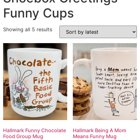
Funny Cups
Showing all 5 results
Hallmark Funny Chocolate
Hallmark Being A Mom
Food Group Mug
Means Funny Mug