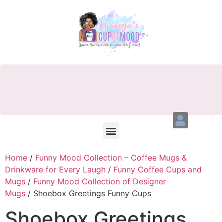
Home
/
Funny Mood Collection – Coffee Mugs &
Drinkware for Every Laugh
/
Funny Coffee Cups and
Mugs
/
Funny Mood Collection of Designer
Mugs
/ Shoebox Greetings Funny Cups
Shoebox Greetings