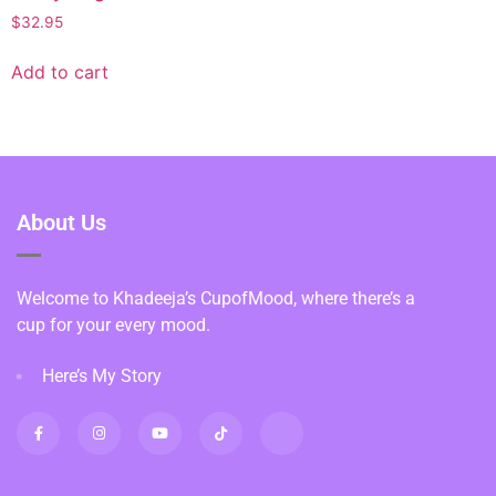
$
32.95
Add to cart
About Us
Welcome to Khadeeja’s CupofMood, where there’s a
cup for your every mood.
Here’s My Story