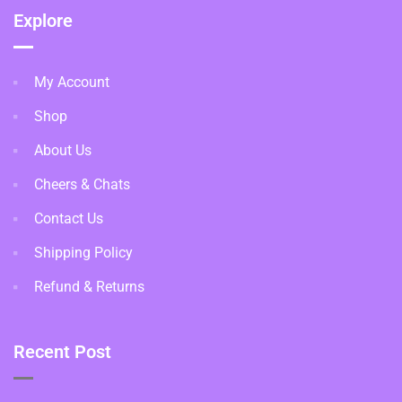
Explore
My Account
Shop
About Us
Cheers & Chats
Contact Us
Shipping Policy
Refund & Returns
Recent Post