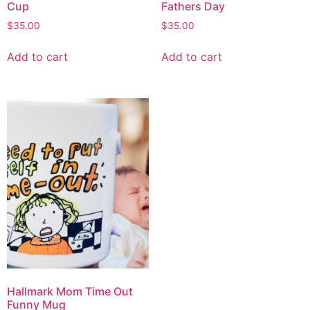
Cup
Fathers Day
$
35.00
$
35.00
Add to cart
Add to cart
Hallmark Mom Time Out
Funny Mug