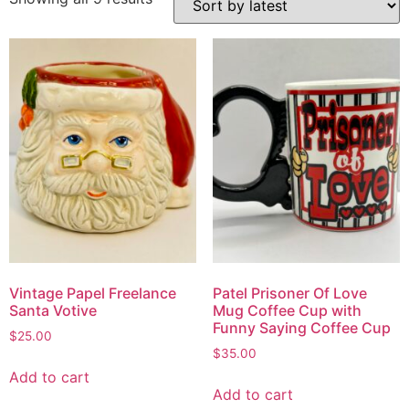
Vintage Papel Freelance
Patel Prisoner Of Love
Santa Votive
Mug Coffee Cup with
Funny Saying Coffee Cup
$
25.00
$
35.00
Add to cart
Add to cart