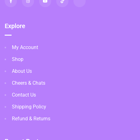
Explore
My Account
Shop
About Us
Cheers & Chats
Contact Us
Shipping Policy
Refund & Returns