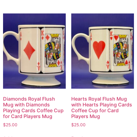
Diamonds Royal Flush
Hearts Royal Flush Mug
Mug with Diamonds
with Hearts Playing Cards
Playing Cards Coffee Cup
Coffee Cup for Card
for Card Players Mug
Players Mug
$
25.00
$
25.00