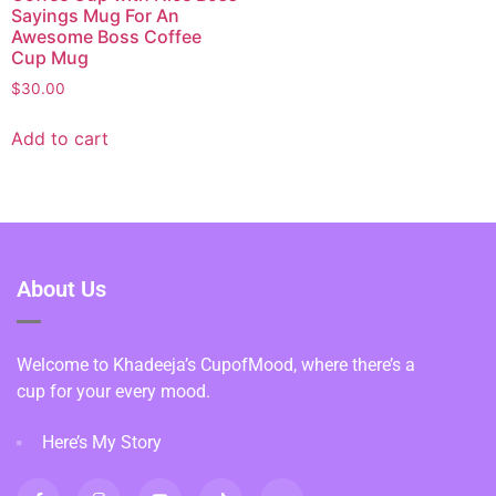
Sayings Mug For An
Awesome Boss Coffee
Cup Mug
$
30.00
Add to cart
About Us
Welcome to Khadeeja’s CupofMood, where there’s a
cup for your every mood.
Here’s My Story