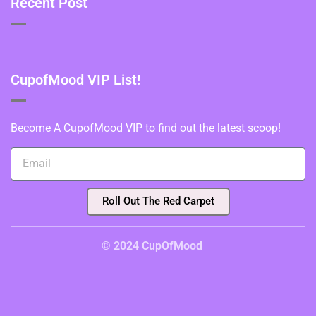
Recent Post
CupofMood VIP List!
Become A CupofMood VIP to find out the latest scoop!
Roll Out The Red Carpet
© 2024 CupOfMood