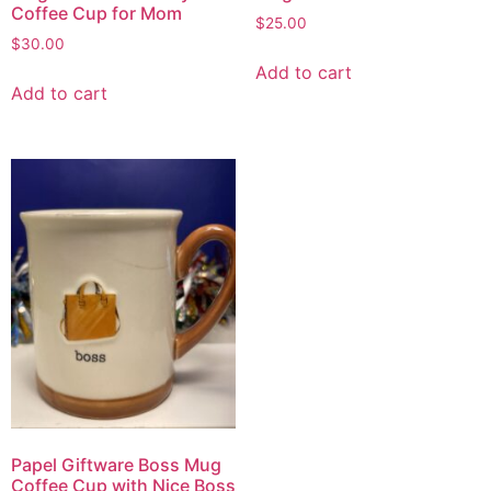
Coffee Cup for Mom
$
25.00
$
30.00
Add to cart
Add to cart
Papel Giftware Boss Mug
Coffee Cup with Nice Boss