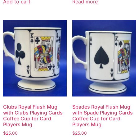
Add to cart
Read more
Clubs Royal Flush Mug
Spades Royal Flush Mug
with Clubs Playing Cards
with Spade Playing Cards
Coffee Cup for Card
Coffee Cup for Card
Players Mug
Players Mug
$
25.00
$
25.00