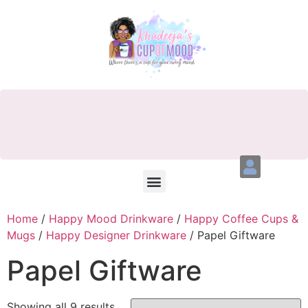
Home
/
Happy Mood Drinkware
/
Happy Coffee Cups &
Mugs
/
Happy Designer Drinkware
/ Papel Giftware
Papel Giftware
Showing all 9 results