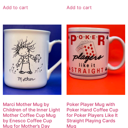
Add to cart
Add to cart
Marci Mother Mug by
Poker Player Mug with
Children of the Inner Light
Poker Hand Coffee Cup
Mother Coffee Cup Mug
for Poker Players Like It
by Enesco Coffee Cup
Straight Playing Cards
Mug for Mother’s Day
Mug