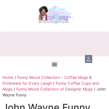
Home
/
Funny Mood Collection – Coffee Mugs &
Drinkware for Every Laugh
/
Funny Coffee Cups and
Mugs
/
Funny Mood Collection of Designer Mugs
/ John
Wayne Funny
John Wayne Funny