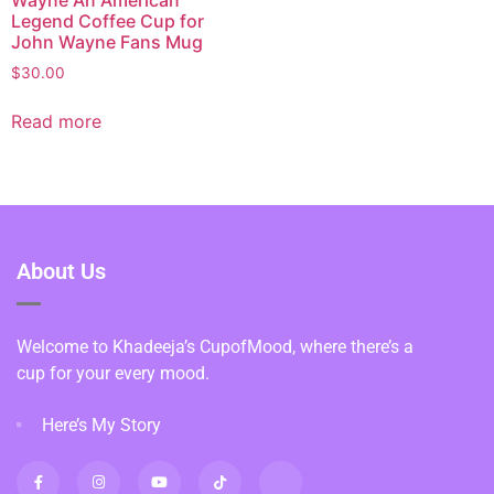
Legend Coffee Cup for
John Wayne Fans Mug
$
30.00
Read more
About Us
Welcome to Khadeeja’s CupofMood, where there’s a
cup for your every mood.
Here’s My Story