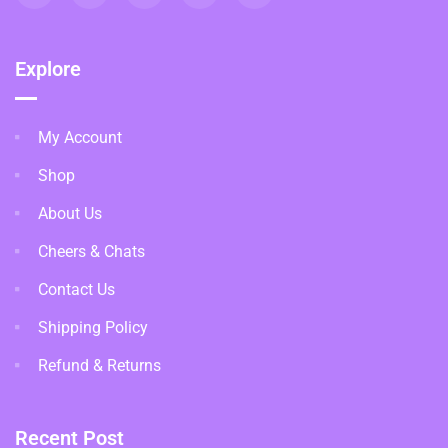
Explore
My Account
Shop
About Us
Cheers & Chats
Contact Us
Shipping Policy
Refund & Returns
Recent Post