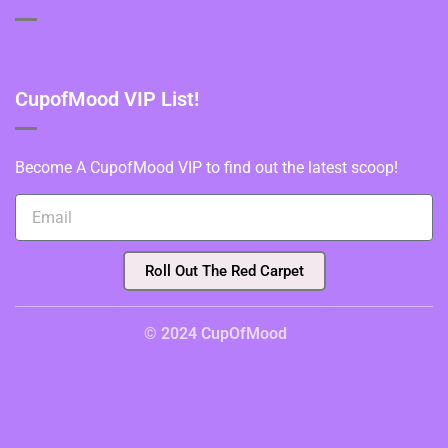
CupofMood VIP List!
Become A CupofMood VIP to find out the latest scoop!
Roll Out The Red Carpet
© 2024 CupOfMood