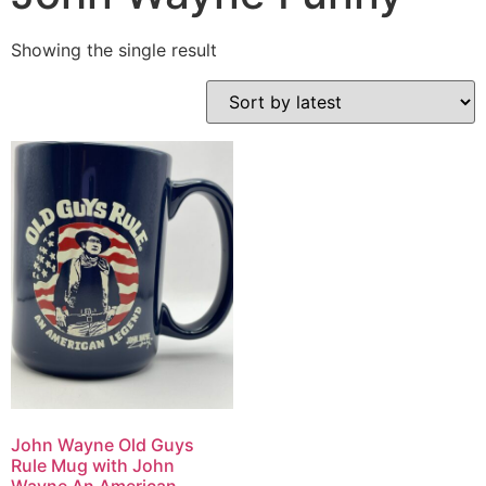
Showing the single result
John Wayne Old Guys
Rule Mug with John
Wayne An American