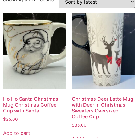
Ho Ho Santa Christmas
Christmas Deer Latte Mug
Mug Christmas Coffee
with Deer in Christmas
Cup with Santa
Sweaters Oversized
Coffee Cup
$
35.00
$
35.00
Add to cart