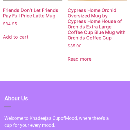
Friends Don’t Let Friends
Cypress Home Orchid
Pay Full Price Latte Mug
Oversized Mug by
Cypress Home House of
$
34.95
Orchids Extra Large
Coffee Cup Blue Mug with
Add to cart
Orchids Coffee Cup
$
35.00
Read more
About Us
Welcome to Khadeeja’s CupofMood, where there’s a
cup for your every mood.