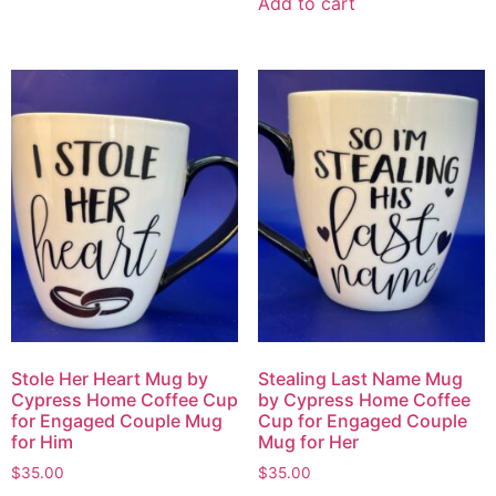
Add to cart
Stole Her Heart Mug by
Stealing Last Name Mug
Cypress Home Coffee Cup
by Cypress Home Coffee
for Engaged Couple Mug
Cup for Engaged Couple
for Him
Mug for Her
$
35.00
$
35.00