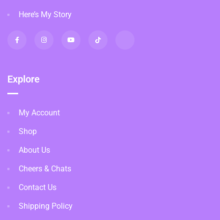
Here’s My Story
Explore
My Account
Shop
About Us
Cheers & Chats
Contact Us
Shipping Policy