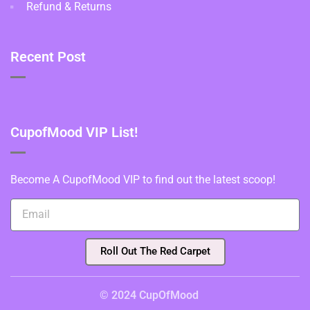
Refund & Returns
Recent Post
CupofMood VIP List!
Become A CupofMood VIP to find out the latest scoop!
Roll Out The Red Carpet
© 2024 CupOfMood