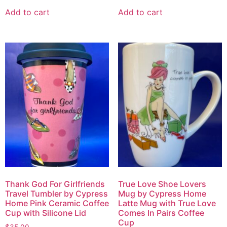
Add to cart
Add to cart
Thank God For Girlfriends
True Love Shoe Lovers
Travel Tumbler by Cypress
Mug by Cypress Home
Home Pink Ceramic Coffee
Latte Mug with True Love
Cup with Silicone Lid
Comes In Pairs Coffee
Cup
$
35.00