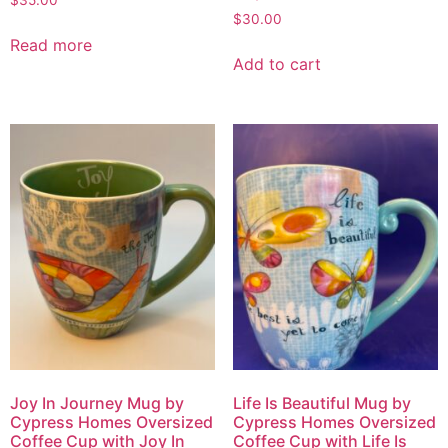
$
30.00
Read more
Add to cart
Joy In Journey Mug by
Life Is Beautiful Mug by
Cypress Homes Oversized
Cypress Homes Oversized
Coffee Cup with Joy In
Coffee Cup with Life Is