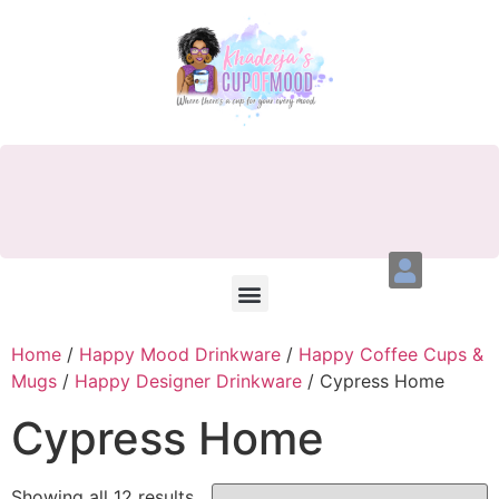
Home
/
Happy Mood Drinkware
/
Happy Coffee Cups &
Mugs
/
Happy Designer Drinkware
/ Cypress Home
Cypress Home
Showing all 12 results