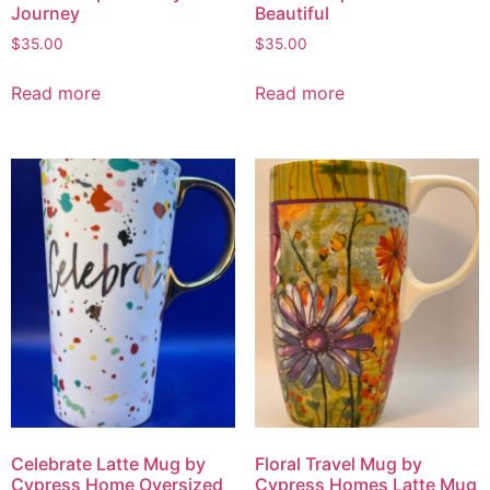
Journey
Beautiful
$
35.00
$
35.00
Read more
Read more
Celebrate Latte Mug by
Floral Travel Mug by
Cypress Home Oversized
Cypress Homes Latte Mug