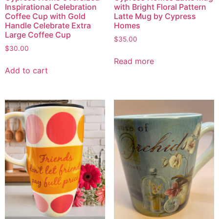
Inspirational Celebration
with Bright Floral Pattern
Coffee Cup with Gold
Latte Mug by Cypress
Handle Celebrate Extra
Homes
Large Coffee Cup
$
35.00
$
30.00
Read more
Add to cart