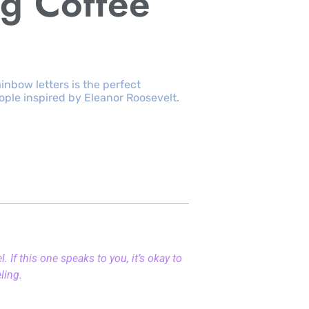
g Coffee
rainbow letters is the perfect
ople inspired by Eleanor Roosevelt.
 If this one speaks to you, it’s okay to
eling.