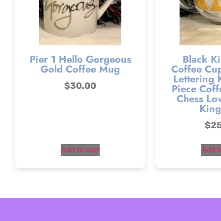
Pier 1 Hello Gorgeous
Black Ki
Gold Coffee Mug
Coffee Cup
Lettering 
$
30.00
Piece Coff
Chess Lov
King
$
2
Add to cart
Add t