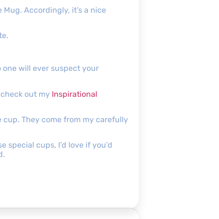
 Mug. Accordingly, it’s a nice
te.
o one will ever suspect your
to check out my
Inspirational
he cup. They come from my carefully
special cups, I’d love if you’d
d.