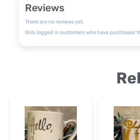
Reviews
There are no reviews yet.
Only logged in customers who have purchased th
Re