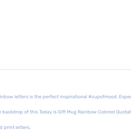
rainbow letters is the perfect inspirational #cupofmood. Espec
ite backdrop of this Today Is Gift Mug Rainbow Colored Quotab
 print letters.