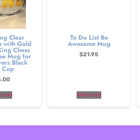
ng Clear
To Do List Be
 with Gold
Awesome Mug
King Chess
$
21.95
ee Mug for
ers Black
 Cup
5.00
o cart
Add to cart