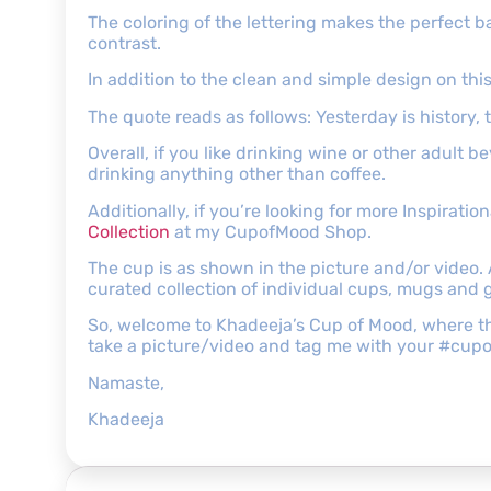
The coloring of the lettering makes the perfect b
contrast.
In addition to the clean and simple design on this
The quote reads as follows: Yesterday is history, 
Overall, if you like drinking wine or other adult 
drinking anything other than coffee.
Additionally, if you’re looking for more Inspirati
Collection
at my CupofMood Shop.
The cup is as shown in the picture and/or video.
curated collection of individual cups, mugs and g
So, welcome to Khadeeja’s Cup of Mood, where ther
take a picture/video and tag me with your #cup
Namaste,
Khadeeja