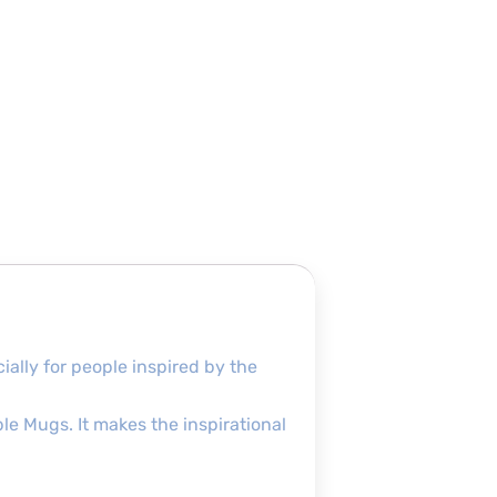
ially for people inspired by the
le Mugs. It makes the inspirational