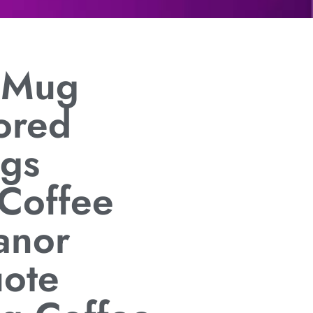
t Mug
ored
gs
 Coffee
anor
uote