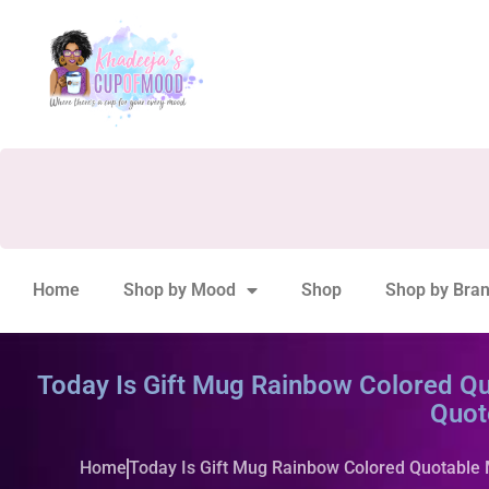
Home
Shop by Mood
Shop
Shop by Bra
Today Is Gift Mug Rainbow Colored Qu
Quot
Home
Today Is Gift Mug Rainbow Colored Quotable 