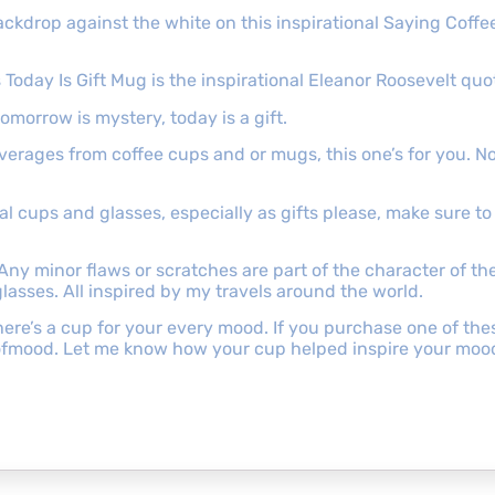
ackdrop against the white on this inspirational Saying Coffee
 Today Is Gift Mug is the inspirational Eleanor Roosevelt quo
tomorrow is mystery, today is a gift.
beverages from coffee cups and or mugs, this one’s for you. N
onal cups and glasses, especially as gifts please, make sure 
 Any minor flaws or scratches are part of the character of t
lasses. All inspired by my travels around the world.
e’s a cup for your every mood. If you purchase one of these 
ofmood. Let me know how your cup helped inspire your moo