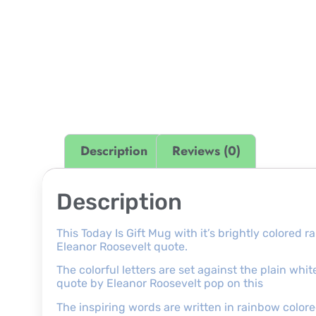
Description
Reviews (0)
Description
This Today Is Gift Mug with it’s brightly colored 
Eleanor Roosevelt quote.
The colorful letters are set against the plain wh
quote by Eleanor Roosevelt pop on this
The inspiring words are written in rainbow colored