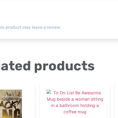
is product may leave a review.
lated products