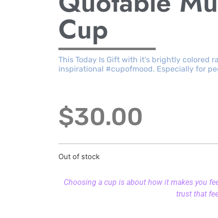
Quotable Mu
Cup
This Today Is Gift with it’s brightly colored 
inspirational #cupofmood. Especially for pe
$
30.00
Out of stock
Choosing a cup is about how it makes you feel.
trust that fe