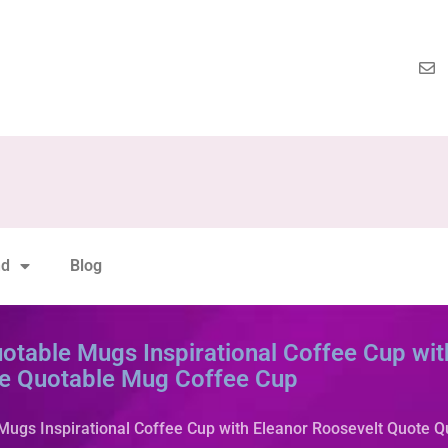
nd
Blog
otable Mugs Inspirational Coffee Cup wit
e Quotable Mug Coffee Cup
Mugs Inspirational Coffee Cup with Eleanor Roosevelt Quote 