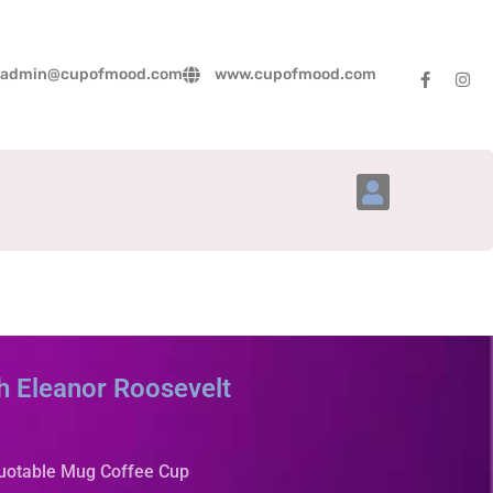
admin@cupofmood.com
www.cupofmood.com
Account Details
h Eleanor Roosevelt
Quotable Mug Coffee Cup