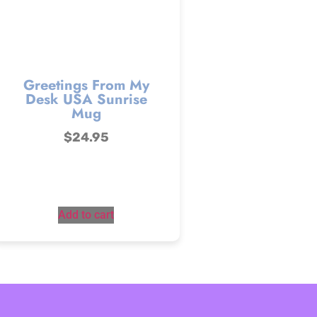
Greetings From My
Desk USA Sunrise
Mug
$
24.95
Add to cart