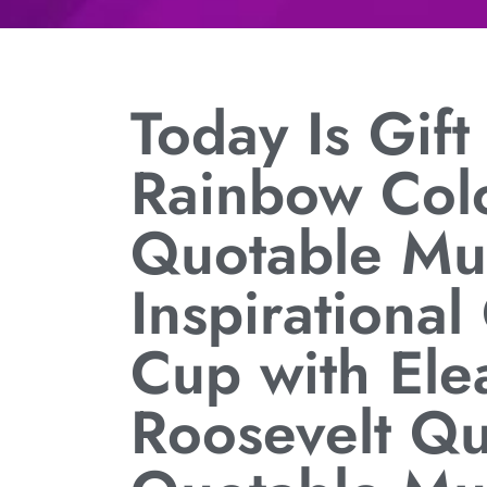
Today Is Gif
Rainbow Col
Quotable Mu
Inspirational
Cup with Ele
Roosevelt Q