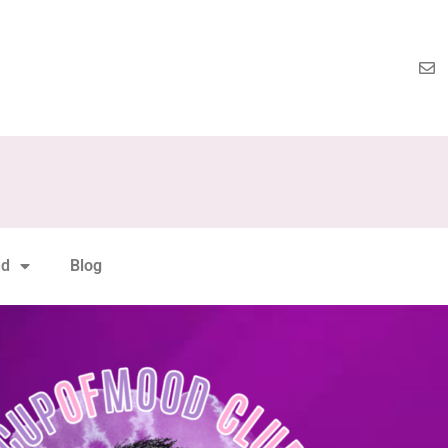
nd
Blog