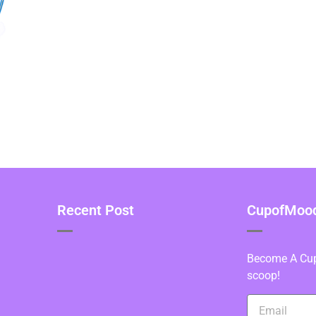
Recent Post
CupofMood 
Become A Cupo
scoop!