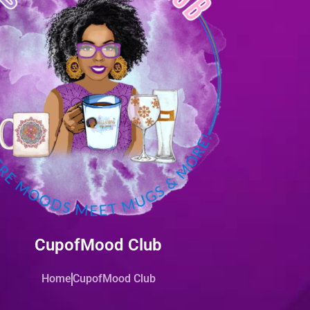
CupofMood Club
Home
CupofMood Club