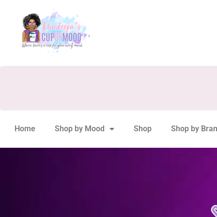
Home
Shop by Mood
Shop
Shop by Bra