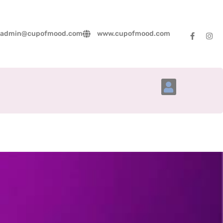
admin@cupofmood.com
www.cupofmood.com
Account Details