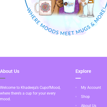
About Us
Explore
Welcome to Khadeeja’s CupofMood,
My Account
where there’s a cup for your every
Shop
mood.
About Us