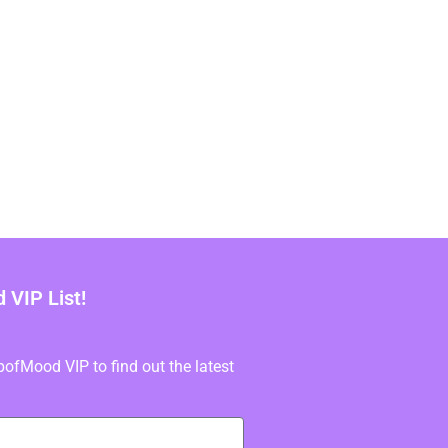
VIP List!
fMood VIP to find out the latest