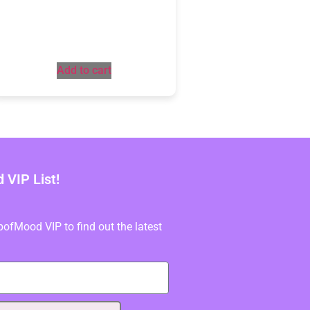
Add to cart
VIP List!
fMood VIP to find out the latest