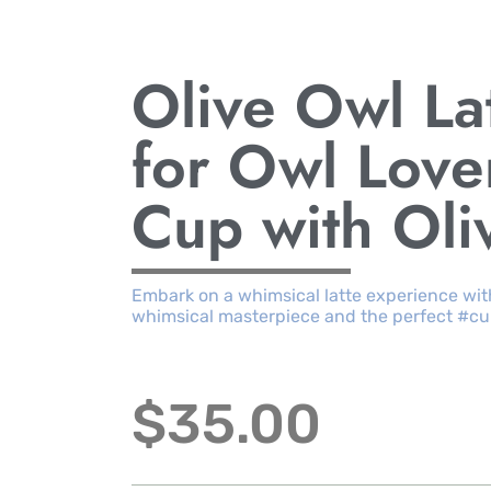
Olive Owl La
for Owl Love
Cup with Oli
Embark on a whimsical latte experience with
whimsical masterpiece and the perfect #cu
$
35.00