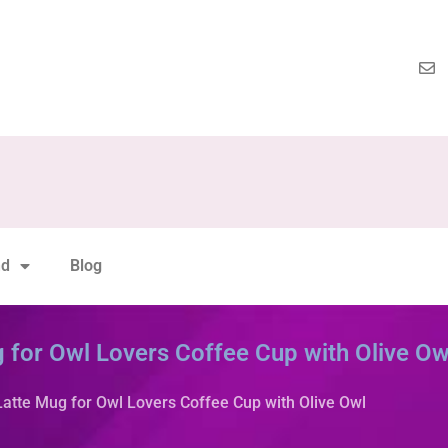
nd
Blog
 for Owl Lovers Coffee Cup with Olive Ow
Latte Mug for Owl Lovers Coffee Cup with Olive Owl