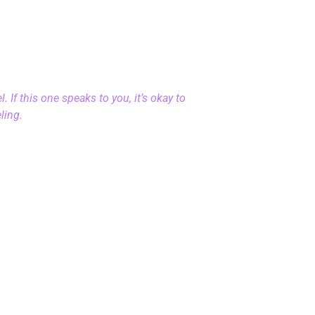
 If this one speaks to you, it’s okay to
eling.