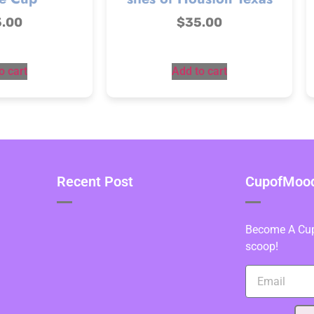
5.00
$
35.00
o cart
Add to cart
Recent Post
CupofMood 
Become A Cupo
scoop!