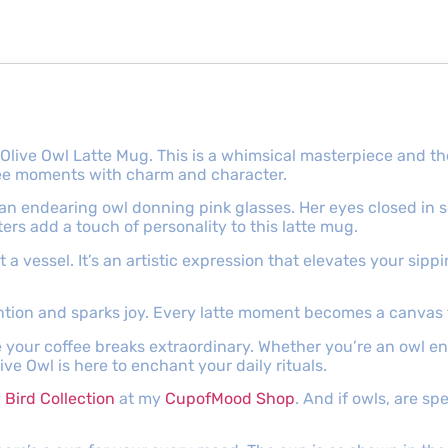
 Olive Owl Latte Mug. This is a whimsical masterpiece and 
ffee moments with charm and character.
 an endearing owl donning pink glasses. Her eyes closed in 
ters add a touch of personality to this latte mug.
t a vessel. It’s an artistic expression that elevates your sip
ntion and sparks joy. Every latte moment becomes a canvas 
e your coffee breaks extraordinary. Whether you’re an owl 
ive Owl is here to enchant your daily rituals.
y
Bird Collection
at my
CupofMood Shop
. And if owls, are sp