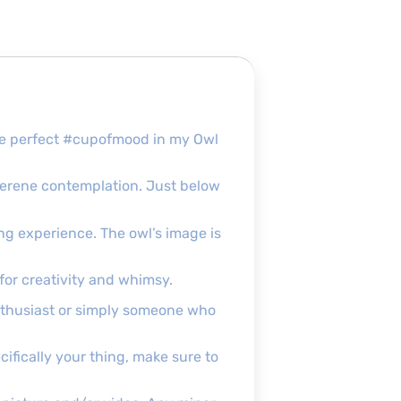
the perfect #cupofmood in my Owl
serene contemplation. Just below
ping experience. The owl’s image is
for creativity and whimsy.
enthusiast or simply someone who
ecifically your thing, make sure to