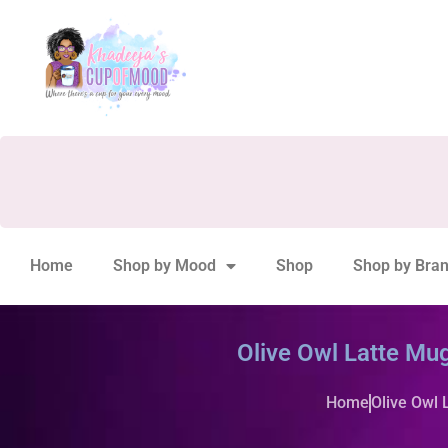
Home
Shop by Mood
Shop
Shop by Bra
Olive Owl Latte Mug
Home
Olive Owl 