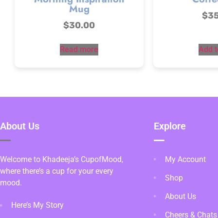
Mug
$
3
$
30.00
Read more
Add t
About Us
Explore
Welcome to Khadeeja’s CupofMood,
My Account
where there’s a cup for your every
Shop
mood.
About Us
Here’s My Story
Cheers & Chats