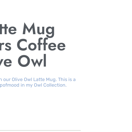
tte Mug
rs Coffee
ve Owl
 our Olive Owl Latte Mug. This is a
pofmood in my Owl Collection.