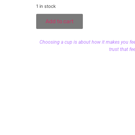
1 in stock
Add to cart
Choosing a cup is about how it makes you feel.
trust that fe