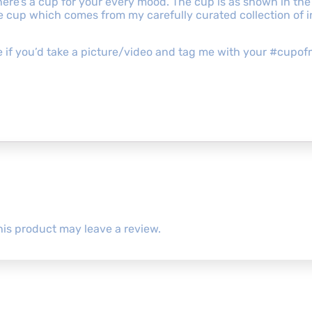
re’s a cup for your every mood. The cup is as shown in the
the cup which comes from my carefully curated collection of
ove if you’d take a picture/video and tag me with your #cu
is product may leave a review.