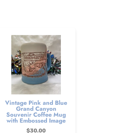
Vintage Pink and Blue
Grand Canyon
Souvenir Coffee Mug
with Embossed Image
$
30.00