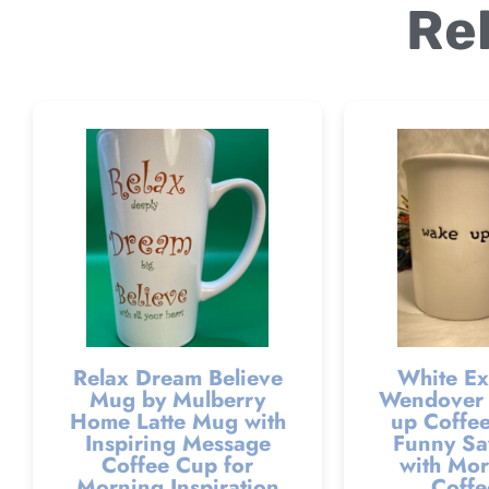
Re
Relax Dream Believe
White Ex
Mug by Mulberry
Wendover 
Home Latte Mug with
up Coffee
Inspiring Message
Funny Sa
Coffee Cup for
with Mor
Morning Inspiration
Coffe