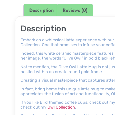
Description
Reviews (0)
Description
Embark on a whimsical latte experience with our
Collection. One that promises to infuse your co
Indeed, this white ceramic masterpiece features
her image, the words “Olive Owl” in bold black let
Not to mention, the Olive Owl Latte Mug is not jus
nestled within an ornate round gold frame.
Creating a visual masterpiece that captures atte
In fact, bring home this unique latte mug to mak
appreciates the fusion of art and functionality, Ol
If you like Bird themed coffee cups, check out m
check out my
Owl Collection
.