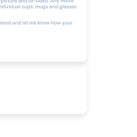
 picture and/or video. Any minor
 individual cups, mugs and glasses
pofmood and let me know how your