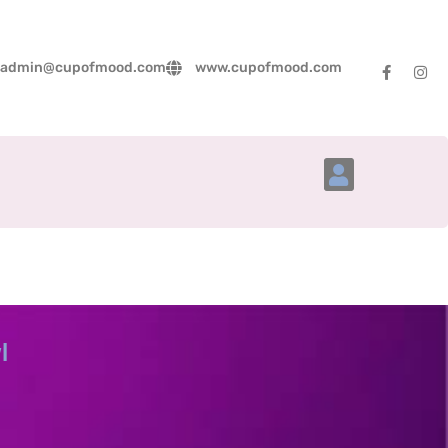
admin@cupofmood.com
www.cupofmood.com
Account Details
l