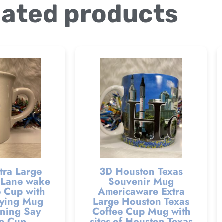
lated products
tra Large
3D Houston Texas
Lane wake
Souvenir Mug
 Cup with
Americaware Extra
ying Mug
Large Houston Texas
ning Say
Coffee Cup Mug with
e Cup
sites of Houston Texas