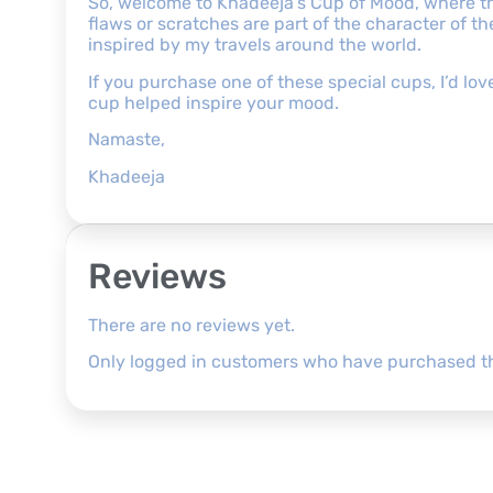
So, welcome to Khadeeja’s Cup of Mood, where the
flaws or scratches are part of the character of 
inspired by my travels around the world.
If you purchase one of these special cups, I’d l
cup helped inspire your mood.
Namaste,
Khadeeja
Reviews
There are no reviews yet.
Only logged in customers who have purchased th