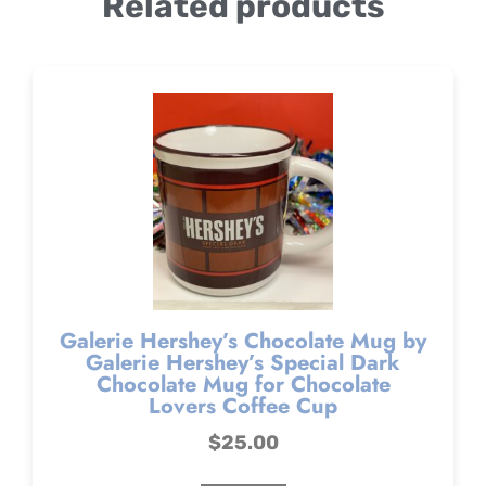
Related products
Galerie Hershey’s Chocolate Mug by
Galerie Hershey’s Special Dark
Chocolate Mug for Chocolate
Lovers Coffee Cup
$
25.00