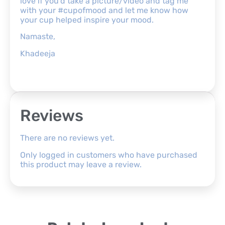
love if you’d take a picture/video and tag me
with your #cupofmood and let me know how
your cup helped inspire your mood.
Namaste,
Khadeeja
Reviews
There are no reviews yet.
Only logged in customers who have purchased
this product may leave a review.