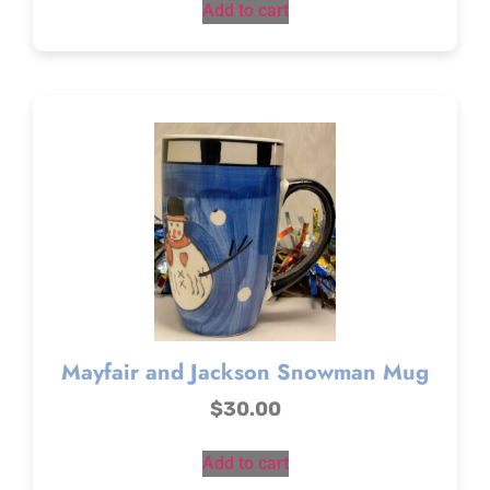
Add to cart
Mayfair and Jackson Snowman Mug
$
30.00
Add to cart