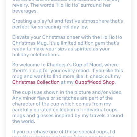
revelry. The words “Ho Ho Ho” surround her
beverages.
Creating a playful and festive atmosphere that’s
perfect for spreading holiday joy.
Elevate your Christmas cheer with the Ho Ho Ho
Christmas Mug. It’s a limited edition gem that’s
ready to make your sips as spirited as your
holiday celebrations.
So welcome to Khadeeja’s Cup of Mood, where
there’s a cup for your every mood. If you like this
mug and want to find more like it, check out my
Christmas Collection
at my
CupofMood Shop
.
The cup is as shown in the picture and/or video.
Any minor flaws or scratches are part of the
character of the cup which comes from my
carefully curated collection of individual cups,
mugs and glasses inspired by my travels around
the world.
If you purchase one of these special cups, I’d