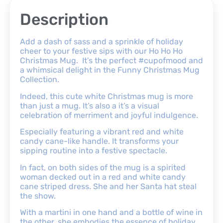
Description
Add a dash of sass and a sprinkle of holiday
cheer to your festive sips with our Ho Ho Ho
Christmas Mug. It’s the perfect #cupofmood and
a whimsical delight in the Funny Christmas Mug
Collection.
Indeed, this cute white Christmas mug is more
than just a mug. It’s also a it’s a visual
celebration of merriment and joyful indulgence.
Especially featuring a vibrant red and white
candy cane-like handle. It transforms your
sipping routine into a festive spectacle.
In fact, on both sides of the mug is a spirited
woman decked out in a red and white candy
cane striped dress. She and her Santa hat steal
the show.
With a martini in one hand and a bottle of wine in
the other, she embodies the essence of holiday