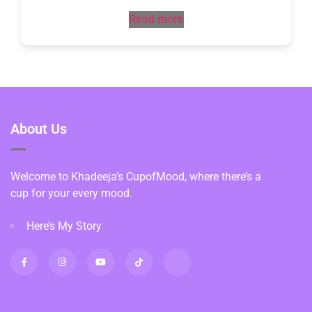
Read more
About Us
Welcome to Khadeeja’s CupofMood, where there’s a
cup for your every mood.
Here’s My Story