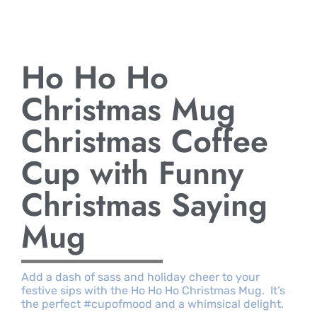
Ho Ho Ho
Christmas Mug
Christmas Coffee
Cup with Funny
Christmas Saying
Mug
Add a dash of sass and holiday cheer to your
festive sips with the Ho Ho Ho Christmas Mug. It’s
the perfect #cupofmood and a whimsical delight.