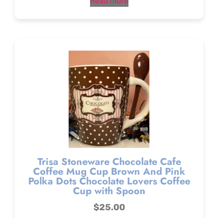
Read more
Trisa Stoneware Chocolate Cafe
Coffee Mug Cup Brown And Pink
Polka Dots Chocolate Lovers Coffee
Cup with Spoon
$
25.00