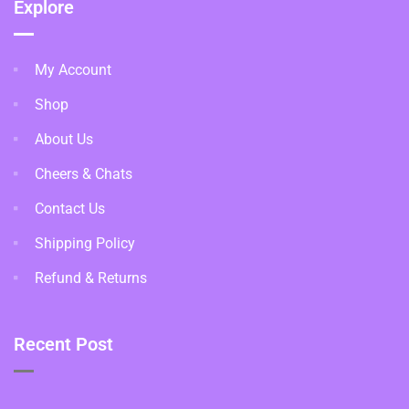
Explore
My Account
Shop
About Us
Cheers & Chats
Contact Us
Shipping Policy
Refund & Returns
Recent Post