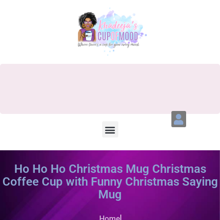
Ho Ho Ho Christmas Mug Christmas
Coffee Cup with Funny Christmas Saying
Mug
Home