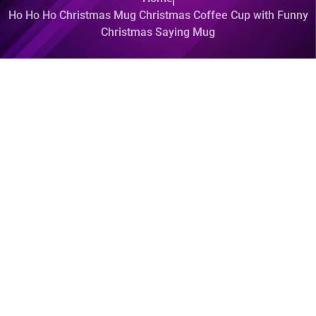
Ho Ho Ho Christmas Mug Christmas Coffee Cup with Funny
Christmas Saying Mug