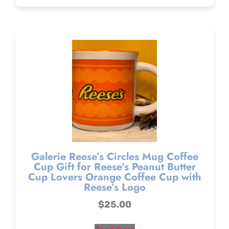
Galerie Reese’s Circles Mug Coffee
Cup Gift for Reese’s Peanut Butter
Cup Lovers Orange Coffee Cup with
Reese’s Logo
$
25.00