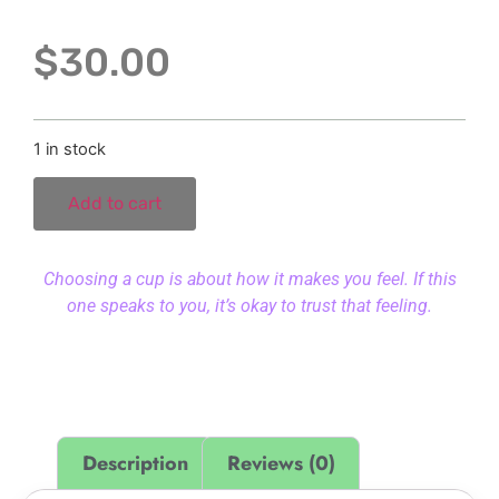
$
30.00
1 in stock
Add to cart
Choosing a cup is about how it makes you feel. If this
one speaks to you, it’s okay to trust that feeling.
Description
Reviews (0)