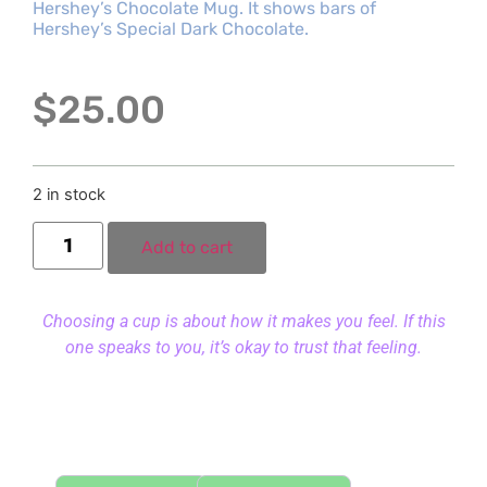
Hershey’s Chocolate Mug. It shows bars of
Hershey’s Special Dark Chocolate.
$
25.00
2 in stock
Add to cart
Choosing a cup is about how it makes you feel. If this
one speaks to you, it’s okay to trust that feeling.