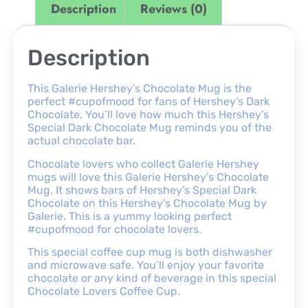
Description
Reviews (0)
Description
This Galerie Hershey’s Chocolate Mug is the
perfect #cupofmood for fans of Hershey’s Dark
Chocolate. You’ll love how much this Hershey’s
Special Dark Chocolate Mug reminds you of the
actual chocolate bar.
Chocolate lovers who collect Galerie Hershey
mugs will love this Galerie Hershey’s Chocolate
Mug. It shows bars of Hershey’s Special Dark
Chocolate on this Hershey’s Chocolate Mug by
Galerie. This is a yummy looking perfect
#cupofmood for chocolate lovers.
This special coffee cup mug is both dishwasher
and microwave safe. You’ll enjoy your favorite
chocolate or any kind of beverage in this special
Chocolate Lovers Coffee Cup.