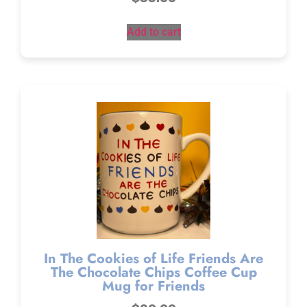
Add to cart
In The Cookies of Life Friends Are
The Chocolate Chips Coffee Cup
Mug for Friends