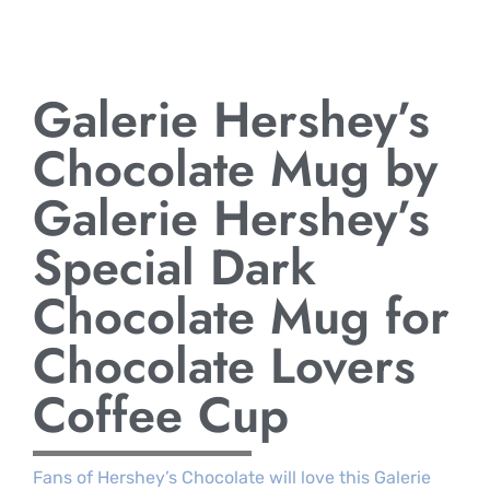
Galerie Hershey’s
Chocolate Mug by
Galerie Hershey’s
Special Dark
Chocolate Mug for
Chocolate Lovers
Coffee Cup
Fans of Hershey’s Chocolate will love this Galerie