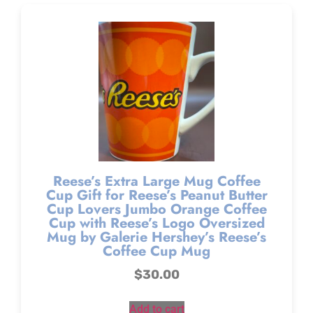
Reese’s Extra Large Mug Coffee
Cup Gift for Reese’s Peanut Butter
Cup Lovers Jumbo Orange Coffee
Cup with Reese’s Logo Oversized
Mug by Galerie Hershey’s Reese’s
Coffee Cup Mug
$
30.00
Add to cart