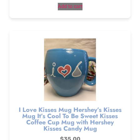
Add to cart
I Love Kisses Mug Hershey’s Kisses
Mug It’s Cool To Be Sweet Kisses
Coffee Cup Mug with Hershey
Kisses Candy Mug
$
35.00