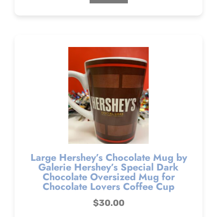
Large Hershey’s Chocolate Mug by
Galerie Hershey’s Special Dark
Chocolate Oversized Mug for
Chocolate Lovers Coffee Cup
$
30.00