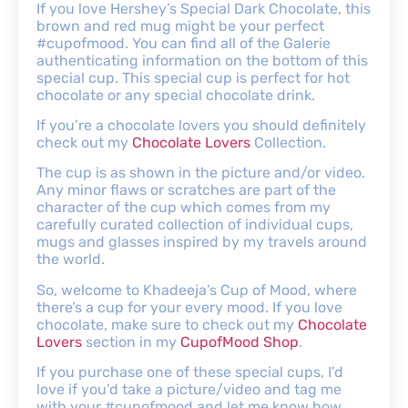
If you love Hershey’s Special Dark Chocolate, this
brown and red mug might be your perfect
#cupofmood. You can find all of the Galerie
authenticating information on the bottom of this
special cup. This special cup is perfect for hot
chocolate or any special chocolate drink.
If you’re a chocolate lovers you should definitely
check out my
Chocolate Lovers
Collection.
The cup is as shown in the picture and/or video.
Any minor flaws or scratches are part of the
character of the cup which comes from my
carefully curated collection of individual cups,
mugs and glasses inspired by my travels around
the world.
So, welcome to Khadeeja’s Cup of Mood, where
there’s a cup for your every mood. If you love
chocolate, make sure to check out my
Chocolate
Lovers
section in my
CupofMood Shop
.
If you purchase one of these special cups, I’d
love if you’d take a picture/video and tag me
with your #cupofmood and let me know how