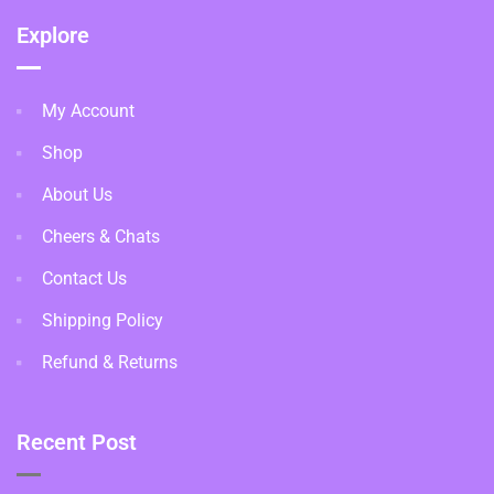
Explore
My Account
Shop
About Us
Cheers & Chats
Contact Us
Shipping Policy
Refund & Returns
Recent Post