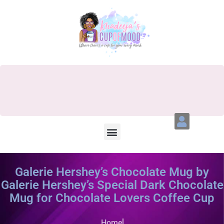
Galerie Hershey’s Chocolate Mug by
Galerie Hershey’s Special Dark Chocolate
Mug for Chocolate Lovers Coffee Cup
Home