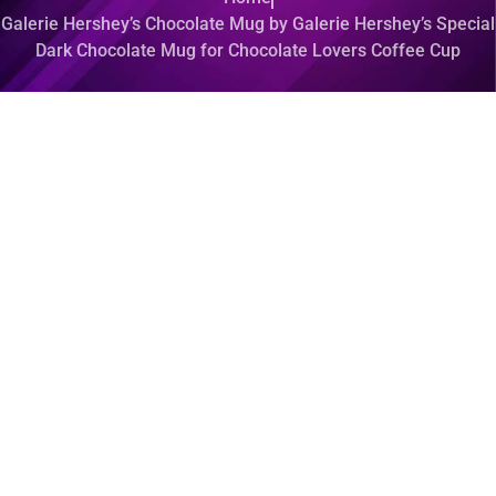
Galerie Hershey’s Chocolate Mug by Galerie Hershey’s Special
Dark Chocolate Mug for Chocolate Lovers Coffee Cup