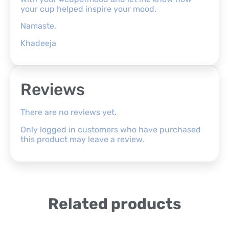
your cup helped inspire your mood.
Namaste,
Khadeeja
Reviews
There are no reviews yet.
Only logged in customers who have purchased
this product may leave a review.
Related products