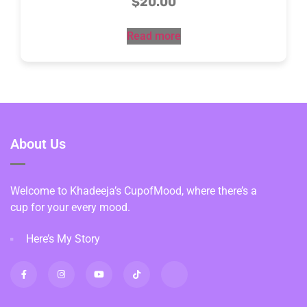
$
20.00
Read more
About Us
Welcome to Khadeeja’s CupofMood, where there’s a
cup for your every mood.
Here’s My Story