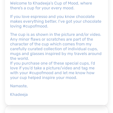
Welcome to Khadeeja’s Cup of Mood, where
there’s a cup for your every mood.
If you love espresso and you know chocolate
makes everything better, I’ve got your chocolate
loving #cupofmood.
The cup is as shown in the picture and/or video.
Any minor flaws or scratches are part of the
character of the cup which comes from my
carefully curated collection of individual cups,
mugs and glasses inspired by my travels around
the world.
If you purchase one of these special cups, I’d
love if you’d take a picture/video and tag me
with your #cupofmood and let me know how
your cup helped inspire your mood.
Namaste,
Khadeeja