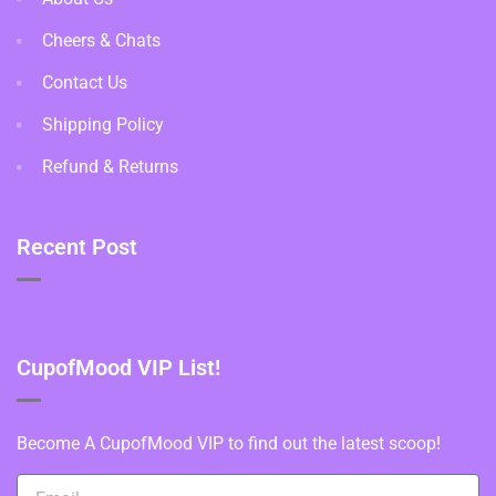
Cheers & Chats
Contact Us
Shipping Policy
Refund & Returns
Recent Post
CupofMood VIP List!
Become A CupofMood VIP to find out the latest scoop!