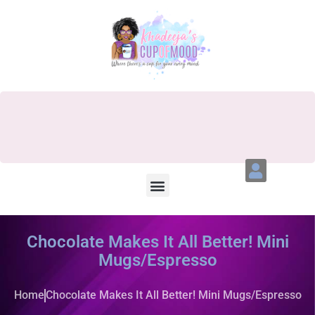
Chocolate Makes It All Better! Mini
Mugs/Espresso
Home
Chocolate Makes It All Better! Mini Mugs/Espresso