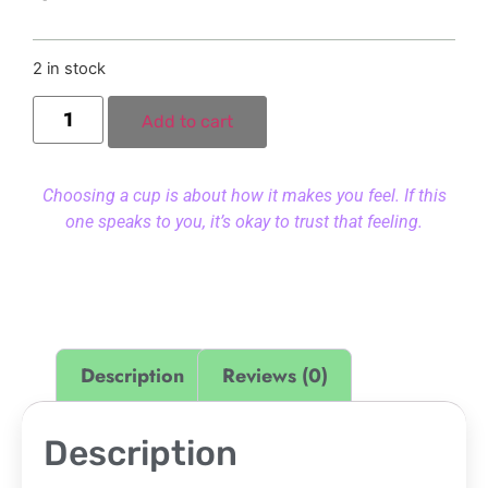
2 in stock
Add to cart
Choosing a cup is about how it makes you feel. If this
one speaks to you, it’s okay to trust that feeling.
Description
Reviews (0)
Description