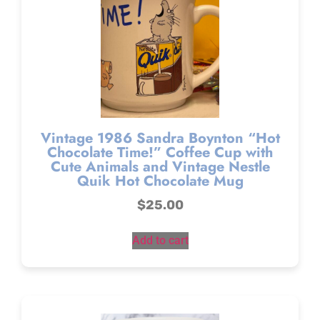
Vintage 1986 Sandra Boynton “Hot
Chocolate Time!” Coffee Cup with
Cute Animals and Vintage Nestle
Quik Hot Chocolate Mug
$
25.00
Add to cart