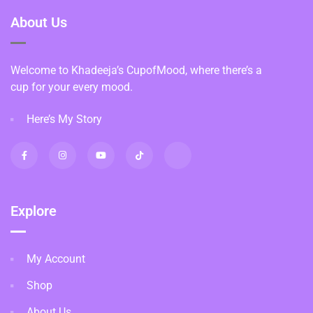
About Us
Welcome to Khadeeja’s CupofMood, where there’s a
cup for your every mood.
Here’s My Story
Explore
My Account
Shop
About Us