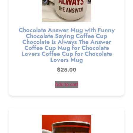
Chocolate Answer Mug with Funny
Chocolate Saying Coffee Cup
Chocolate Is Always The Answer
Coffee Cup Mug for Chocolate
Lovers Coffee Cup for Chocolate
Lovers Mug
$
25.00
Add to cart