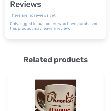
Reviews
There are no reviews yet.
Only logged in customers who have purchased
this product may leave a review.
Related products