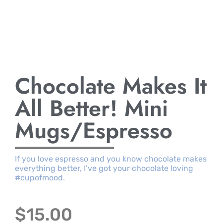
Chocolate Makes It
All Better! Mini
Mugs/Espresso
If you love espresso and you know chocolate makes
everything better, I’ve got your chocolate loving
#cupofmood.
$
15.00