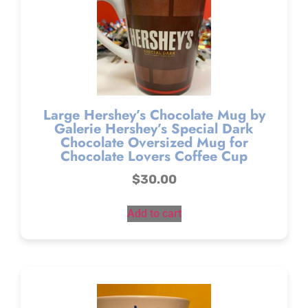
Large Hershey’s Chocolate Mug by
Galerie Hershey’s Special Dark
Chocolate Oversized Mug for
Chocolate Lovers Coffee Cup
$
30.00
Add to cart