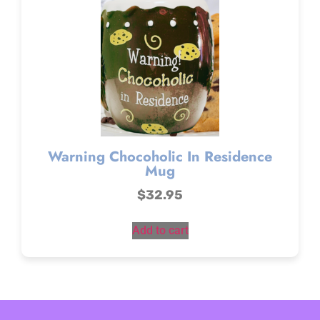
Warning Chocoholic In Residence
Mug
$
32.95
Add to cart