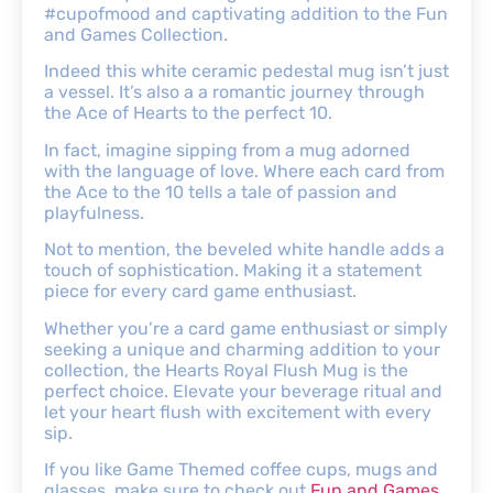
#cupofmood and captivating addition to the Fun
and Games Collection.
Indeed this white ceramic pedestal mug isn’t just
a vessel. It’s also a a romantic journey through
the Ace of Hearts to the perfect 10.
In fact, imagine sipping from a mug adorned
with the language of love. Where each card from
the Ace to the 10 tells a tale of passion and
playfulness.
Not to mention, the beveled white handle adds a
touch of sophistication. Making it a statement
piece for every card game enthusiast.
Whether you’re a card game enthusiast or simply
seeking a unique and charming addition to your
collection, the Hearts Royal Flush Mug is the
perfect choice. Elevate your beverage ritual and
let your heart flush with excitement with every
sip.
If you like Game Themed coffee cups, mugs and
glasses, make sure to check out
Fun and Games