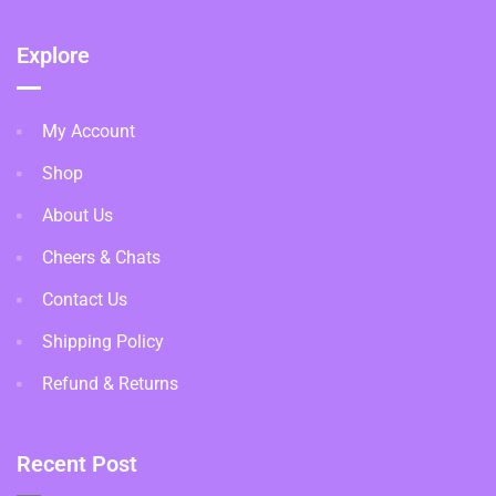
Explore
My Account
Shop
About Us
Cheers & Chats
Contact Us
Shipping Policy
Refund & Returns
Recent Post