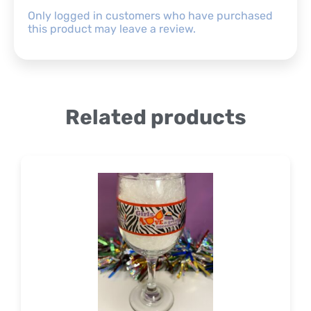
Only logged in customers who have purchased
this product may leave a review.
Related products