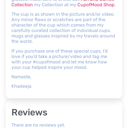
Collection
my Collection at my
CupofMood Shop
.
The cup is as shown in the picture and/or video.
Any minor flaws or scratches are part of the
character of the cup which comes from my
carefully curated collection of individual cups,
mugs and glasses inspired by my travels around
the world.
If you purchase one of these special cups, I’d
love if you’d take a picture/video and tag me
with your #cupofmood and let me know how
your cup helped inspire your mood.
Namaste,
Khadeeja
Reviews
There are no reviews yet.