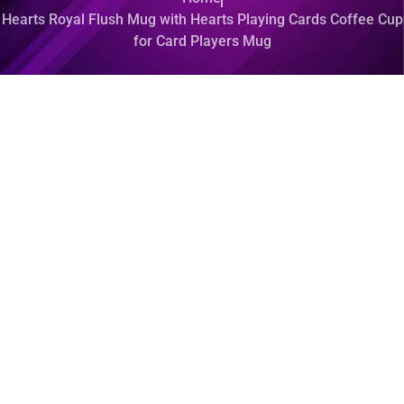
Hearts Royal Flush Mug with Hearts Playing Cards Coffee Cup
for Card Players Mug