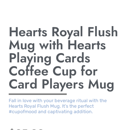
Hearts Royal Flush
Mug with Hearts
Playing Cards
Coffee Cup for
Card Players Mug
Fall in love with your beverage ritual with the
Hearts Royal Flush Mug. It’s the perfect
#cupofmood and captivating addition.