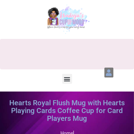
Hearts Royal Flush Mug with Hearts
Playing Cards Coffee Cup for Card
Players Mug
Home