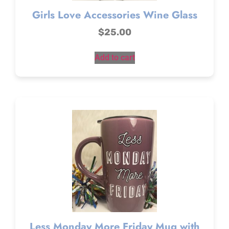
Girls Love Accessories Wine Glass
$
25.00
Add to cart
Less Monday More Friday Mug with