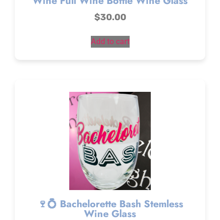
Wine Full Wine Bottle Wine Glass
$
30.00
Add to cart
🍷💍 Bachelorette Bash Stemless
Wine Glass