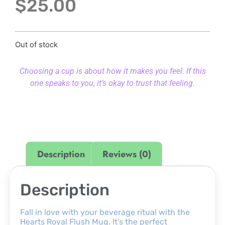
$
25.00
Out of stock
Choosing a cup is about how it makes you feel. If this
one speaks to you, it’s okay to trust that feeling.
Description
Reviews (0)
Description
Fall in love with your beverage ritual with the
Hearts Royal Flush Mug. It’s the perfect