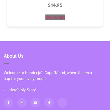
$
14.95
Add to cart
About Us
Welcome to Khadeeja’s CupofMood, where there’s a
cup for your every mood.
Here’s My Story