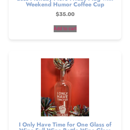
Weekend Humor Coffee Cup
$
35.00
Add to cart
I Only Have Time for One Glass of