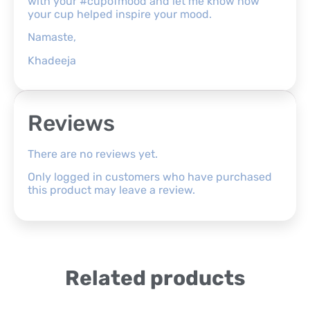
with your #cupofmood and let me know how
your cup helped inspire your mood.
Namaste,
Khadeeja
Reviews
There are no reviews yet.
Only logged in customers who have purchased
this product may leave a review.
Related products