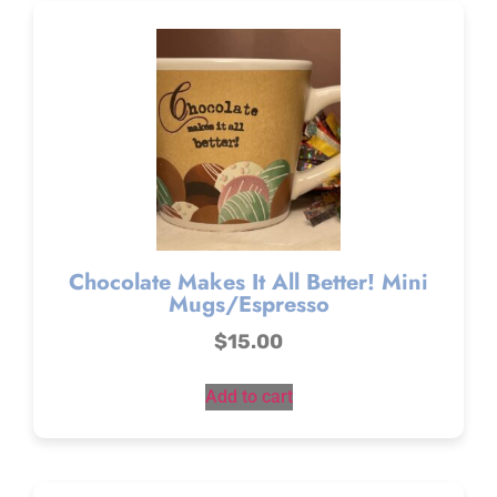
Chocolate Makes It All Better! Mini
Mugs/Espresso
$
15.00
Add to cart