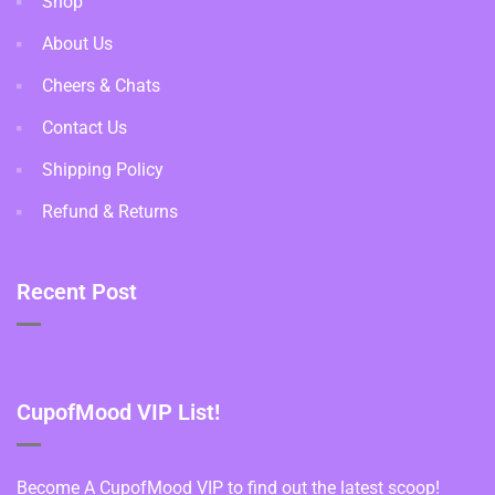
Shop
About Us
Cheers & Chats
Contact Us
Shipping Policy
Refund & Returns
Recent Post
CupofMood VIP List!
Become A CupofMood VIP to find out the latest scoop!