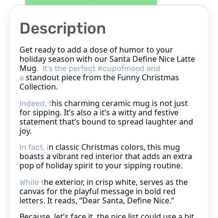
Description
Get ready to add a dose of humor to your
holiday season with our Santa Define Nice Latte
Mug
. It’s the perfect #cupofmood and
standout piece from the Funny Christmas
a
Collection.
his charming ceramic mug is not just
Indeed, t
for sipping. It’s also a
it’s a witty and festive
statement that’s bound to spread laughter and
joy.
n classic Christmas colors, this mug
In fact, i
boasts a vibrant red interior that adds an extra
pop of holiday spirit to your sipping routine.
he exterior, in crisp white, serves as the
While t
canvas for the playful message in bold red
letters. It reads, “Dear Santa, Define Nice.”
Because, let’s face it, the nice list could use a bit