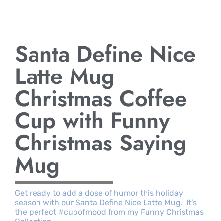
Santa Define Nice
Latte Mug
Christmas Coffee
Cup with Funny
Christmas Saying
Mug
Get ready to add a dose of humor this holiday
season with our Santa Define Nice Latte Mug. It’s
the perfect #cupofmood from my Funny Christmas