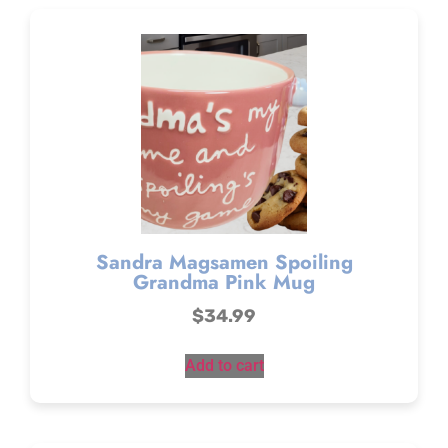
Sandra Magsamen Spoiling
Grandma Pink Mug
$
34.99
Add to cart