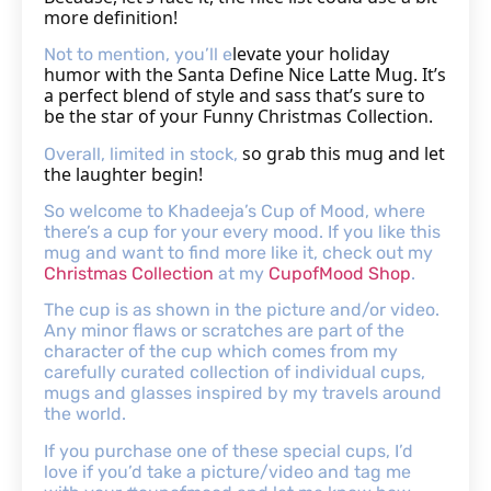
more definition!
levate your holiday
Not to mention, you’ll e
humor with the Santa Define Nice Latte Mug. It’s
a perfect blend of style and sass that’s sure to
be the star of your Funny Christmas Collection.
so grab this mug and let
Overall, limited in stock,
the laughter begin!
So welcome to Khadeeja’s Cup of Mood, where
there’s a cup for your every mood. If you like this
mug and want to find more like it, check out my
Christmas Collection
at my
CupofMood Shop
.
The cup is as shown in the picture and/or video.
Any minor flaws or scratches are part of the
character of the cup which comes from my
carefully curated collection of individual cups,
mugs and glasses inspired by my travels around
the world.
If you purchase one of these special cups, I’d
love if you’d take a picture/video and tag me