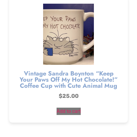
Vintage Sandra Boynton “Keep
Your Paws Off My Hot Chocolate!”
Coffee Cup with Cute Animal Mug
$
25.00
Add to cart