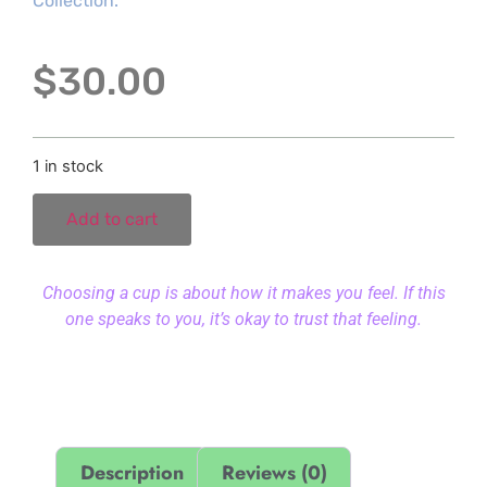
Collection.
$
30.00
1 in stock
Add to cart
Choosing a cup is about how it makes you feel. If this
one speaks to you, it’s okay to trust that feeling.
Description
Reviews (0)