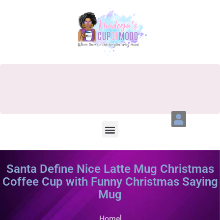
Santa Define Nice Latte Mug Christmas
Coffee Cup with Funny Christmas Saying
Mug
Home