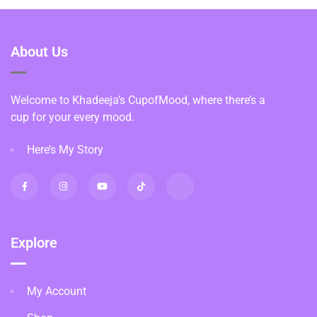
About Us
Welcome to Khadeeja’s CupofMood, where there’s a
cup for your every mood.
Here’s My Story
Explore
My Account