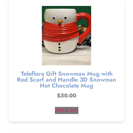
Teleflora Gift Snowman Mug with
Red Scarf and Handle 3D Snowman
Hot Chocolate Mug
$
30.00
Add to cart