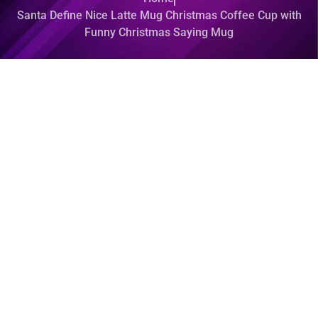
Santa Define Nice Latte Mug Christmas Coffee Cup with
Funny Christmas Saying Mug