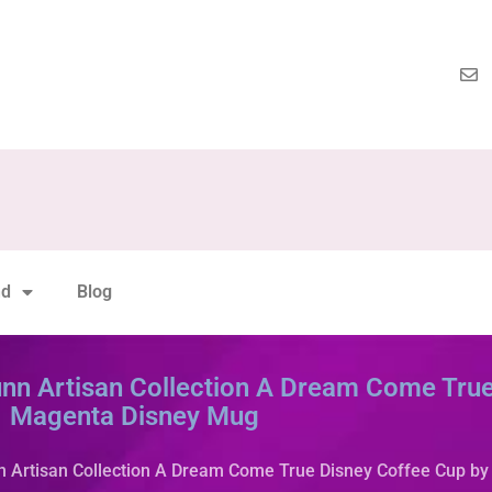
nd
Blog
nn Artisan Collection A Dream Come True
Magenta Disney Mug
n Artisan Collection A Dream Come True Disney Coffee Cup b