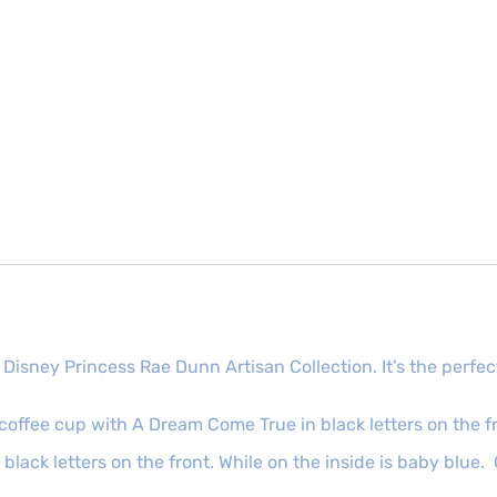
 Disney Princess Rae Dunn Artisan Collection. It’s the per
coffee cup with A Dream Come True in black letters on the f
lack letters on the front. While on the inside is baby blue.