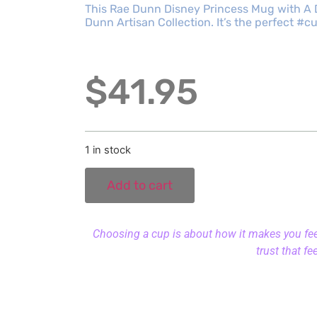
This Rae Dunn Disney Princess Mug with A 
Dunn Artisan Collection. It’s the perfect #
$
41.95
1 in stock
Add to cart
Choosing a cup is about how it makes you feel.
trust that fe