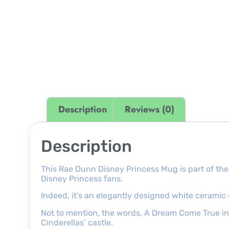
Description
Reviews (0)
Description
This Rae Dunn Disney Princess Mug is part of the
Disney Princess fans.
Indeed, it’s an elegantly designed white ceramic 
Not to mention, the words, A Dream Come True in b
Cinderellas’ castle.