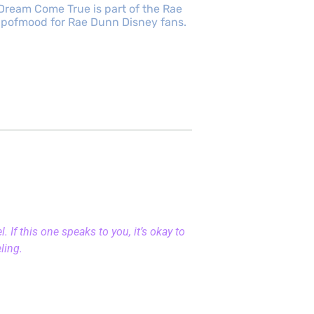
Dream Come True is part of the Rae
cupofmood for Rae Dunn Disney fans.
 If this one speaks to you, it’s okay to
eling.