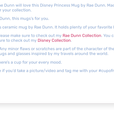
 Rae Dunn will love this Disney Princess Mug by Rae Dunn. Mad
 your collection.
 Dunn, this mugs’s for you.
his ceramic mug by Rae Dunn. It holds plenty of your favorite
 please make sure to check out my
Rae Dunn Collection
. You 
ure to check out my
Disney Collection
.
 Any minor flaws or scratches are part of the character of 
mugs and glasses inspired by my travels around the world.
ere’s a cup for your every mood.
ove if you’d take a picture/video and tag me with your #cu