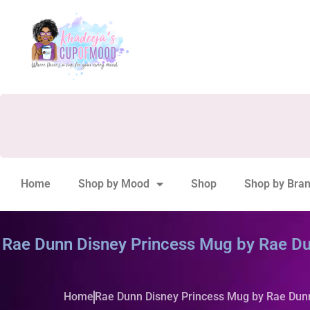
Home
Shop by Mood
Shop
Shop by Bra
Rae Dunn Disney Princess Mug by Rae Du
Home
Rae Dunn Disney Princess Mug by Rae Dun