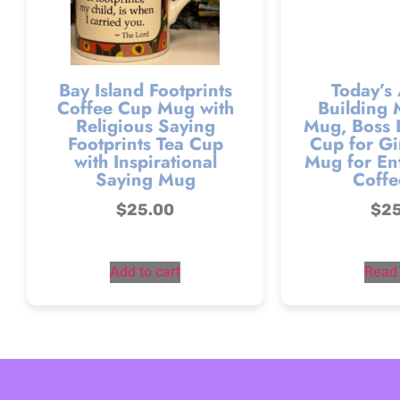
Bay Island Footprints
Today’s
Coffee Cup Mug with
Building 
Religious Saying
Mug, Boss 
Footprints Tea Cup
Cup for Gir
with Inspirational
Mug for En
Saying Mug
Coffe
$
25.00
$
2
Add to cart
Read