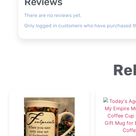
Reviews
There are no reviews yet.
Only logged in customers who have purchased th
Re