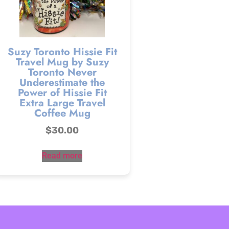
Suzy Toronto Hissie Fit
Travel Mug by Suzy
Toronto Never
Underestimate the
Power of Hissie Fit
Extra Large Travel
Coffee Mug
$
30.00
Read more