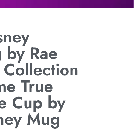
sney
g by Rae
 Collection
e True
e Cup by
ney Mug