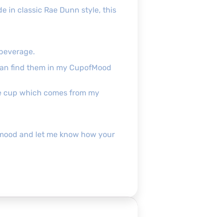
e in classic Rae Dunn style, this
 beverage.
can find them in my CupofMood
the cup which comes from my
pofmood and let me know how your