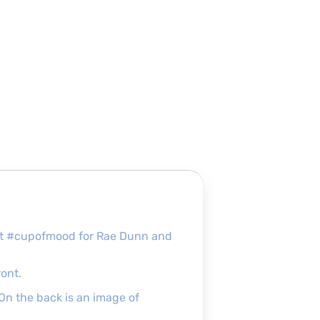
fect #cupofmood for Rae Dunn and
ront.
 On the back is an image of