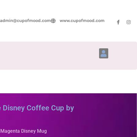
admin@cupofmood.com
www.cupofmood.com
Account Details
 Disney Coffee Cup by
y Magenta Disney Mug