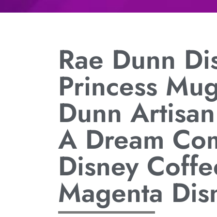
Rae Dunn Di
Princess Mu
Dunn Artisan
A Dream Com
Disney Coffe
Magenta Dis