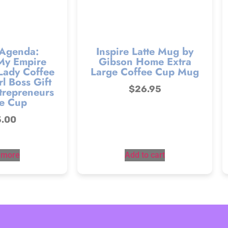
 Agenda:
Inspire Latte Mug by
My Empire
Gibson Home Extra
Lady Coffee
Large Coffee Cup Mug
l Boss Gift
$
26.95
trepreneurs
e Cup
5.00
 more
Add to cart