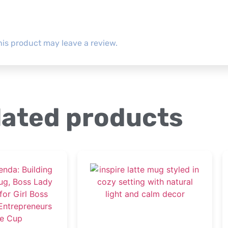
is product may leave a review.
lated products