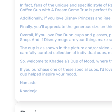
In fact, fans of the unique and specific style of
Coffee Cup with A Dream Come True is perfect for
Additionally, if you love Disney Princess and Rae
Finally, you’ll appreciate the generous size on t
Overall, if you love Rae Dunn cups and glasses,
Shop. And if Disney mugs are your thing, make s
The cup is as shown in the picture and/or video.
carefully curated collection of individual cups, 
So, welcome to Khadeeja’s Cup of Mood, where th
If you purchase one of these special cups, I’d l
cup helped inspire your mood.
Namaste,
Khadeeja