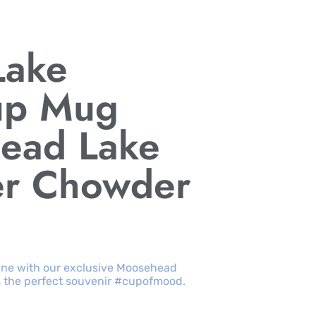
Lake
up Mug
ead Lake
er Chowder
ine with our exclusive Moosehead
s the perfect souvenir #cupofmood.