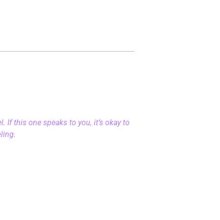
 If this one speaks to you, it’s okay to
eling.