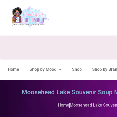
Home
Shop by Mood
Shop
Shop by Bra
Moosehead Lake Souvenir Soup 
Home
Moosehead Lake Souven