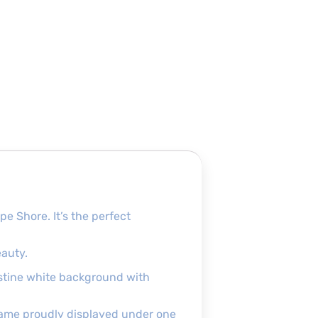
 Shore. It’s the perfect
eauty.
ristine white background with
name proudly displayed under one