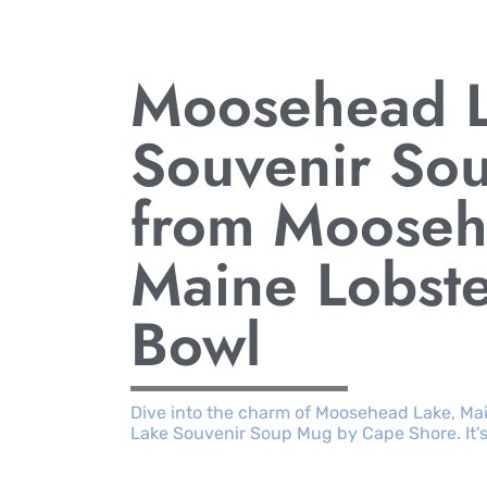
Moosehead 
Souvenir So
from Mooseh
Maine Lobst
Bowl
Dive into the charm of Moosehead Lake, Ma
Lake Souvenir Soup Mug by Cape Shore. It’