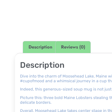
Description
Reviews (0)
Description
Dive into the charm of Moosehead Lake, Maine wi
#cupofmood and a whimsical journey in a cup that 
Indeed, this generous-sized soup mug is not just a
Picture this: three bold Maine Lobsters stealing 
delicate borders.
Overall, Moosehead Lake takes center stage in t