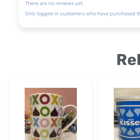
There are no reviews yet.
Only logged in customers who have purchased th
Re