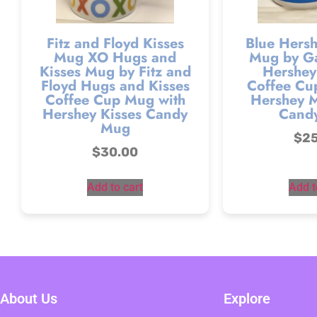
Fitz and Floyd Kisses
Blue Hersh
Mug XO Hugs and
Mug by Ga
Kisses Mug by Fitz and
Hershey’
Floyd Hugs and Kisses
Coffee Cu
Coffee Cup Mug with
Hershey M
Hershey Kisses Candy
Cand
Mug
$
2
$
30.00
Add to cart
Add t
About Us
Explore