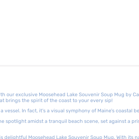
th our exclusive Moosehead Lake Souvenir Soup Mug by Cape
brings the spirit of the coast to your every sip!
 vessel. In fact, it’s a visual symphony of Maine’s coastal b
the spotlight amidst a tranquil beach scene, set against a p
his delightful Moosehead Lake Souvenir Soup Mug. With its 