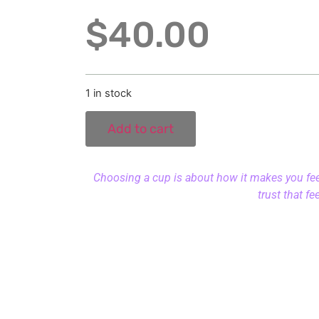
$
40.00
1 in stock
Add to cart
Choosing a cup is about how it makes you feel.
trust that fe