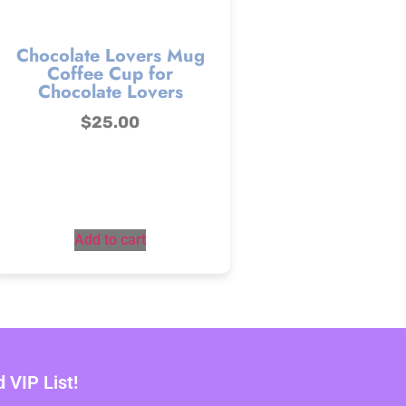
Chocolate Lovers Mug
Coffee Cup for
Chocolate Lovers
$
25.00
Add to cart
VIP List!