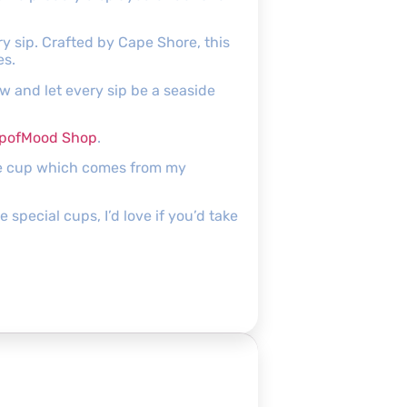
y sip. Crafted by Cape Shore, this
es.
and let every sip be a seaside
pofMood Shop
.
the cup which comes from my
pecial cups, I’d love if you’d take