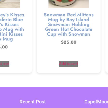
ey’s Kisses
Snowman Red Mittens
lerie Blue
Mug by Bay Island
s Kisses
Snowman Holding
p Mug with
Green Hot Chocolate
ini Kisses
Cup with Snowman
y Mug
$
25.00
5.00
o cart
Add to cart
Recent Post
CupofMood 