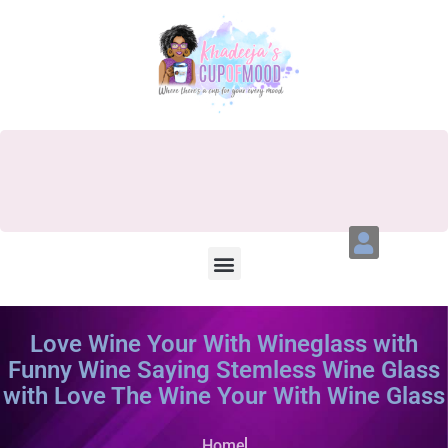
Love Wine Your With Wineglass with
Funny Wine Saying Stemless Wine Glass
with Love The Wine Your With Wine Glass
Home