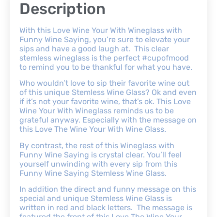
Description
With this Love Wine Your With Wineglass with
Funny Wine Saying, you’re sure to elevate your
sips and have a good laugh at. This clear
stemless wineglass is the perfect #cupofmood
to remind you to be thankful for what you have.
Who wouldn’t love to sip their favorite wine out
of this unique Stemless Wine Glass? Ok and even
if it’s not your favorite wine, that’s ok. This Love
Wine Your With Wineglass reminds us to be
grateful anyway. Especially with the message on
this Love The Wine Your With Wine Glass.
By contrast, the rest of this Wineglass with
Funny Wine Saying is crystal clear. You’ll feel
yourself unwinding with every sip from this
Funny Wine Saying Stemless Wine Glass.
In addition the direct and funny message on this
special and unique Stemless Wine Glass is
written in red and black letters. The message is
featured the front of this Love The Wine Your