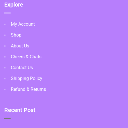
Explore
My Account
Shop
About Us
Cheers & Chats
Contact Us
Shipping Policy
Refund & Returns
Recent Post