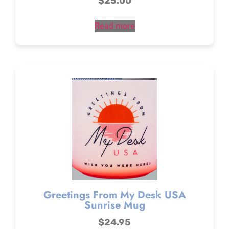
$
25.00
Read more
Greetings From My Desk USA
Sunrise Mug
$
24.95