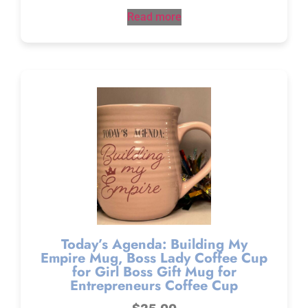
Read more
Today’s Agenda: Building My
Empire Mug, Boss Lady Coffee Cup
for Girl Boss Gift Mug for
Entrepreneurs Coffee Cup