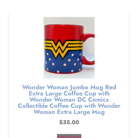
Wonder Woman Jumbo Mug Red
Extra Large Coffee Cup with
Wonder Woman DC Comics
Collectible Coffee Cup with Wonder
Woman Extra Large Mug
$
35.00
Add to cart