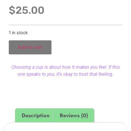
$
25.00
1 in stock
Add to cart
Choosing a cup is about how it makes you feel. If this
one speaks to you, it’s okay to trust that feeling.
Description
Reviews (0)