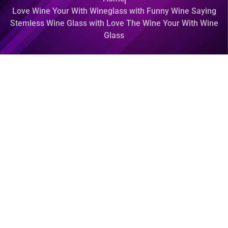
Love Wine Your With Wineglass with Funny Wine Saying
Stemless Wine Glass with Love The Wine Your With Wine
Glass