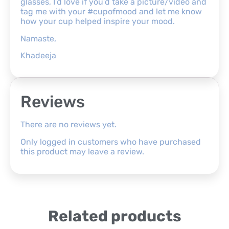
glasses, I’d love if you’d take a picture/video and
tag me with your #cupofmood and let me know
how your cup helped inspire your mood.
Namaste,
Khadeeja
Reviews
There are no reviews yet.
Only logged in customers who have purchased
this product may leave a review.
Related products