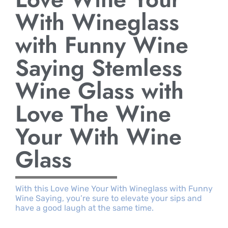
With Wineglass
with Funny Wine
Saying Stemless
Wine Glass with
Love The Wine
Your With Wine
Glass
With this Love Wine Your With Wineglass with Funny
Wine Saying, you’re sure to elevate your sips and
have a good laugh at the same time.