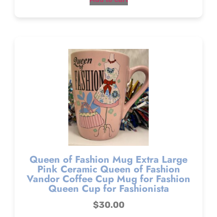
Queen of Fashion Mug Extra Large
Pink Ceramic Queen of Fashion
Vandor Coffee Cup Mug for Fashion
Queen Cup for Fashionista
$
30.00