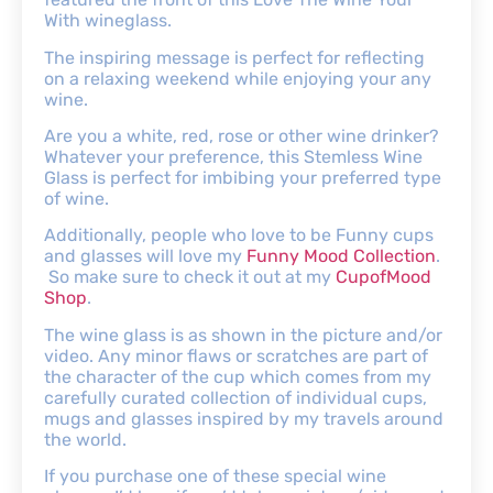
With wineglass.
The inspiring message is perfect for reflecting
on a relaxing weekend while enjoying your any
wine.
Are you a white, red, rose or other wine drinker?
Whatever your preference, this Stemless Wine
Glass is perfect for imbibing your preferred type
of wine.
Additionally, people who love to be Funny cups
and glasses will love my
Funny Mood Collection
.
So make sure to check it out at my
CupofMood
Shop
.
The wine glass is as shown in the picture and/or
video. Any minor flaws or scratches are part of
the character of the cup which comes from my
carefully curated collection of individual cups,
mugs and glasses inspired by my travels around
the world.
If you purchase one of these special wine