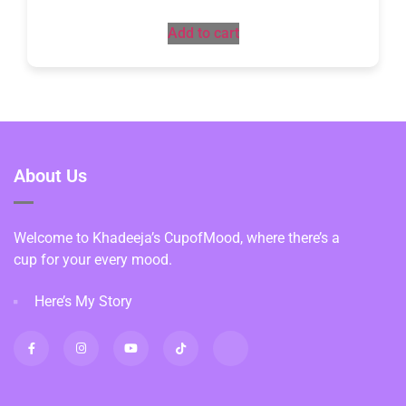
Add to cart
About Us
Welcome to Khadeeja’s CupofMood, where there’s a
cup for your every mood.
Here’s My Story