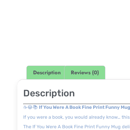
Description
Reviews (0)
Description
☕😂📚
If You Were A Book Fine Print Funny Mu
If you were a book, you would already know… thi
The If You Were A Book Fine Print Funny Mug delive