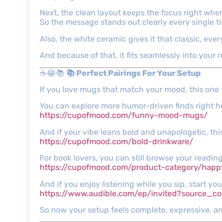
Next, the clean layout keeps the focus right wher
So the message stands out clearly every single t
Also, the white ceramic gives it that classic, ever
And because of that, it fits seamlessly into your r
☕😂📚
📚 Perfect Pairings For Your Setup
If you love mugs that match your mood, this one f
You can explore more humor-driven finds right h
https://cupofmood.com/funny-mood-mugs/
And if your vibe leans bold and unapologetic, this
https://cupofmood.com/bold-drinkware/
For book lovers, you can still browse your reading
https://cupofmood.com/product-category/hap
And if you enjoy listening while you sip, start you
https://www.audible.com/ep/invited?source
So now your setup feels complete, expressive, an