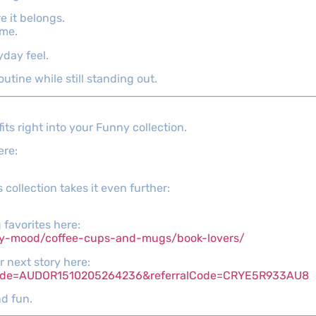
e it belongs.
ime.
yday feel.
outine while still standing out.
its right into your Funny collection.
ere:
 collection takes it even further:
 favorites here:
py-mood/coffee-cups-and-mugs/book-lovers/
r next story here:
_code=AUDOR1510205264236&referralCode=CRYE5R933AU8
d fun.