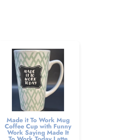
Made it To Work Mug
Coffee Cup with Funny
Work Saying Made It
To Work Today Latte