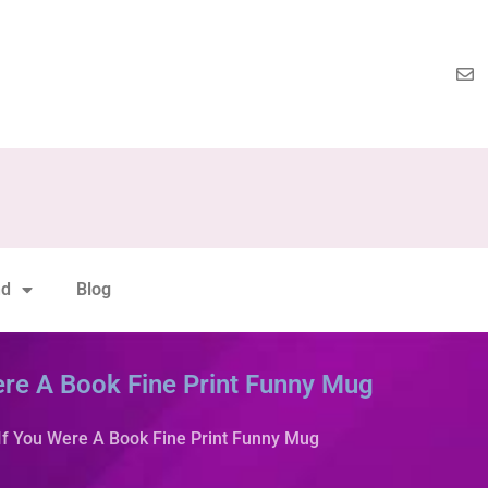
nd
Blog
ere A Book Fine Print Funny Mug
If You Were A Book Fine Print Funny Mug