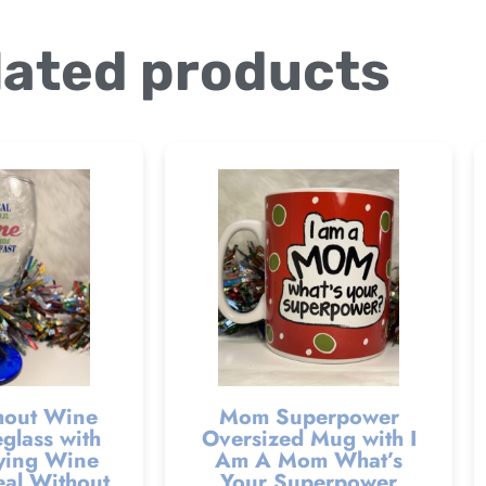
lated products
hout Wine
Mom Superpower
glass with
Oversized Mug with I
ying Wine
Am A Mom What’s
al Without
Your Superpower