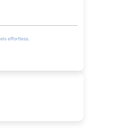
ls effortless.