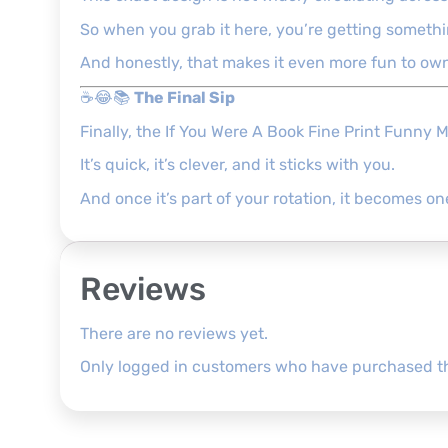
So when you grab it here, you’re getting something
And honestly, that makes it even more fun to ow
☕😂📚
The Final Sip
Finally, the If You Were A Book Fine Print Funny 
It’s quick, it’s clever, and it sticks with you.
And once it’s part of your rotation, it becomes on
Reviews
There are no reviews yet.
Only logged in customers who have purchased th