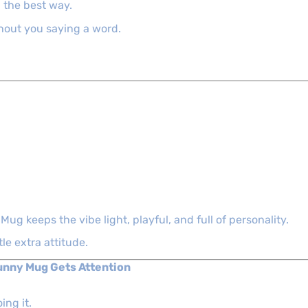
in the best way.
thout you saying a word.
ug keeps the vibe light, playful, and full of personality.
tle extra attitude.
Funny Mug Gets Attention
ing it.