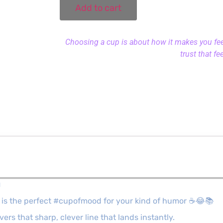
Add to cart
Choosing a cup is about how it makes you feel.
trust that fe
g
s is the perfect #cupofmood for your kind of humor ☕😂📚
rs that sharp, clever line that lands instantly.