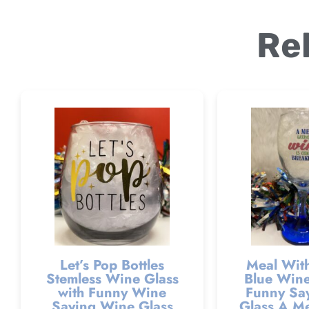
Re
Let’s Pop Bottles
Meal Wit
Stemless Wine Glass
Blue Wine
with Funny Wine
Funny Sa
Saying Wine Glass
Glass A Me