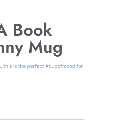
 A Book
unny Mug
… this is the perfect #cupofmood for