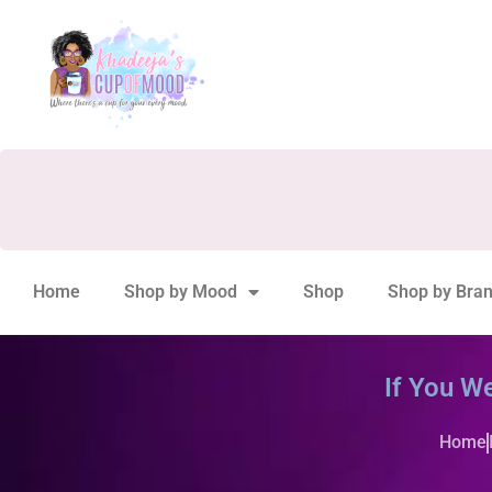
Home
Shop by Mood
Shop
Shop by Bra
If You W
Home