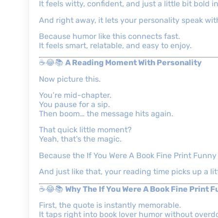
It feels witty, confident, and just a little bit bold 
And right away, it lets your personality speak wi
Because humor like this connects fast.
It feels smart, relatable, and easy to enjoy.
☕😂📚
A Reading Moment With Personality
Now picture this.
You’re mid-chapter.
You pause for a sip.
Then boom… the message hits again.
That quick little moment?
Yeah, that’s the magic.
Because the If You Were A Book Fine Print Funny M
And just like that, your reading time picks up a lit
☕😂📚
Why The If You Were A Book Fine Print 
First, the quote is instantly memorable.
It taps right into book lover humor without overdo