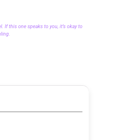
 If this one speaks to you, it’s okay to
eling.