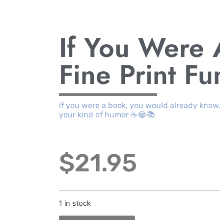
If You Were
Fine Print F
If you were a book, you would already know
your kind of humor ☕😂📚
$
21.95
1 in stock