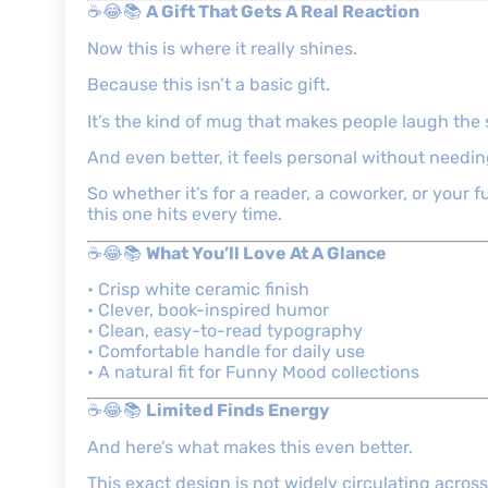
☕😂📚
A Gift That Gets A Real Reaction
Now this is where it really shines.
Because this isn’t a basic gift.
It’s the kind of mug that makes people laugh the 
And even better, it feels personal without needin
So whether it’s for a reader, a coworker, or your 
this one hits every time.
☕😂📚
What You’ll Love At A Glance
• Crisp white ceramic finish
• Clever, book-inspired humor
• Clean, easy-to-read typography
• Comfortable handle for daily use
• A natural fit for Funny Mood collections
☕😂📚
Limited Finds Energy
And here’s what makes this even better.
This exact design is not widely circulating across 