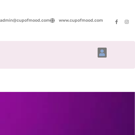
admin@cupofmood.com
www.cupofmood.com
Account Details