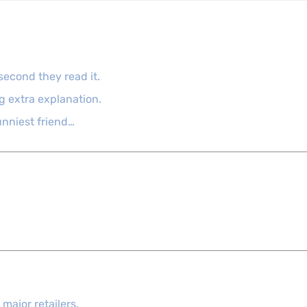
second they read it.
g extra explanation.
funniest friend…
major retailers.