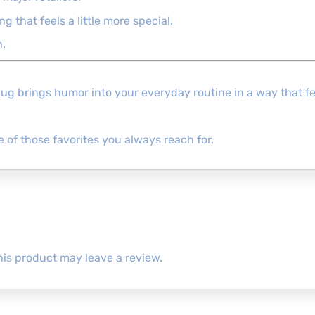
 that feels a little more special.
n.
Mug brings humor into your everyday routine in a way that fee
e of those favorites you always reach for.
is product may leave a review.