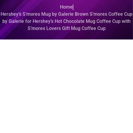
Home
Hershey’s S’mores Mug by Galerie Brown S’mores Coffee Cup
by Galerie for Hershey’s Hot Chocolate Mug Coffee Cup with
S’mores Lovers Gift Mug Coffee Cup