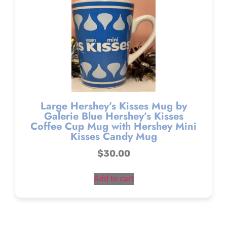
Large Hershey’s Kisses Mug by
Galerie Blue Hershey’s Kisses
Coffee Cup Mug with Hershey Mini
Kisses Candy Mug
$
30.00
Add to cart