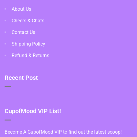
About Us
Cheers & Chats
Contact Us
Shipping Policy
Refund & Returns
Recent Post
CupofMood VIP List!
Become A CupofMood VIP to find out the latest scoop!