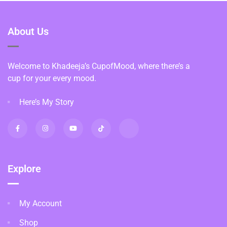
About Us
Welcome to Khadeeja’s CupofMood, where there’s a
cup for your every mood.
Here’s My Story
Explore
My Account
Shop