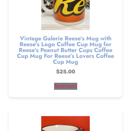
Vintage Galerie Reese’s Mug with
Reese’s Logo Coffee Cup Mug for
Reese’s Peanut Butter Cups Coffee
Cup Mug For Reese’s Lovers Coffee
Cup Mug
$
25.00
Read more