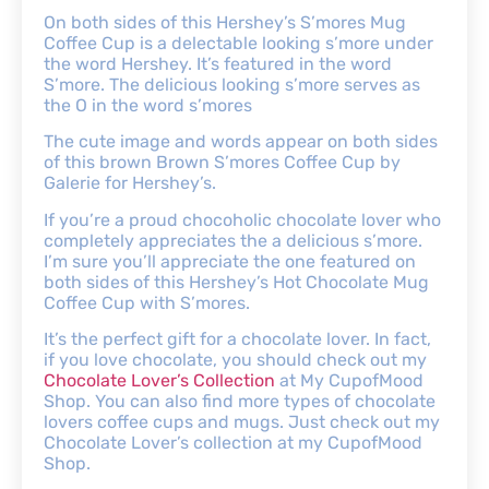
On both sides of this Hershey’s S’mores Mug
Coffee Cup is a delectable looking s’more under
the word Hershey. It’s featured in the word
S’more. The delicious looking s’more serves as
the O in the word s’mores
The cute image and words appear on both sides
of this brown Brown S’mores Coffee Cup by
Galerie for Hershey’s.
If you’re a proud chocoholic chocolate lover who
completely appreciates the a delicious s’more.
I’m sure you’ll appreciate the one featured on
both sides of this Hershey’s Hot Chocolate Mug
Coffee Cup with S’mores.
It’s the perfect gift for a chocolate lover. In fact,
if you love chocolate, you should check out my
Chocolate Lover’s Collection
at My CupofMood
Shop. You can also find more types of chocolate
lovers coffee cups and mugs. Just check out my
Chocolate Lover’s collection at my CupofMood
Shop.