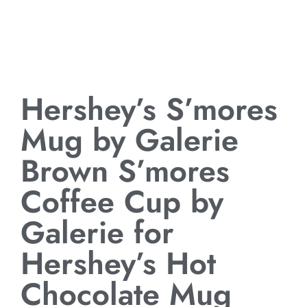
Hershey’s S’mores
Mug by Galerie
Brown S’mores
Coffee Cup by
Galerie for
Hershey’s Hot
Chocolate Mug