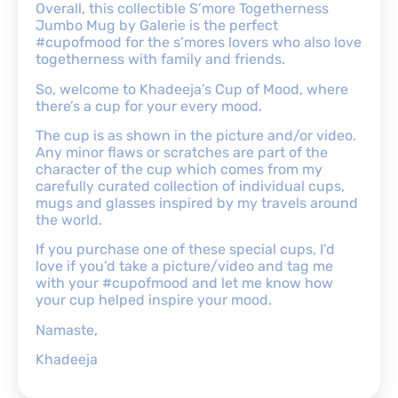
Overall, this collectible S’more Togetherness
Jumbo Mug by Galerie is the perfect
#cupofmood for the s’mores lovers who also love
togetherness with family and friends.
So, welcome to Khadeeja’s Cup of Mood, where
there’s a cup for your every mood.
The cup is as shown in the picture and/or video.
Any minor flaws or scratches are part of the
character of the cup which comes from my
carefully curated collection of individual cups,
mugs and glasses inspired by my travels around
the world.
If you purchase one of these special cups, I’d
love if you’d take a picture/video and tag me
with your #cupofmood and let me know how
your cup helped inspire your mood.
Namaste,
Khadeeja