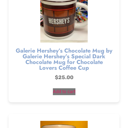
Galerie Hershey’s Chocolate Mug by
Galerie Hershey’s Special Dark
Chocolate Mug for Chocolate
Lovers Coffee Cup
$
25.00
Add to cart