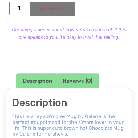
Add to cart
Choosing a cup is about how it makes you feel. If this
one speaks to you, it’s okay to trust that feeling.
Description
Reviews (0)
Description
This Hershey’s S’mores Mug by Galerie is the
perfect #cupofmood for the s’more lover in your
life. This is super cute brown hot Chocolate Mug
by Galerie for Hershey’s.