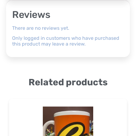
Reviews
There are no reviews yet.
Only logged in customers who have purchased
this product may leave a review.
Related products