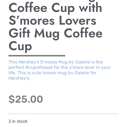
Coffee Cup with
S’mores Lovers
Gift Mug Coffee
Cup
This Hershey’s S’mores Mug by Galerie is the
perfect #cupofmood for the s’more lover in your
life. This is cute brown mug by Galerie for
Hershey’s.
$
25.00
2 in stock