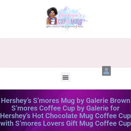
Hershey’s S’mores Mug by Galerie Brown
S’mores Coffee Cup by Galerie for
Hershey’s Hot Chocolate Mug Coffee Cup
with S’mores Lovers Gift Mug Coffee Cup