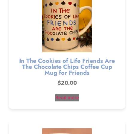
In The Cookies of Life Friends Are
The Chocolate Chips Coffee Cup
Mug for Friends
$
20.00
Read more