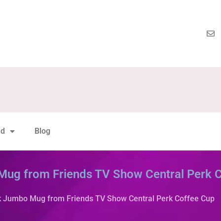
nd
Blog
 Mug from Friends TV Show Central Perk 
rk Jumbo Mug from Friends TV Show Central Perk Coffee Cup