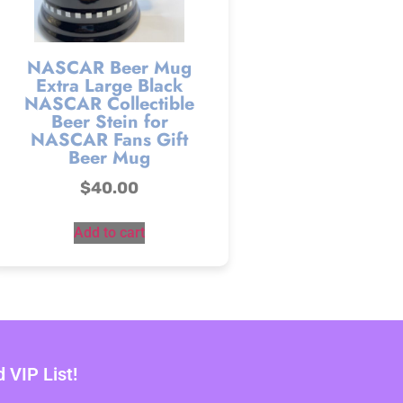
NASCAR Beer Mug
Extra Large Black
NASCAR Collectible
Beer Stein for
NASCAR Fans Gift
Beer Mug
$
40.00
Add to cart
VIP List!