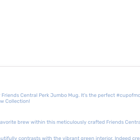
 our Friends Central Perk Jumbo Mug. It’s the perfect #cup
w Collection!
 favorite brew within this meticulously crafted Friends Ce
autifully contrasts with the vibrant green interior. Indeed cre