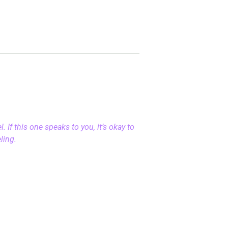
 If this one speaks to you, it’s okay to
eling.