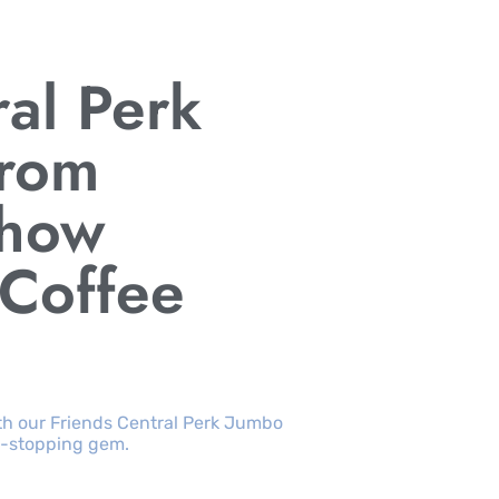
ral Perk
rom
Show
 Coffee
with our Friends Central Perk Jumbo
w-stopping gem.