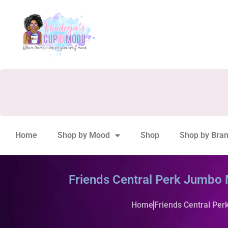
Home
Shop by Mood
Shop
Shop by Bra
Friends Central Perk Jumbo
Home
Friends Central Pe