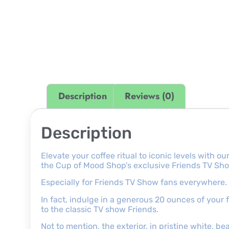
Description
Reviews (0)
Description
Elevate your coffee ritual to iconic levels with
the Cup of Mood Shop’s exclusive Friends TV Sho
Especially for Friends TV Show fans everywhere.
In fact, indulge in a generous 20 ounces of your
to the classic TV show Friends.
Not to mention, the exterior, in pristine white, be