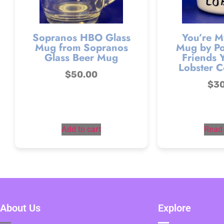
Sopranos HBO Glass
You’re M
Mug from Sopranos
Mug by Po
Glass Beer Mug
Friends 
Lobster C
$
50.00
$
3
Add to cart
Read
About Us
Explore