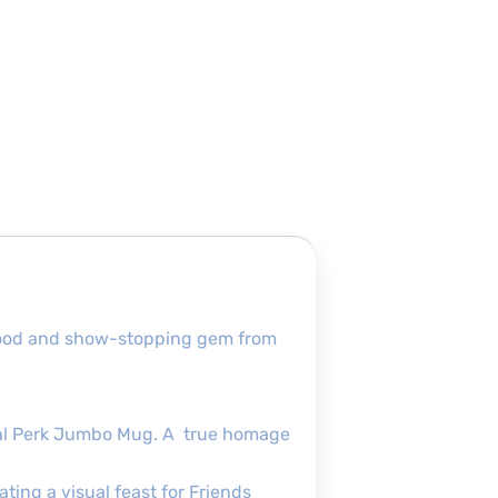
ofmood and show-stopping gem from
ntral Perk Jumbo Mug. A true homage
ating a visual feast for Friends