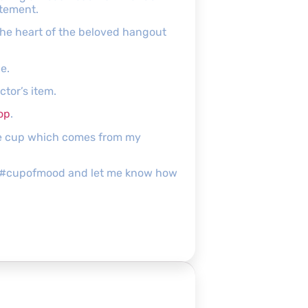
atement.
the heart of the beloved hangout
e.
ctor’s item.
op
.
the cup which comes from my
our #cupofmood and let me know how