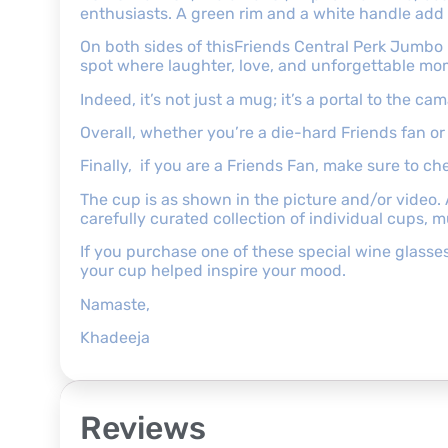
enthusiasts. A green rim and a white handle add 
On both sides of thisFriends Central Perk Jumbo 
spot where laughter, love, and unforgettable mo
Indeed, it’s not just a mug; it’s a portal to the 
Overall, whether you’re a die-hard Friends fan or 
Finally, if you are a Friends Fan, make sure to c
The cup is as shown in the picture and/or video.
carefully curated collection of individual cups, 
If you purchase one of these special wine glasse
your cup helped inspire your mood.
Namaste,
Khadeeja
Reviews