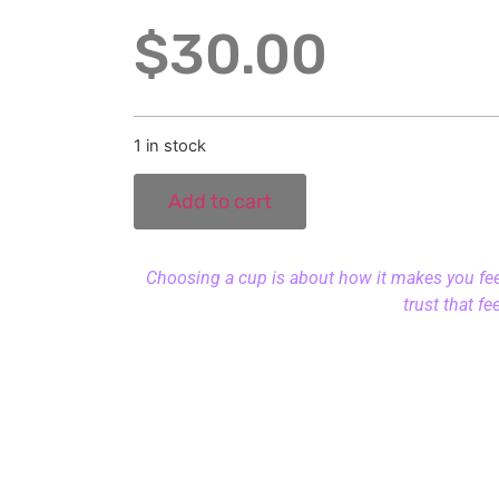
$
30.00
1 in stock
Add to cart
Choosing a cup is about how it makes you feel.
trust that fe