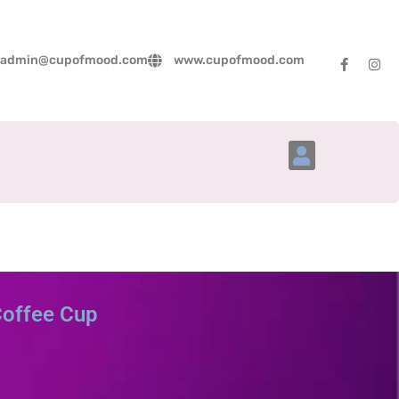
admin@cupofmood.com
www.cupofmood.com
Account Details
Coffee Cup