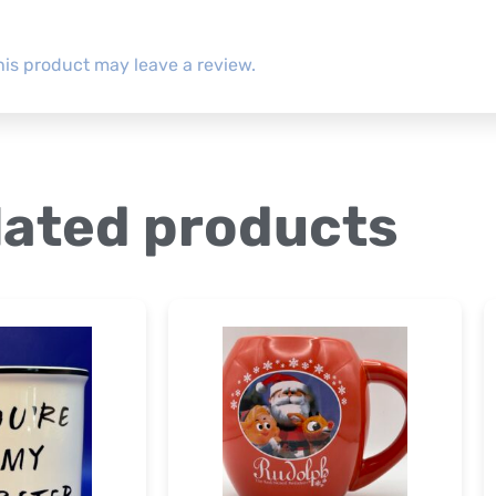
is product may leave a review.
lated products