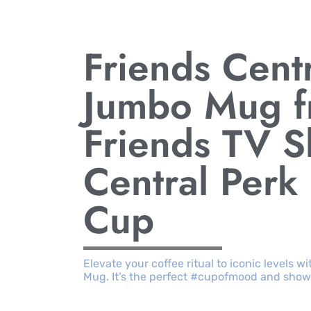
Friends Cent
Jumbo Mug f
Friends TV 
Central Perk
Cup
Elevate your coffee ritual to iconic levels 
Mug. It’s the perfect #cupofmood and sho