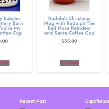
y Lobster
Rudolph Christmas
ttery Barn
Mug with Rudolph The
You’re My
Red Nose Reindeer
offee Cup
and Santa Coffee Cup
0.00
$
35.00
 more
Add to cart
Recent Post
CupofMood 