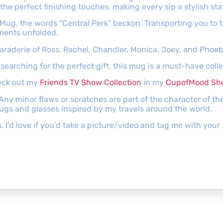
the perfect finishing touches, making every sip a stylish st
Mug, the words “Central Perk” beckon. Transporting you to 
ments unfolded.
camaraderie of Ross, Rachel, Chandler, Monica, Joey, and Phoeb
searching for the perfect gift, this mug is a must-have colle
heck out my
Friends TV Show Collection
in my
CupofMood Sh
 Any minor flaws or scratches are part of the character of 
mugs and glasses inspired by my travels around the world.
s, I’d love if you’d take a picture/video and tag me with y