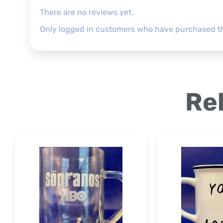
There are no reviews yet.
Only logged in customers who have purchased th
Re