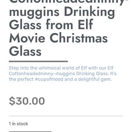
muggins Drinking
Glass from Elf
Movie Christmas
Glass
Step into the whimsical world of Elf with our Elf
Cottonheadedninny-muggins Drinking Glass. It’s
the perfect #cupofmood and a delightful gem.
$
30.00
1 in stock