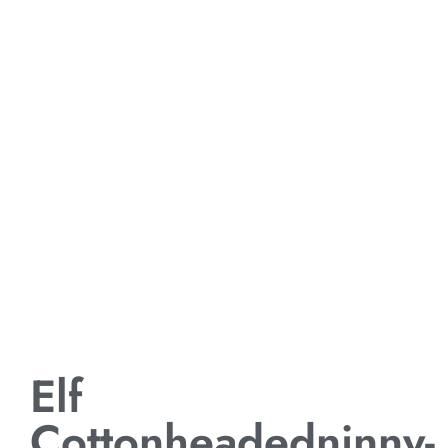
Elf
Cottonheadedninny-