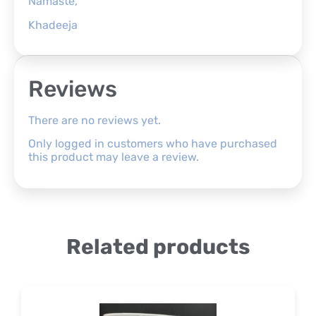
Namaste,
Khadeeja
Reviews
There are no reviews yet.
Only logged in customers who have purchased
this product may leave a review.
Related products