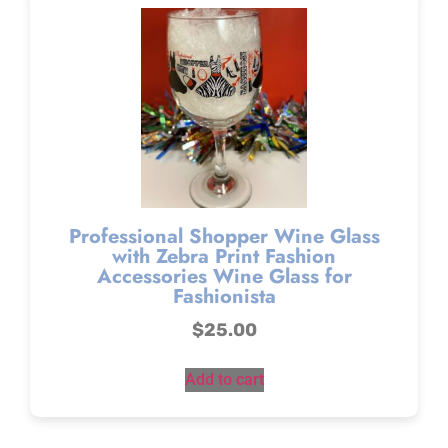
Professional Shopper Wine Glass
with Zebra Print Fashion
Accessories Wine Glass for
Fashionista
$
25.00
Add to cart