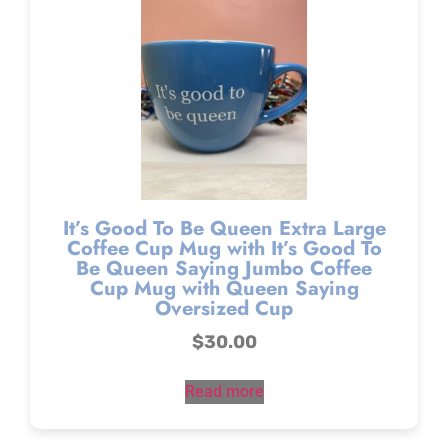
It’s Good To Be Queen Extra Large
Coffee Cup Mug with It’s Good To
Be Queen Saying Jumbo Coffee
Cup Mug with Queen Saying
Oversized Cup
$
30.00
Read more