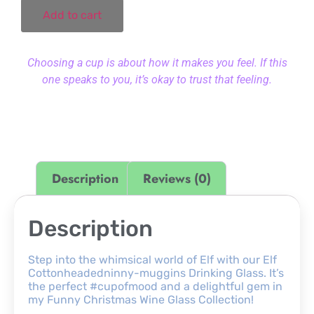
Add to cart
Choosing a cup is about how it makes you feel. If this
one speaks to you, it’s okay to trust that feeling.
Description
Reviews (0)
Description
Step into the whimsical world of Elf with our Elf
Cottonheadedninny-muggins Drinking Glass. It’s
the perfect #cupofmood and a delightful gem in
my Funny Christmas Wine Glass Collection!