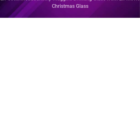
Christmas Glass