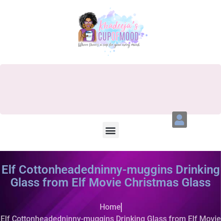
Elf Cottonheadedninny-muggins Drinking
Glass from Elf Movie Christmas Glass
Home
Elf Cottonheadedninny-muggins Drinking Glass from Elf Movie