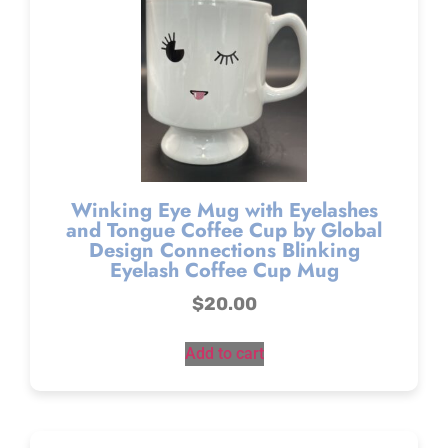
Winking Eye Mug with Eyelashes
and Tongue Coffee Cup by Global
Design Connections Blinking
Eyelash Coffee Cup Mug
$
20.00
Add to cart