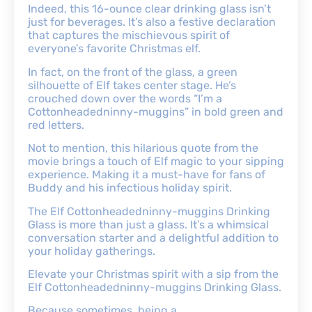
Indeed, this 16-ounce clear drinking glass isn’t
just for beverages. It’s also a festive declaration
that captures the mischievous spirit of
everyone’s favorite Christmas elf.
In fact, on the front of the glass, a green
silhouette of Elf takes center stage. He’s
crouched down over the words “I’m a
Cottonheadedninny-muggins” in bold green and
red letters.
Not to mention, this hilarious quote from the
movie brings a touch of Elf magic to your sipping
experience. Making it a must-have for fans of
Buddy and his infectious holiday spirit.
The Elf Cottonheadedninny-muggins Drinking
Glass is more than just a glass. It’s a whimsical
conversation starter and a delightful addition to
your holiday gatherings.
Elevate your Christmas spirit with a sip from the
Elf Cottonheadedninny-muggins Drinking Glass.
Because sometimes, being a