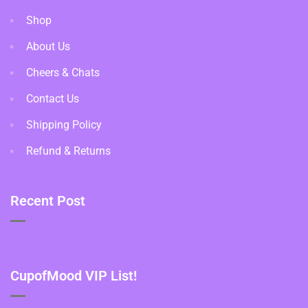
Shop
About Us
Cheers & Chats
Contact Us
Shipping Policy
Refund & Returns
Recent Post
CupofMood VIP List!