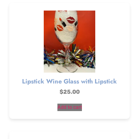
Lipstick Wine Glass with Lipstick
$
25.00
Add to cart