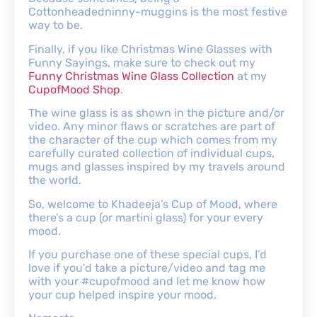
Cottonheadedninny-muggins is the most festive
way to be.
Finally, if you like Christmas Wine Glasses with
Funny Sayings, make sure to check out my
Funny Christmas Wine Glass Collection
at my
CupofMood Shop
.
The wine glass is as shown in the picture and/or
video. Any minor flaws or scratches are part of
the character of the cup which comes from my
carefully curated collection of individual cups,
mugs and glasses inspired by my travels around
the world.
So, welcome to Khadeeja’s Cup of Mood, where
there’s a cup (or martini glass) for your every
mood.
If you purchase one of these special cups, I’d
love if you’d take a picture/video and tag me
with your #cupofmood and let me know how
your cup helped inspire your mood.