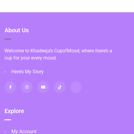
About Us
Welcome to Khadeeja’s CupofMood, where there’s a
cup for your every mood.
Here’s My Story
Explore
My Account