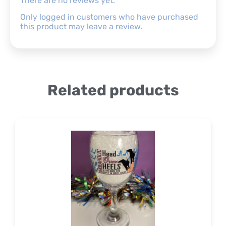
There are no reviews yet.
Only logged in customers who have purchased
this product may leave a review.
Related products