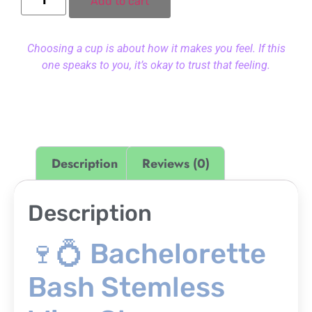
Add to cart
Choosing a cup is about how it makes you feel. If this
one speaks to you, it’s okay to trust that feeling.
Description
Reviews (0)
Description
🍷💍 Bachelorette
Bash Stemless