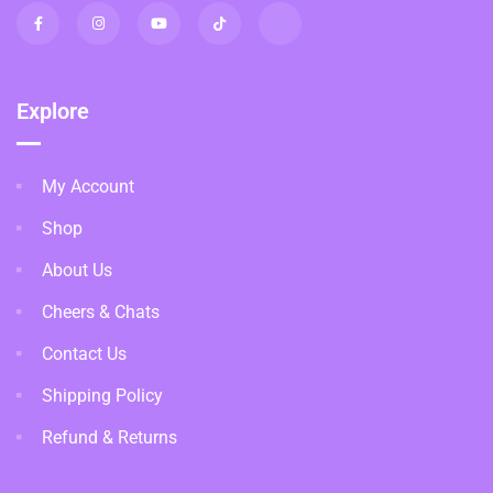
Explore
My Account
Shop
About Us
Cheers & Chats
Contact Us
Shipping Policy
Refund & Returns