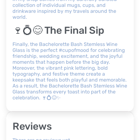
collection of individual mugs, cups, and
drinkware inspired by my travels around the
world.
🍷💍😊 The Final Sip
Finally, the Bachelorette Bash Stemless Wine
Glass is the perfect #cupofmood for celebrating
friendship, wedding excitement, and the joyful
moments that happen before the big day.
Moreover, the vibrant pink lettering, bold
typography, and festive theme create a
keepsake that feels both playful and memorable.
As a result, the Bachelorette Bash Stemless Wine
Glass transforms every toast into part of the
celebration. 🍷💍😊✨
Reviews