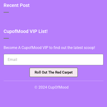
Recent Post
CupofMood VIP List!
Become A CupofMood VIP to find out the latest scoop!
Roll Out The Red Carpet
© 2024 CupOfMood