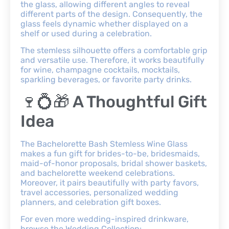
the glass, allowing different angles to reveal
different parts of the design. Consequently, the
glass feels dynamic whether displayed on a
shelf or used during a celebration.
The stemless silhouette offers a comfortable grip
and versatile use. Therefore, it works beautifully
for wine, champagne cocktails, mocktails,
sparkling beverages, or favorite party drinks.
🍷💍🎁 A Thoughtful Gift
Idea
The Bachelorette Bash Stemless Wine Glass
makes a fun gift for brides-to-be, bridesmaids,
maid-of-honor proposals, bridal shower baskets,
and bachelorette weekend celebrations.
Moreover, it pairs beautifully with party favors,
travel accessories, personalized wedding
planners, and celebration gift boxes.
For even more wedding-inspired drinkware,
browse the Wedding Collection: