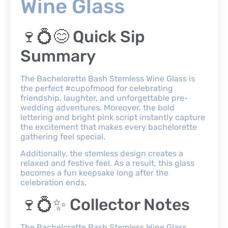
Wine Glass
🍷💍😊 Quick Sip
Summary
The Bachelorette Bash Stemless Wine Glass is
the perfect #cupofmood for celebrating
friendship, laughter, and unforgettable pre-
wedding adventures. Moreover, the bold
lettering and bright pink script instantly capture
the excitement that makes every bachelorette
gathering feel special.
Additionally, the stemless design creates a
relaxed and festive feel. As a result, this glass
becomes a fun keepsake long after the
celebration ends.
🍷💍✨ Collector Notes
The Bachelorette Bash Stemless Wine Glass