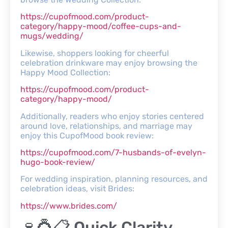
https://cupofmood.com/product-
category/happy-mood/coffee-cups-and-
mugs/wedding/
Likewise, shoppers looking for cheerful
celebration drinkware may enjoy browsing the
Happy Mood Collection:
https://cupofmood.com/product-
category/happy-mood/
Additionally, readers who enjoy stories centered
around love, relationships, and marriage may
enjoy this CupofMood book review:
https://cupofmood.com/7-husbands-of-evelyn-
hugo-book-review/
For wedding inspiration, planning resources, and
celebration ideas, visit Brides:
https://www.brides.com/
🍷💍📋 Quick Clarity