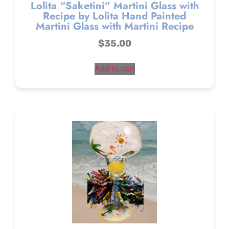
Lolita “Saketini” Martini Glass with
Recipe by Lolita Hand Painted
Martini Glass with Martini Recipe
$
35.00
Add to cart