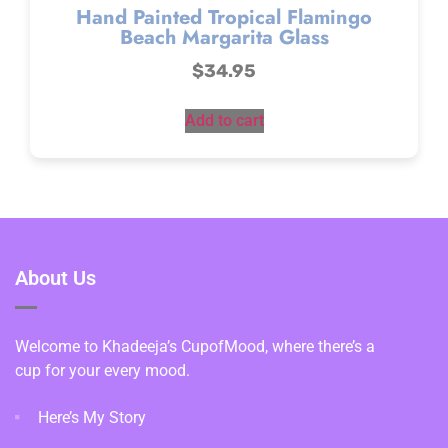
Hand Painted Tropical Flamingo
Beach Margarita Glass
$
34.95
Add to cart
About Us
Welcome to Khadeeja’s CupofMood, where there’s a
cup for your every mood.
Here’s My Story