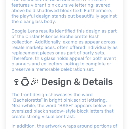
features vibrant pink cursive lettering layered
above bold shadowed block text. Furthermore,
the playful design stands out beautifully against
the clear glass body.
Google Lens results identified this design as part
of the Cristar Mikonos Bachelorette Bash
collection. Additionally, examples appear across
resale marketplaces, often offered individually as
replacement pieces or as part of party sets.
Therefore, this glass holds appeal for both event
planners and collectors looking to complete or
preserve a memorable celebration set.
🍷💍🎉 Design & Details
The front design showcases the word
“Bachelorette” in bright pink script lettering.
Meanwhile, the word “BASH” appears below in
oversized black shadow-style block letters that
create strong visual contrast.
In addition, the artwork wraps around portions of