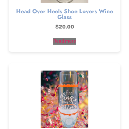
Head Over Heels Shoe Lovers Wine
Glass
$
20.00
Read more