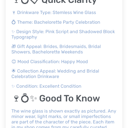
🍷 Drinkware Type: Stemless Wine Glass
💍 Theme: Bachelorette Party Celebration
✨ Design Style: Pink Script and Shadowed Block
Typography
🎁 Gift Appeal: Brides, Bridesmaids, Bridal
Showers, Bachelorette Weekends
😊 Mood Classification: Happy Mood
🌟 Collection Appeal: Wedding and Bridal
Celebration Drinkware
✨ Condition: Excellent Condition
🍷💍✨ Good To Know
The wine glass is shown exactly as pictured. Any
minor wear, light marks, or small imperfections
are part of the character of the piece. Each item
in my shop comes from my carefully curated