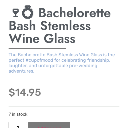
🍷💍 Bachelorette
Bash Stemless
Wine Glass
The Bachelorette Bash Stemless Wine Glass is the
perfect #cupofmood for celebrating friendship,
laughter, and unforgettable pre-wedding
adventures.
$
14.95
7 in stock