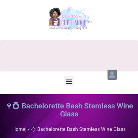
🍷💍 Bachelorette Bash Stemless Wine
Glass
Home
🍷💍 Bachelorette Bash Stemless Wine Glass