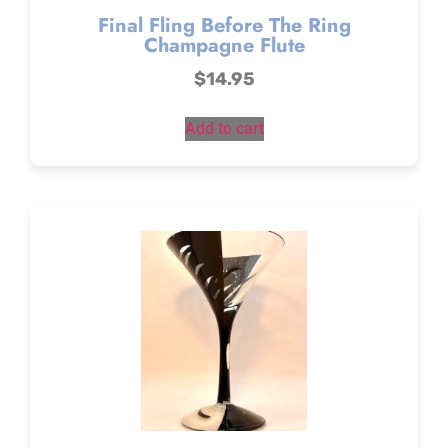
Final Fling Before The Ring
Champagne Flute
$
14.95
Add to cart