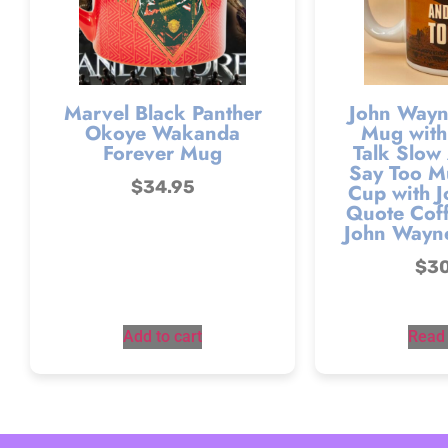
Marvel Black Panther
John Wayn
Okoye Wakanda
Mug with
Forever Mug
Talk Slow
Say Too M
$
34.95
Cup with 
Quote Coff
John Wayn
$
3
Add to cart
Read