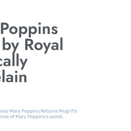
 Poppins
by Royal
cally
lain
sney Mary Poppins Returns Mug! It’s
nce of Mary Poppins’s world.