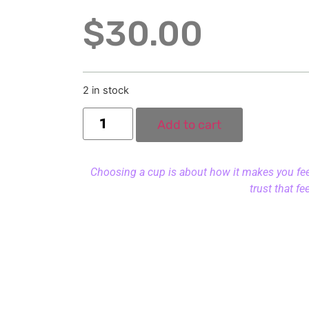
$
30.00
2 in stock
Add to cart
Choosing a cup is about how it makes you feel.
trust that fe