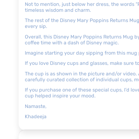
Not to mention, just below her dress, the words “P
timeless wisdom and charm.
The rest of the Disney Mary Poppins Returns Mug is
every sip.
Overall, this Disney Mary Poppins Returns Mug by R
coffee time with a dash of Disney magic.
Imagine starting your day sipping from this mug 
If you love Disney cups and glasses, make sure 
The cup is as shown in the picture and/or video.
carefully curated collection of individual cups, 
If you purchase one of these special cups, I’d l
cup helped inspire your mood.
Namaste,
Khadeeja