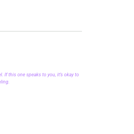
 If this one speaks to you, it’s okay to
eling.