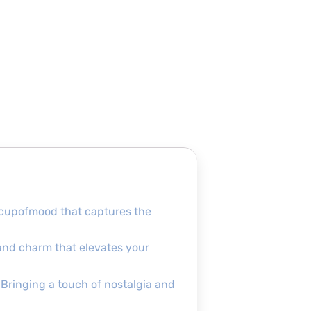
 #cupofmood that captures the
e and charm that elevates your
. Bringing a touch of nostalgia and