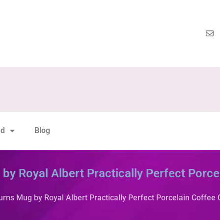
nd
Blog
y Royal Albert Practically Perfect Porce
rns Mug by Royal Albert Practically Perfect Porcelain Coffee