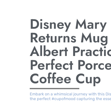
Disney Mary
Returns Mug 
Albert Practi
Perfect Porce
Coffee Cup
Embark on a whimsical journey with this Di
the perfect #cupofmood capturing the esse