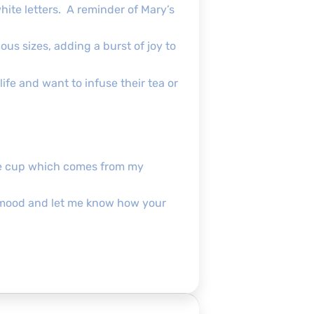
hite letters. A reminder of Mary’s
ous sizes, adding a burst of joy to
ife and want to infuse their tea or
the cup which comes from my
pofmood and let me know how your