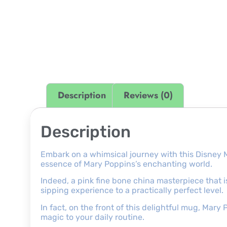
Description
Reviews (0)
Description
Embark on a whimsical journey with this Disney 
essence of Mary Poppins’s enchanting world.
Indeed, a pink fine bone china masterpiece that is
sipping experience to a practically perfect level.
In fact, on the front of this delightful mug, Mary
magic to your daily routine.