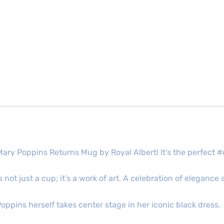
Mary Poppins Returns Mug by Royal Albert! It’s the perfect
 not just a cup; it’s a work of art. A celebration of eleganc
 Poppins herself takes center stage in her iconic black dress