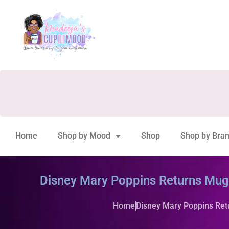
Home
Shop by Mood
Shop
Shop by Bra
Disney Mary Poppins Returns Mug b
Home
Disney Mary Poppins Retu