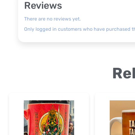
Reviews
There are no reviews yet.
Only logged in customers who have purchased th
Re