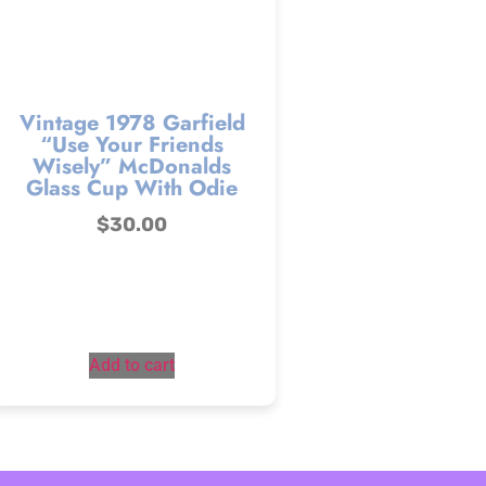
Vintage 1978 Garfield
“Use Your Friends
Wisely” McDonalds
Glass Cup With Odie
$
30.00
Add to cart