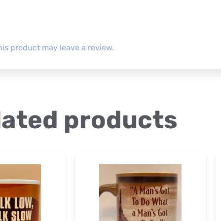
is product may leave a review.
lated products