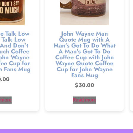
e Talk Low
John Wayne Man
 Talk Low
Quote Mug with A
 And Don’t
Man’s Got To Do What
uch Coffee
A Man’s Got To Do
John Wayne
Coffee Cup with John
ee Cup for
Wayne Quote Coffee
e Fans Mug
Cup for John Wayne
Fans Mug
0.00
$
30.00
 more
Read more