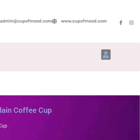
admin@cupofmood.com
www.cupofmood.com
Account Details
lain Coffee Cup
 Cup