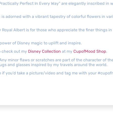
ractically Perfect In Every Way” are elegantly inscribed in w
 adorned with a vibrant tapestry of colorful flowers in vari
oyal Albert is for those who appreciate the finer things in l
power of Disney magic to uplift and inspire.
to check out my
Disney Collection
at my
CupofMood Shop
.
 Any minor flaws or scratches are part of the character of 
mugs and glasses inspired by my travels around the world.
ove if you’d take a picture/video and tag me with your #cu