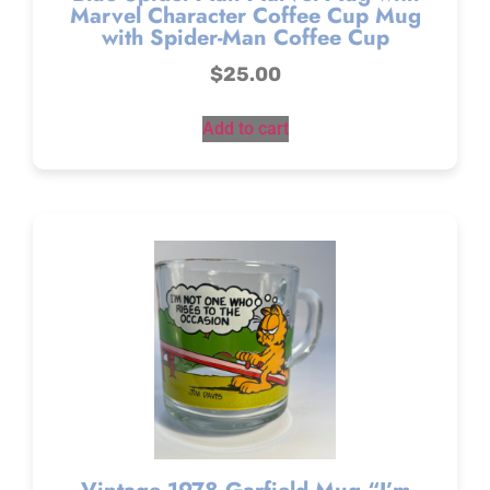
Marvel Character Coffee Cup Mug
with Spider-Man Coffee Cup
$
25.00
Add to cart