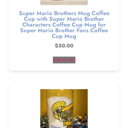
Super Mario Brothers Mug Coffee
Cup with Super Mario Brother
Characters Coffee Cup Mug for
Super Mario Brother Fans Coffee
Cup Mug
$
30.00
Add to cart