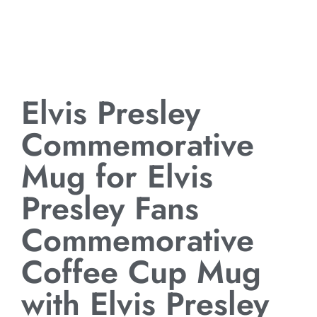
Elvis Presley
Commemorative
Mug for Elvis
Presley Fans
Commemorative
Coffee Cup Mug
with Elvis Presley