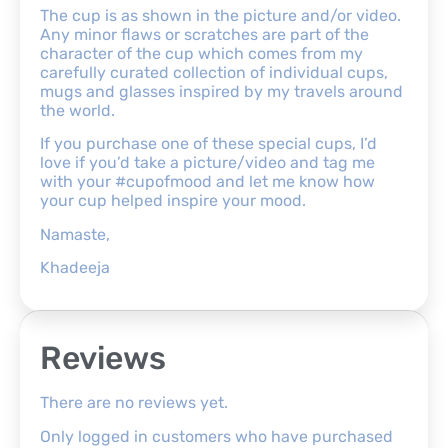
The cup is as shown in the picture and/or video.
Any minor flaws or scratches are part of the
character of the cup which comes from my
carefully curated collection of individual cups,
mugs and glasses inspired by my travels around
the world.
If you purchase one of these special cups, I’d
love if you’d take a picture/video and tag me
with your #cupofmood and let me know how
your cup helped inspire your mood.
Namaste,
Khadeeja
Reviews
There are no reviews yet.
Only logged in customers who have purchased