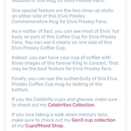
features of this Mug for Elvis Presley Fans.
One special feature are the two close up shots
on either side of this Elvis Presley
Commemorative Mug for Elvis Presley Fans.
As a matter of fact, you can see most of Elvis’ full
body on part of this Coffee Cup for Elvis Presley
Fans. You can see it clearly on one side of this
Elvis Presley Coffee Cup.
Indeed, you can have your cup of coffee with
three images of the forever King in concert. That
may be the best feature for Elvis Presley fans.
Finally, you can see the authenticity of this Elvis
Presley Coffee Cup mug by looking at the
bottom.
If you like Celebrity cups and glasses, make sure
to check out my
Celebrities Collection
.
If you love taking a walk down memory lane,
make sure to check out my
GenX cup collection
at my
CupofMood Shop
.