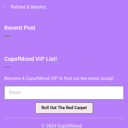
Refund & Returns
Recent Post
CupofMood VIP List!
Become A CupofMood VIP to find out the latest scoop!
Roll Out The Red Carpet
© 2024 CupOfMood