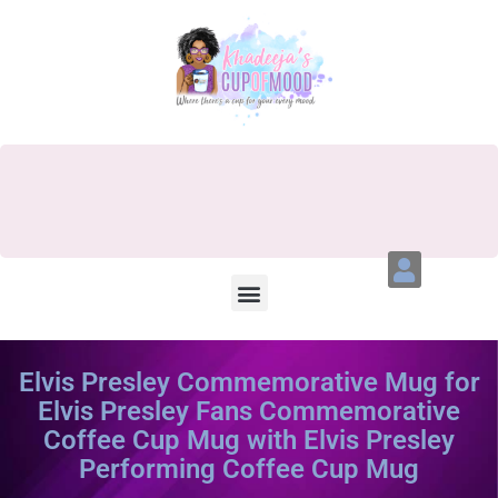
Elvis Presley Commemorative Mug for
Elvis Presley Fans Commemorative
Coffee Cup Mug with Elvis Presley
Performing Coffee Cup Mug