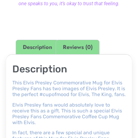
one speaks to you, it’s okay to trust that feeling.
Description
Reviews (0)
Description
This Elvis Presley Commemorative Mug for Elvis
Presley Fans has two images of Elvis Presley. It is
the perfect #cupofmood for Elvis, The King, fans.
Elvis Presley fans would absolutely love to
receive this as a gift. This is such a special Elvis
Presley Fans Commemorative Coffee Cup Mug
with Elvis.
In fact, there are a few special and unique