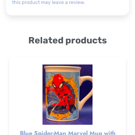
this product may leave a review.
Related products
Blue Spider-Man Marvel Mug with