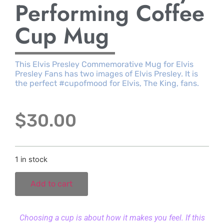
Performing Coffee
Cup Mug
This Elvis Presley Commemorative Mug for Elvis
Presley Fans has two images of Elvis Presley. It is
the perfect #cupofmood for Elvis, The King, fans.
$
30.00
1 in stock
Add to cart
Choosing a cup is about how it makes you feel. If this