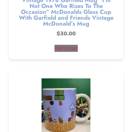
Vintage 1978 Garfield Mug “I’m
Not One Who Rises To The
Occasion” McDonalds Glass Cup
With Garfield and Friends Vintage
McDonald’s Mug
$
30.00
Add to cart