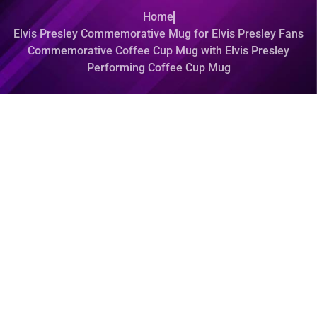
Home
Elvis Presley Commemorative Mug for Elvis Presley Fans
Commemorative Coffee Cup Mug with Elvis Presley
Performing Coffee Cup Mug