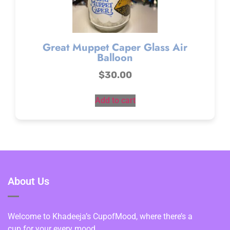
Great Muppet Caper Glass Air
Balloon
$
30.00
Add to cart
About Us
Welcome to Khadeeja’s CupofMood, where there’s a
cup for your every mood.