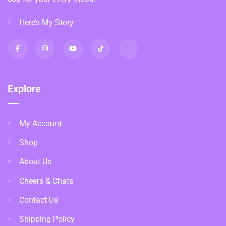
Here’s My Story
Explore
My Account
Shop
About Us
Cheers & Chats
Contact Us
Shipping Policy