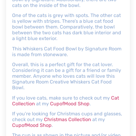
cats on the inside of the bowl.
One of the cats is grey with spots. The other cat
is yellow with stripes. There’s a blue cat food
bowl between them. Comparatively, the bowl
between the two cats has dark blue interior and
a light blue exterior.
This Whiskers Cat Food Bowl by Signature Room
is made from stoneware.
Overall, this is a perfect gift for the cat lover.
Considering it can be a gift for a friend or family
member. Anyone who loves cats will love this
Signature Room Creative Whiskers Cat Food
Bowl.
If you love cats, make sure to check out my
Cat
Collection
at my
CupofMood Shop
.
If you’re looking for Christmas cups and glasses,
check out my
Christmas Collection
at my
CupofMood Shop
.
The cup is as shown in the picture and/or video.