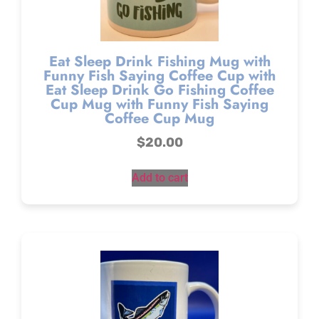
Eat Sleep Drink Fishing Mug with
Funny Fish Saying Coffee Cup with
Eat Sleep Drink Go Fishing Coffee
Cup Mug with Funny Fish Saying
Coffee Cup Mug
$
20.00
Add to cart