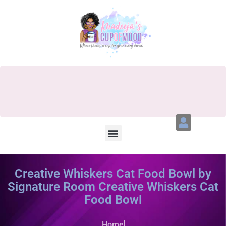
Creative Whiskers Cat Food Bowl by
Signature Room Creative Whiskers Cat
Food Bowl
Home