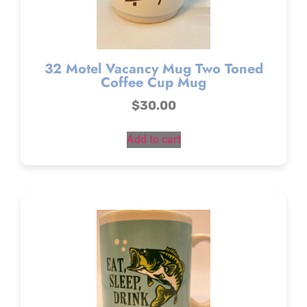
32 Motel Vacancy Mug Two Toned
Coffee Cup Mug
$
30.00
Add to cart