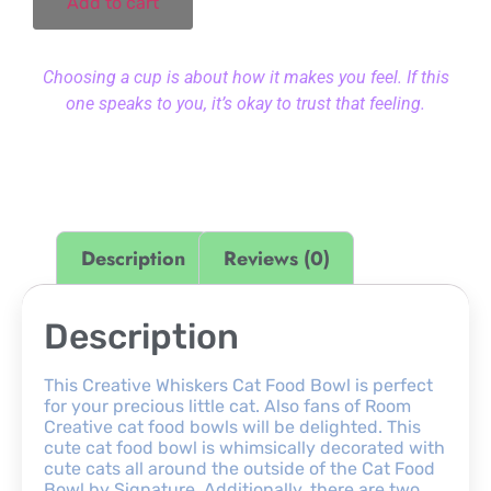
Add to cart
Choosing a cup is about how it makes you feel. If this
one speaks to you, it’s okay to trust that feeling.
Description
Reviews (0)
Description
This Creative Whiskers Cat Food Bowl is perfect
for your precious little cat. Also fans of Room
Creative cat food bowls will be delighted. This
cute cat food bowl is whimsically decorated with
cute cats all around the outside of the Cat Food
Bowl by Signature. Additionally, there are two