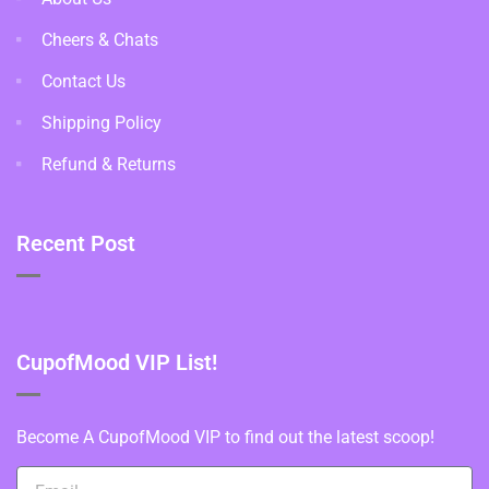
Cheers & Chats
Contact Us
Shipping Policy
Refund & Returns
Recent Post
CupofMood VIP List!
Become A CupofMood VIP to find out the latest scoop!