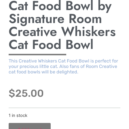
Cat Food Bowl by
Signature Room
Creative Whiskers
Cat Food Bowl
This Creative Whiskers Cat Food Bowl is perfect for
your precious little cat. Also fans of Room Creative
cat food bowls will be delighted.
$
25.00
1 in stock