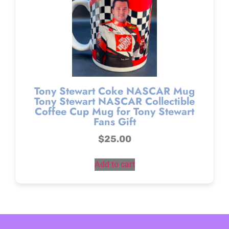
Tony Stewart Coke NASCAR Mug
Tony Stewart NASCAR Collectible
Coffee Cup Mug for Tony Stewart
Fans Gift
$
25.00
Add to cart