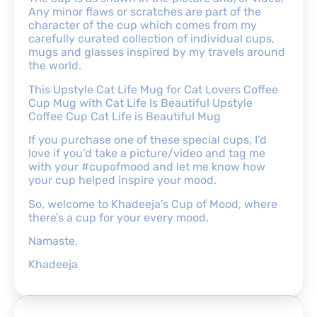
Any minor flaws or scratches are part of the
character of the cup which comes from my
carefully curated collection of individual cups,
mugs and glasses inspired by my travels around
the world.
This Upstyle Cat Life Mug for Cat Lovers Coffee
Cup Mug with Cat Life Is Beautiful Upstyle
Coffee Cup Cat Life is Beautiful Mug
If you purchase one of these special cups, I’d
love if you’d take a picture/video and tag me
with your #cupofmood and let me know how
your cup helped inspire your mood.
So, welcome to Khadeeja’s Cup of Mood, where
there’s a cup for your every mood.
Namaste,
Khadeeja