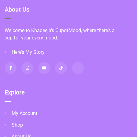
About Us
Welcome to Khadeeja’s CupofMood, where there’s a
cup for your every mood.
Here’s My Story
Explore
My Account
Shop
About Us