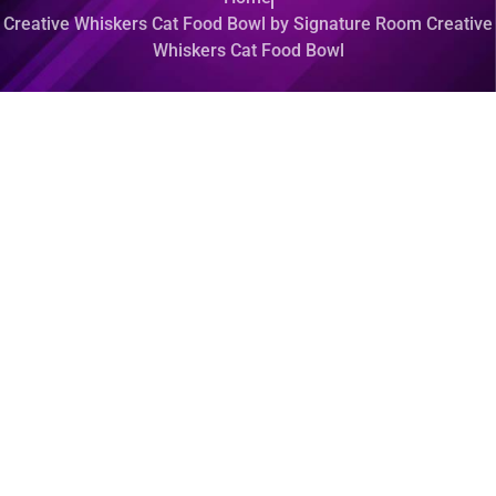
Creative Whiskers Cat Food Bowl by Signature Room Creative
Whiskers Cat Food Bowl