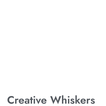
Creative Whiskers