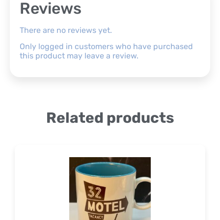
Reviews
There are no reviews yet.
Only logged in customers who have purchased
this product may leave a review.
Related products