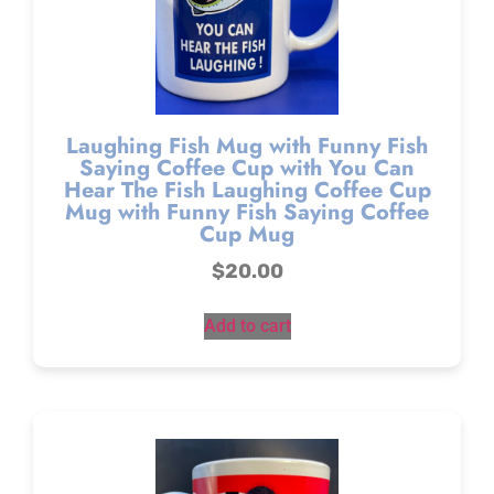
Laughing Fish Mug with Funny Fish
Saying Coffee Cup with You Can
Hear The Fish Laughing Coffee Cup
Mug with Funny Fish Saying Coffee
Cup Mug
$
20.00
Add to cart