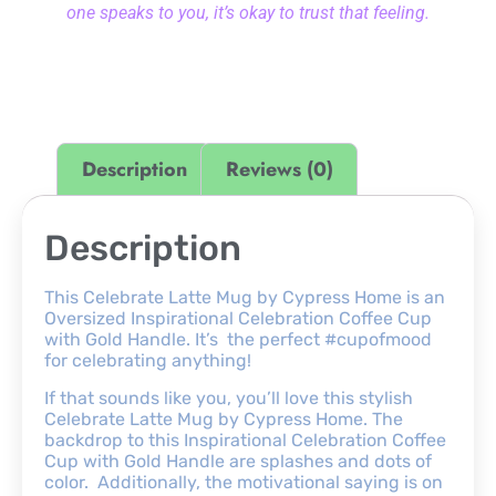
one speaks to you, it’s okay to trust that feeling.
Description
Reviews (0)
Description
This Celebrate Latte Mug by Cypress Home is an
Oversized Inspirational Celebration Coffee Cup
with Gold Handle. It’s the perfect #cupofmood
for celebrating anything!
If that sounds like you, you’ll love this stylish
Celebrate Latte Mug by Cypress Home. The
backdrop to this Inspirational Celebration Coffee
Cup with Gold Handle are splashes and dots of
color. Additionally, the motivational saying is on