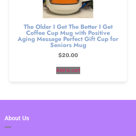
The Older I Get The Better I Get
Coffee Cup Mug with Positive
Aging Message Perfect Gift Cup for
Seniors Mug
$
20.00
Add to cart
About Us