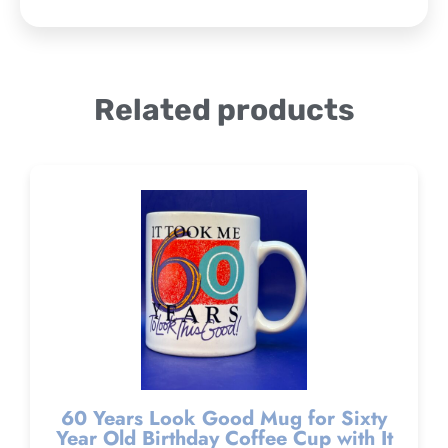
Related products
60 Years Look Good Mug for Sixty
Year Old Birthday Coffee Cup with It