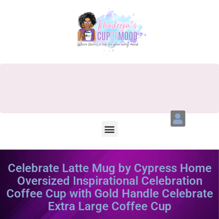
Celebrate Latte Mug by Cypress Home
Oversized Inspirational Celebration
Coffee Cup with Gold Handle Celebrate
Extra Large Coffee Cup