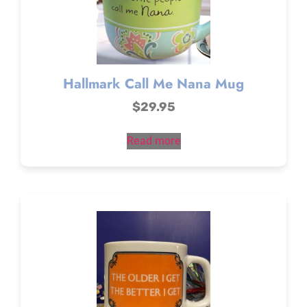
Hallmark Call Me Nana Mug
$
29.95
Read more