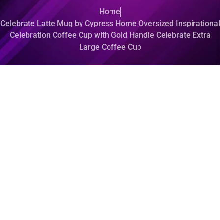
Home
Celebrate Latte Mug by Cypress Home Oversized Inspirational
Celebration Coffee Cup with Gold Handle Celebrate Extra
Large Coffee Cup