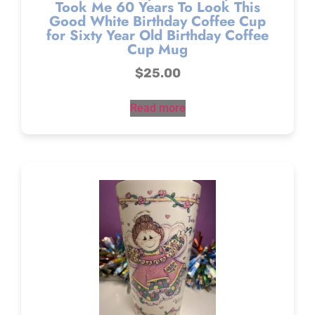
Took Me 60 Years To Look This
Good White Birthday Coffee Cup
for Sixty Year Old Birthday Coffee
Cup Mug
$
25.00
Read more