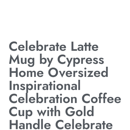
Celebrate Latte
Mug by Cypress
Home Oversized
Inspirational
Celebration Coffee
Cup with Gold
Handle Celebrate