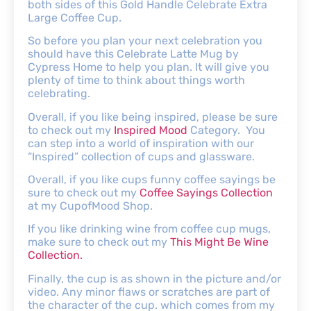
both sides of this Gold Handle Celebrate Extra
Large Coffee Cup.
So before you plan your next celebration you
should have this Celebrate Latte Mug by
Cypress Home to help you plan. It will give you
plenty of time to think about things worth
celebrating.
Overall, if you like being inspired, please be sure
to check out my
Inspired Mood
Category. You
can step into a world of inspiration with our
“Inspired” collection of cups and glassware.
Overall, if you like cups funny coffee sayings be
sure to check out my
Coffee Sayings Collection
at my CupofMood Shop.
If you like drinking wine from coffee cup mugs,
make sure to check out my
This Might Be Wine
Collection.
Finally, the cup is as shown in the picture and/or
video. Any minor flaws or scratches are part of
the character of the cup. which comes from my