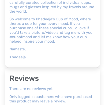
carefully curated collection of individual cups,
mugs and glasses inspired by my travels around
the world.
So welcome to Khadeeja’s Cup of Mood, where
there’s a cup for your every mood. If you
purchase one of these special cups, I’d love if
you’d take a picture/video and tag me with your
#cupofmood and let me know how your cup
helped inspire your mood.
Namaste,
Khadeeja
Reviews
There are no reviews yet.
Only logged in customers who have purchased
this product may leave a review.