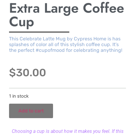
Extra Large Coffee
Cup
This Celebrate Latte Mug by Cypress Home is has
splashes of color all of this stylish coffee cup. It’s
the perfect #cupofmood for celebrating anything!
$
30.00
1 in stock
Add to cart
Choosing a cup is about how it makes you feel. If this