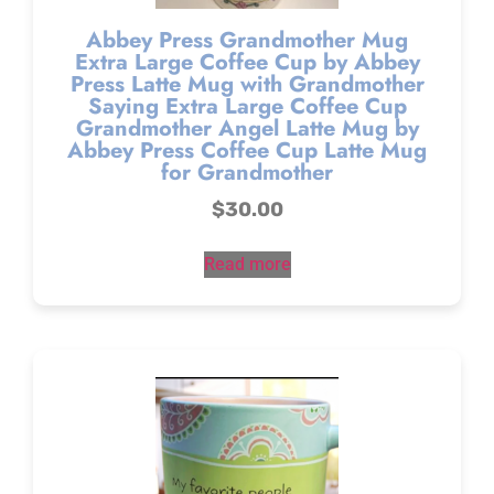
Abbey Press Grandmother Mug
Extra Large Coffee Cup by Abbey
Press Latte Mug with Grandmother
Saying Extra Large Coffee Cup
Grandmother Angel Latte Mug by
Abbey Press Coffee Cup Latte Mug
for Grandmother
$
30.00
Read more