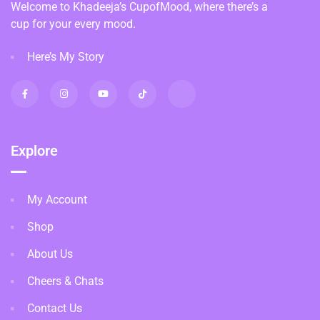
Welcome to Khadeeja’s CupofMood, where there’s a
cup for your every mood.
Here’s My Story
Explore
My Account
Shop
About Us
Cheers & Chats
Contact Us