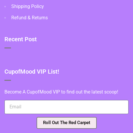
Shipping Policy
Refund & Returns
Recent Post
CupofMood VIP List!
Become A CupofMood VIP to find out the latest scoop!
Roll Out The Red Carpet