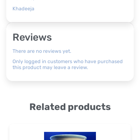
Khadeeja
Reviews
There are no reviews yet.
Only logged in customers who have purchased
this product may leave a review.
Related products