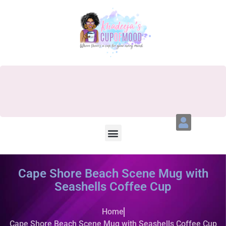
Cape Shore Beach Scene Mug with
Seashells Coffee Cup
Home
Cape Shore Beach Scene Mug with Seashells Coffee Cup