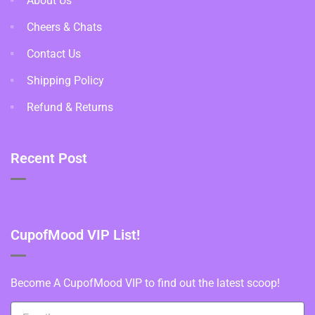
About Us
Cheers & Chats
Contact Us
Shipping Policy
Refund & Returns
Recent Post
CupofMood VIP List!
Become A CupofMood VIP to find out the latest scoop!