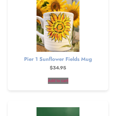
Pier 1 Sunflower Fields Mug
$
34.95
Add to cart