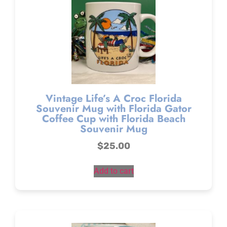
Vintage Life’s A Croc Florida
Souvenir Mug with Florida Gator
Coffee Cup with Florida Beach
Souvenir Mug
$
25.00
Add to cart