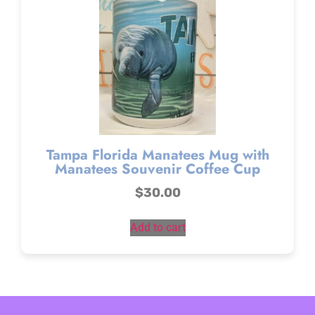
Tampa Florida Manatees Mug with
Manatees Souvenir Coffee Cup
$
30.00
Add to cart