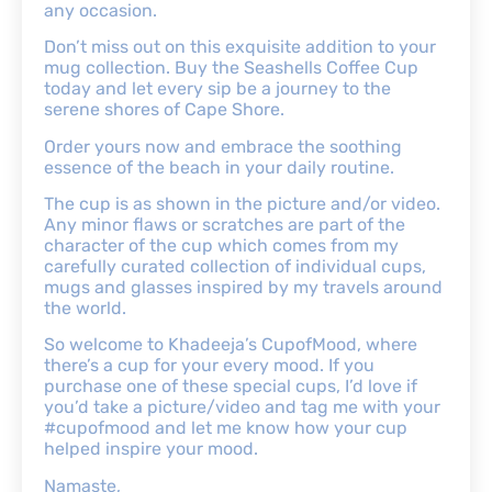
any occasion.
Don’t miss out on this exquisite addition to your
mug collection. Buy the Seashells Coffee Cup
today and let every sip be a journey to the
serene shores of Cape Shore.
Order yours now and embrace the soothing
essence of the beach in your daily routine.
The cup is as shown in the picture and/or video.
Any minor flaws or scratches are part of the
character of the cup which comes from my
carefully curated collection of individual cups,
mugs and glasses inspired by my travels around
the world.
So welcome to Khadeeja’s CupofMood, where
there’s a cup for your every mood. If you
purchase one of these special cups, I’d love if
you’d take a picture/video and tag me with your
#cupofmood and let me know how your cup
helped inspire your mood.
Namaste,