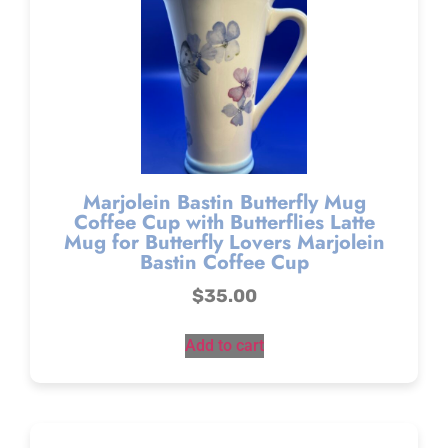
Marjolein Bastin Butterfly Mug
Coffee Cup with Butterflies Latte
Mug for Butterfly Lovers Marjolein
Bastin Coffee Cup
$
35.00
Add to cart