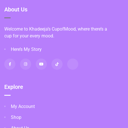
About Us
Welcome to Khadeeja’s CupofMood, where there’s a
cup for your every mood.
Here’s My Story
Explore
My Account
Shop