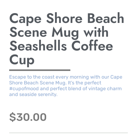
Cape Shore Beach
Scene Mug with
Seashells Coffee
Cup
Escape to the coast every morning with our Cape
Shore Beach Scene Mug. It’s the perfect
#cupofmood and perfect blend of vintage charm
and seaside serenity.
$
30.00