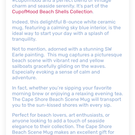
#cupofmood and a perfect blend of vintage
charm and seaside serenity. It’s part of the
CupofMood Beach Shells Collection
.
Indeed, this delightful 8-ounce white ceramic
mug, featuring a calming sky blue interior, is the
ideal way to start your day with a splash of
tranquility.
Not to mention, adorned with a stunning SW
Earle painting. This mug captures a picturesque
beach scene with vibrant red and yellow
sailboats gracefully gliding on the waves.
Especially evoking a sense of calm and
adventure.
In fact, whether you’re sipping your favorite
morning brew or enjoying a relaxing evening tea.
The Cape Shore Beach Scene Mug will transport
you to the sun-kissed shores with every sip.
Perfect for beach lovers, art enthusiasts, or
anyone looking to add a touch of seaside
elegance to their collection. The Cape Shore
Beach Scene Mug makes an excellent gift for