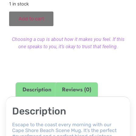
1 in stock
Add to cart
Choosing a cup is about how it makes you feel. If this
one speaks to you, it’s okay to trust that feeling.
Description
Reviews (0)
Description
Escape to the coast every morning with our
Cape Shore Beach Scene Mug. It’s the perfect